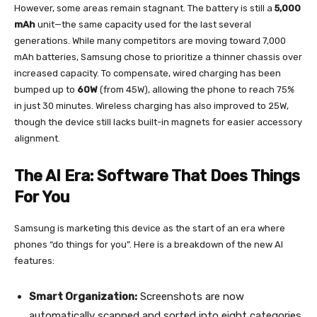
However, some areas remain stagnant. The battery is still a
5,000
mAh
unit—the same capacity used for the last several
generations. While many competitors are moving toward 7,000
mAh batteries, Samsung chose to prioritize a thinner chassis over
increased capacity. To compensate, wired charging has been
bumped up to
60W
(from 45W), allowing the phone to reach 75%
in just 30 minutes. Wireless charging has also improved to 25W,
though the device still lacks built-in magnets for easier accessory
alignment.
The AI Era: Software That Does Things
For You
Samsung is marketing this device as the start of an era where
phones “do things for you”. Here is a breakdown of the new AI
features:
Smart Organization:
Screenshots are now
automatically scanned and sorted into eight categories