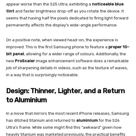
appear worse than the S25 Ultra, exhibiting a
noticeable blue
tint
and faster brightness drop-off as you rotate the device. It
seems that having half the pixels dedicated to firing light forward
permanently affects the display’s wide-angle performance.
On a positive note, when viewed head-on, the experience is
improved. This is the first Samsung phone to feature a
proper 10-
bit panel
, allowing for a wider range of colours. Additionally, the
new
ProScaler
image enhancement software does a remarkable
job of sharpening details in videos, such as the texture of waves,
in a way that is surprisingly noticeable.
Design: Thinner, Lighter, and a Return
to Aluminium
In a move that mirrors the most recent iPhone releases, Samsung
has ditched titanium and returned to
aluminium
for the S26
Ultra’s frame. While some might find this “awkward” given how
heavily titanium was marketed previously, the practical benefits