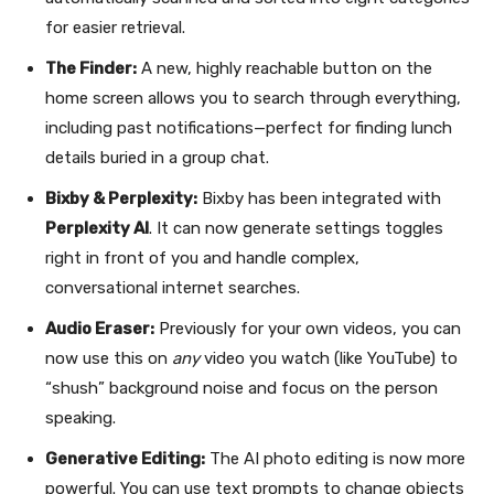
for easier retrieval.
The Finder:
A new, highly reachable button on the
home screen allows you to search through everything,
including past notifications—perfect for finding lunch
details buried in a group chat.
Bixby & Perplexity:
Bixby has been integrated with
Perplexity AI
. It can now generate settings toggles
right in front of you and handle complex,
conversational internet searches.
Audio Eraser:
Previously for your own videos, you can
now use this on
any
video you watch (like YouTube) to
“shush” background noise and focus on the person
speaking.
Generative Editing:
The AI photo editing is now more
powerful. You can use text prompts to change objects