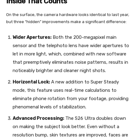
Inside That Counts
On the surface, the camera hardware looks identical to last year,
but three “hidden” improvements make a significant difference:
Wider Apertures:
Both the 200-megapixel main
sensor and the telephoto lens have wider apertures to
let in more light, which, combined with new software
that preemptively eliminates noise patterns, results in
noticeably brighter and cleaner night shots.
Horizontal Lock:
A new addition to Super Steady
mode, this feature uses real-time calculations to
eliminate phone rotation from your footage, providing
phenomenal levels of stabilization.
Advanced Processing:
The S26 Ultra doubles down
on making the subject look better. Even without a
resolution bump, skin textures are improved, faces are