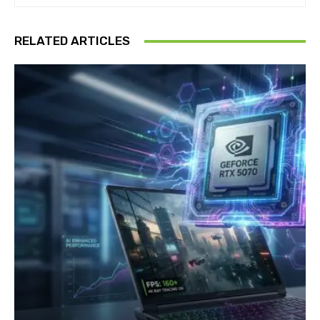
RELATED ARTICLES