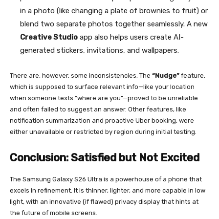
in a photo (like changing a plate of brownies to fruit) or
blend two separate photos together seamlessly. A new
Creative Studio
app also helps users create AI-
generated stickers, invitations, and wallpapers.
There are, however, some inconsistencies. The
“Nudge”
feature,
which is supposed to surface relevant info—like your location
when someone texts “where are you”—proved to be unreliable
and often failed to suggest an answer. Other features, like
notification summarization and proactive Uber booking, were
either unavailable or restricted by region during initial testing.
Conclusion: Satisfied but Not Excited
The Samsung Galaxy S26 Ultra is a powerhouse of a phone that
excels in refinement. It is thinner, lighter, and more capable in low
light, with an innovative (if flawed) privacy display that hints at
the future of mobile screens.