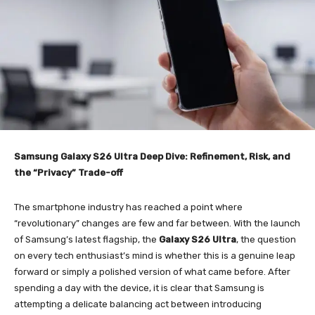
Samsung Galaxy S26 Ultra Deep Dive: Refinement, Risk, and
the “Privacy” Trade-off
The smartphone industry has reached a point where
“revolutionary” changes are few and far between. With the launch
of Samsung’s latest flagship, the
Galaxy S26 Ultra
, the question
on every tech enthusiast’s mind is whether this is a genuine leap
forward or simply a polished version of what came before. After
spending a day with the device, it is clear that Samsung is
attempting a delicate balancing act between introducing