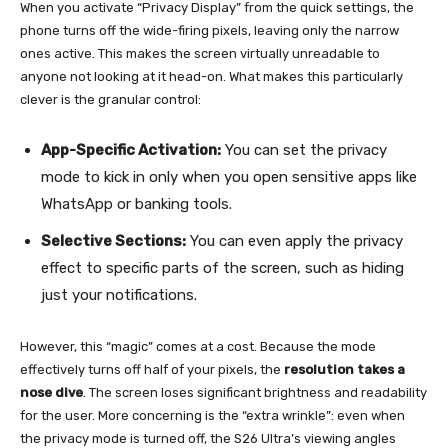
When you activate “Privacy Display” from the quick settings, the
phone turns off the wide-firing pixels, leaving only the narrow
ones active. This makes the screen virtually unreadable to
anyone not looking at it head-on. What makes this particularly
clever is the granular control:
App-Specific Activation:
You can set the privacy
mode to kick in only when you open sensitive apps like
WhatsApp or banking tools.
Selective Sections:
You can even apply the privacy
effect to specific parts of the screen, such as hiding
just your notifications.
However, this “magic” comes at a cost. Because the mode
effectively turns off half of your pixels, the
resolution takes a
nose dive
. The screen loses significant brightness and readability
for the user. More concerning is the “extra wrinkle”: even when
the privacy mode is turned off, the S26 Ultra’s viewing angles