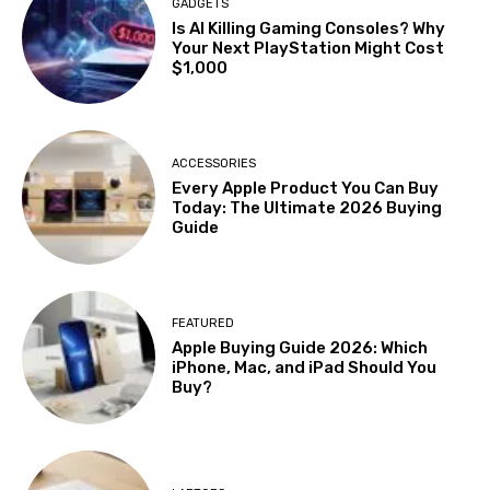
GADGETS
Is AI Killing Gaming Consoles? Why
Your Next PlayStation Might Cost
$1,000
ACCESSORIES
Every Apple Product You Can Buy
Today: The Ultimate 2026 Buying
Guide
FEATURED
Apple Buying Guide 2026: Which
iPhone, Mac, and iPad Should You
Buy?