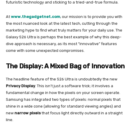
futuristic technology and sticking to a tried-and-true formula.
At
www.thegadgetnet.com
, our mission is to provide you with
the most nuanced look at the latest tech, cutting through the
marketing hype to find what truly matters for your daily use. The
Galaxy S26 Ultra is perhaps the best example of why this deep-
dive approach is necessary, as its most “innovative” features
come with some unexpected compromises.
The Display: A Mixed Bag of Innovation
The headline feature of the S26 Ultra is undoubtedly the new
Privacy Display
. This isn’t just a software trick; it involves a
fundamental change in how the pixels on your screen operate.
Samsung has integrated two types of pixels: normal pixels that
shine in a wide cone (allowing for standard viewing angles) and
new
narrow pixels
that focus light directly outward in a straight
line.