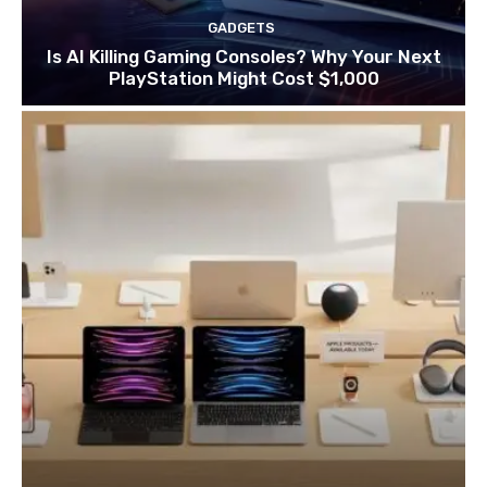
GADGETS
Is AI Killing Gaming Consoles? Why Your Next
PlayStation Might Cost $1,000