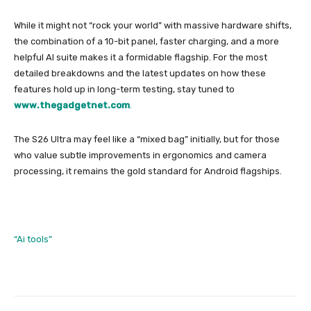
While it might not “rock your world” with massive hardware shifts,
the combination of a 10-bit panel, faster charging, and a more
helpful AI suite makes it a formidable flagship. For the most
detailed breakdowns and the latest updates on how these
features hold up in long-term testing, stay tuned to
www.thegadgetnet.com
.
The S26 Ultra may feel like a “mixed bag” initially, but for those
who value subtle improvements in ergonomics and camera
processing, it remains the gold standard for Android flagships.
“Ai tools”