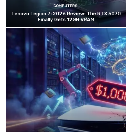
COMPUTERS
Lenovo Legion 7i 2026 Review: The RTX 5070
Finally Gets 12GB VRAM