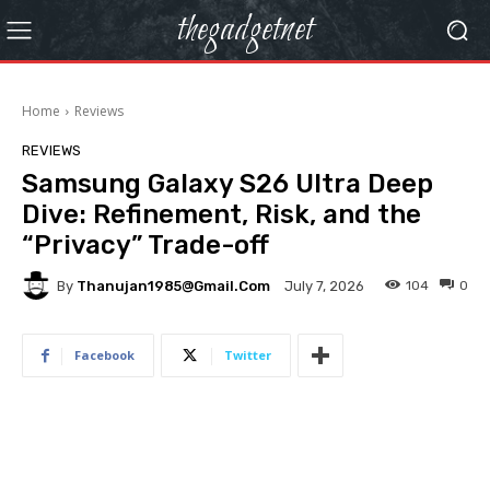
thegadgetnet
Home
Reviews
REVIEWS
Samsung Galaxy S26 Ultra Deep
Dive: Refinement, Risk, and the
“Privacy” Trade-off
By
Thanujan1985@gmail.com
104
0
July 7, 2026
Facebook
Twitter