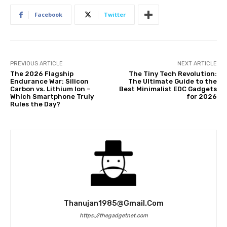
Facebook
Twitter
PREVIOUS ARTICLE
NEXT ARTICLE
The 2026 Flagship
The Tiny Tech Revolution:
Endurance War: Silicon
The Ultimate Guide to the
Carbon vs. Lithium Ion –
Best Minimalist EDC Gadgets
Which Smartphone Truly
for 2026
Rules the Day?
Thanujan1985@gmail.com
https://thegadgetnet.com