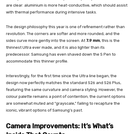
are clear: aluminium is more heat-conductive, which should assist
with thermal performance during intensive tasks.
The design philosophy this year is one of refinement rather than
revolution. The corners are softer and more rounded, and the
sides curve more gently into the screen. At
7.9 mm
, this is the
thinnest Ultra ever made, and it is also lighter than its
predecessor. Samsung has even shaved down the S Pen to
accommodate this thinner profile.
Interestingly, for the first time since the Ultra line began, the
design now perfectly matches the standard S26 and S26 Plus,
featuring the same curvature and camera styling. However, the
colour palette remains a point of contention; the current options
are somewhat muted and “grayscale,” failing to recapture the
iconic, vibrant options of Samsung’s past.
Camera Improvements: It’s What’s