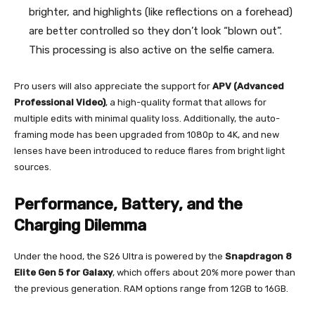
brighter, and highlights (like reflections on a forehead)
are better controlled so they don’t look “blown out”.
This processing is also active on the selfie camera.
Pro users will also appreciate the support for
APV (Advanced
Professional Video)
, a high-quality format that allows for
multiple edits with minimal quality loss. Additionally, the auto-
framing mode has been upgraded from 1080p to 4K, and new
lenses have been introduced to reduce flares from bright light
sources.
Performance, Battery, and the
Charging Dilemma
Under the hood, the S26 Ultra is powered by the
Snapdragon 8
Elite Gen 5 for Galaxy
, which offers about 20% more power than
the previous generation. RAM options range from 12GB to 16GB.