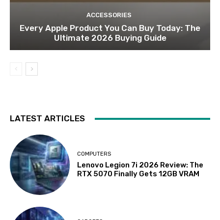
ACCESSORIES
Every Apple Product You Can Buy Today: The
Ultimate 2026 Buying Guide
LATEST ARTICLES
COMPUTERS
Lenovo Legion 7i 2026 Review: The
RTX 5070 Finally Gets 12GB VRAM