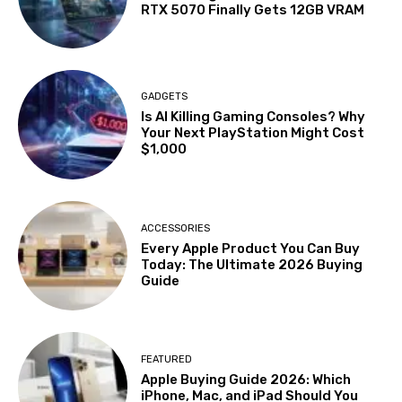
RTX 5070 Finally Gets 12GB VRAM
GADGETS
Is AI Killing Gaming Consoles? Why
Your Next PlayStation Might Cost
$1,000
ACCESSORIES
Every Apple Product You Can Buy
Today: The Ultimate 2026 Buying
Guide
FEATURED
Apple Buying Guide 2026: Which
iPhone, Mac, and iPad Should You