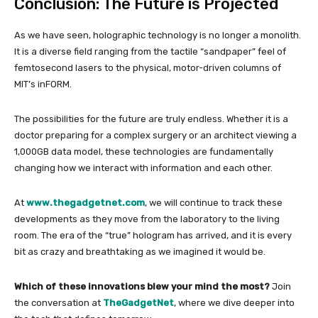
Conclusion: The Future is Projected
As we have seen, holographic technology is no longer a monolith.
It is a diverse field ranging from the tactile “sandpaper” feel of
femtosecond lasers to the physical, motor-driven columns of
MIT’s inFORM.
The possibilities for the future are truly endless. Whether it is a
doctor preparing for a complex surgery or an architect viewing a
1,000GB data model, these technologies are fundamentally
changing how we interact with information and each other.
At
www.thegadgetnet.com
, we will continue to track these
developments as they move from the laboratory to the living
room. The era of the “true” hologram has arrived, and it is every
bit as crazy and breathtaking as we imagined it would be.
Which of these innovations blew your mind the most?
Join
the conversation at
TheGadgetNet
, where we dive deeper into