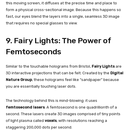
this moving screen, it diffuses at the precise time and place to
form a physical cross-sectional image. Because this happens so
fast, our eyes blend the layers into a single, seamless 3D image
that requires no special glasses to view.
9. Fairy Lights: The Power of
Femtoseconds
Similar to the touchable holograms from Bristol,
Fairy Lights
are
3D interactive projections that can be felt. Created by the
Digital
Nature Group
, these holograms feel like “sandpaper” because
you are essentially touching laser dots.
The technology behind this is mind-blowing: it uses
femtosecond lasers
. A femtosecond is one quadrillionth of a
second. These lasers create 3D images comprised of tiny points
of light plasma called
voxels
, with resolutions reaching a
staggering 200,000 dots per second.