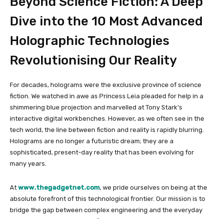
Beyond Science Fiction: A Deep
Dive into the 10 Most Advanced
Holographic Technologies
Revolutionising Our Reality
For decades, holograms were the exclusive province of science
fiction. We watched in awe as Princess Leia pleaded for help in a
shimmering blue projection and marvelled at Tony Stark’s
interactive digital workbenches. However, as we often see in the
tech world, the line between fiction and reality is rapidly blurring.
Holograms are no longer a futuristic dream; they are a
sophisticated, present-day reality that has been evolving for
many years.
At
www.thegadgetnet.com
, we pride ourselves on being at the
absolute forefront of this technological frontier. Our mission is to
bridge the gap between complex engineering and the everyday