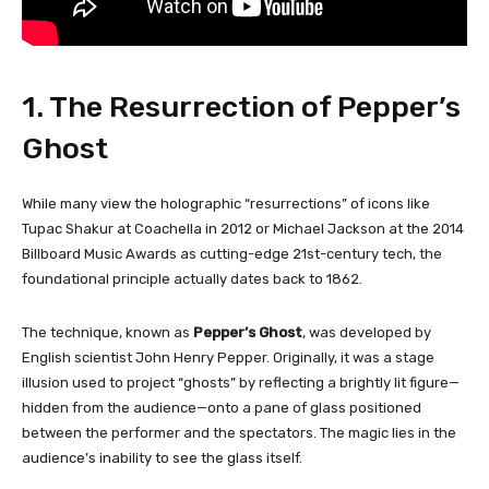
1. The Resurrection of Pepper’s
Ghost
While many view the holographic “resurrections” of icons like
Tupac Shakur at Coachella in 2012 or Michael Jackson at the 2014
Billboard Music Awards as cutting-edge 21st-century tech, the
foundational principle actually dates back to 1862.
The technique, known as
Pepper’s Ghost
, was developed by
English scientist John Henry Pepper. Originally, it was a stage
illusion used to project “ghosts” by reflecting a brightly lit figure—
hidden from the audience—onto a pane of glass positioned
between the performer and the spectators. The magic lies in the
audience’s inability to see the glass itself.