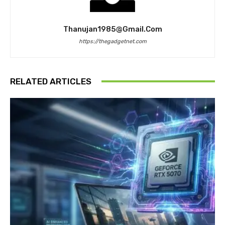
Thanujan1985@gmail.com
https://thegadgetnet.com
RELATED ARTICLES