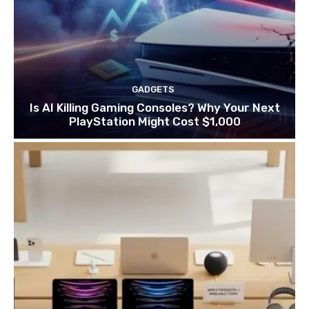
GADGETS
Is AI Killing Gaming Consoles? Why Your Next
PlayStation Might Cost $1,000