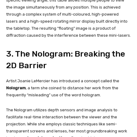
specific viewing angle, this table allows multiple people to view
the image simultaneously from any position. This is achieved
through a complex system of multi-coloured, high-powered
lasers and a high-speed rotating mirror display built directly into
the tabletop. The resulting “floating” image is a product of
diffraction caused by the interference between these mini-lasers.
3. The Nologram: Breaking the
2D Barrier
Artist Joanie LeMercier has introduced a concept called the
Nologram
, a term she coined to distance her work from the
frequently “misleading” use of the word hologram.
The Nologram utilizes depth sensors and image analysis to
facilitate real-time interaction between the viewer and the
projection. While she employs classic techniques like semi-
transparent screens and lenses, her most groundbreaking work