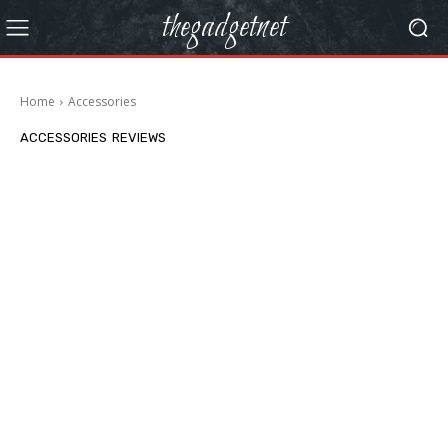
thegadgetnet
Home
Accessories
ACCESSORIES
REVIEWS