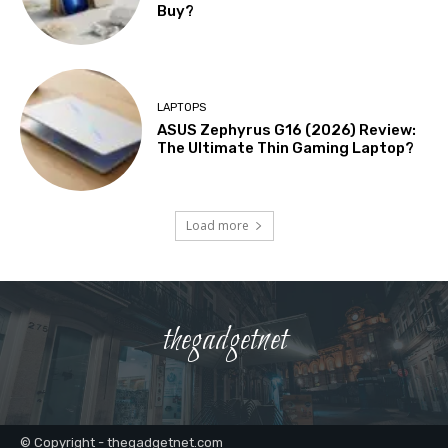
Buy?
LAPTOPS
ASUS Zephyrus G16 (2026) Review:
The Ultimate Thin Gaming Laptop?
Load more
thegadgetnet
© Copyright - thegadgetnet.com