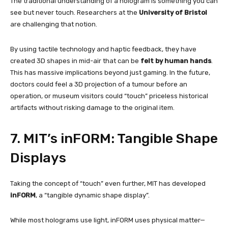
The traditional understanding of a hologram is something you can
see but never touch. Researchers at the
University of Bristol
are challenging that notion.
By using tactile technology and haptic feedback, they have
created 3D shapes in mid-air that can be
felt by human hands
.
This has massive implications beyond just gaming. In the future,
doctors could feel a 3D projection of a tumour before an
operation, or museum visitors could “touch” priceless historical
artifacts without risking damage to the original item.
7. MIT’s inFORM: Tangible Shape
Displays
Taking the concept of “touch” even further, MIT has developed
inFORM
, a “tangible dynamic shape display”.
While most holograms use light, inFORM uses physical matter—