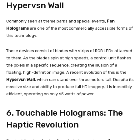
Hypervsn Wall
Commonly seen at theme parks and special events,
Fan
Holograms
are one of the most commercially accessible forms of
this technology.
These devices consist of blades with strips of RGB LEDs attached
to them. As the blades spin at high speeds, a control unit flashes
the pixels in a specific sequence, creating the illusion of a
floating, high-definition image. A recent evolution of this is the
Hypervsn Wall
, which can stand over three meters tall. Despite its
massive size and ability to produce full HD imagery, it is incredibly
efficient, operating on only 65 watts of power.
6. Touchable Holograms: The
Haptic Revolution