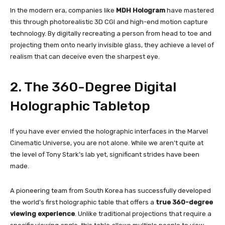
In the modern era, companies like
MDH Hologram
have mastered
this through photorealistic 3D CGI and high-end motion capture
technology. By digitally recreating a person from head to toe and
projecting them onto nearly invisible glass, they achieve a level of
realism that can deceive even the sharpest eye.
2. The 360-Degree Digital
Holographic Tabletop
If you have ever envied the holographic interfaces in the Marvel
Cinematic Universe, you are not alone. While we aren’t quite at
the level of Tony Stark’s lab yet, significant strides have been
made.
A pioneering team from South Korea has successfully developed
the world’s first holographic table that offers a
true 360-degree
viewing experience
. Unlike traditional projections that require a