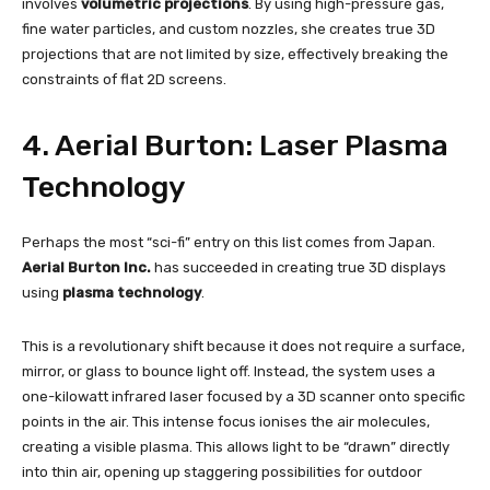
involves
volumetric projections
. By using high-pressure gas,
fine water particles, and custom nozzles, she creates true 3D
projections that are not limited by size, effectively breaking the
constraints of flat 2D screens.
4. Aerial Burton: Laser Plasma
Technology
Perhaps the most “sci-fi” entry on this list comes from Japan.
Aerial Burton Inc.
has succeeded in creating true 3D displays
using
plasma technology
.
This is a revolutionary shift because it does not require a surface,
mirror, or glass to bounce light off. Instead, the system uses a
one-kilowatt infrared laser focused by a 3D scanner onto specific
points in the air. This intense focus ionises the air molecules,
creating a visible plasma. This allows light to be “drawn” directly
into thin air, opening up staggering possibilities for outdoor