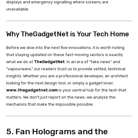
displays and emergency signalling where screens are
unavailable.
Why TheGadgetNet is Your Tech Home
Before we dive into the next five innovations, it is worth noting
that staying updated on these fast-moving sectors is exactly
what we do at
TheGadgetNet
. In an era of “fake news” and
“vapourware,” our readers trust us to provide vetted, technical
insights. Whether you are a professional developer, an architect
looking for the next design tool, or simply a gadget lover,
www.thegadgetnet.com
is your central hub for the tech that
matters. We don’t just report on the news; we analyze the
mechanics that make the impossible possible.
5. Fan Holograms and the