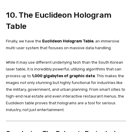
10. The Euclideon Hologram
Table
Finally, we have the
Euclideon Hologram Table
, an immersive
multi-user system that focuses on massive data handling.
While it may use different underlying tech than the South Korean
laser table, it is incredibly powerful, utilizing algorithms that can
process up to
1,000 gigabytes of graphic data
. This makes the
images not only stunning but highly functional for industries like
the military, government, and urban planning. From smart cities to
high-end real estate and even interactive restaurant menus, the
Euclideon table proves that holograms are a tool for serious
industry, not just entertainment.