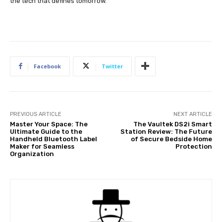
the tech that defines tomorrow.
Facebook
Twitter
PREVIOUS ARTICLE
NEXT ARTICLE
Master Your Space: The
The Vaultek DS2i Smart
Ultimate Guide to the
Station Review: The Future
Handheld Bluetooth Label
of Secure Bedside Home
Maker for Seamless
Protection
Organization