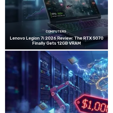
COMPUTERS
Lenovo Legion 7i 2026 Review: The RTX 5070
Finally Gets 12GB VRAM