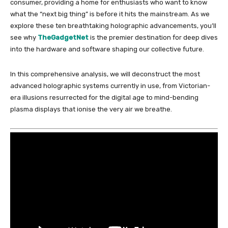
consumer, providing a home for enthusiasts who want to know
what the “next big thing” is before it hits the mainstream. As we
explore these ten breathtaking holographic advancements, you’ll
see why
TheGadgetNet
is the premier destination for deep dives
into the hardware and software shaping our collective future.
In this comprehensive analysis, we will deconstruct the most
advanced holographic systems currently in use, from Victorian-
era illusions resurrected for the digital age to mind-bending
plasma displays that ionise the very air we breathe.