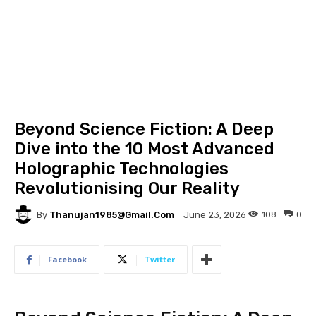
Beyond Science Fiction: A Deep
Dive into the 10 Most Advanced
Holographic Technologies
Revolutionising Our Reality
By
Thanujan1985@gmail.com
108
0
June 23, 2026
Facebook
Twitter