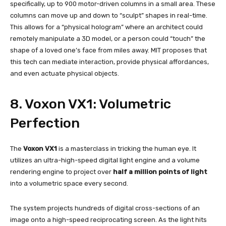
specifically, up to 900 motor-driven columns in a small area. These
columns can move up and down to “sculpt” shapes in real-time.
This allows for a “physical hologram” where an architect could
remotely manipulate a 3D model, or a person could “touch” the
shape of a loved one’s face from miles away. MIT proposes that
this tech can mediate interaction, provide physical affordances,
and even actuate physical objects.
8. Voxon VX1: Volumetric
Perfection
The
Voxon VX1
is a masterclass in tricking the human eye. It
utilizes an ultra-high-speed digital light engine and a volume
rendering engine to project over
half a million points of light
into a volumetric space every second.
The system projects hundreds of digital cross-sections of an
image onto a high-speed reciprocating screen. As the light hits