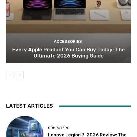
ACCESSORIES
Every Apple Product You Can Buy Today: The
Ultimate 2026 Buying Guide
LATEST ARTICLES
COMPUTERS
Lenovo Legion 7i 2026 Review: The