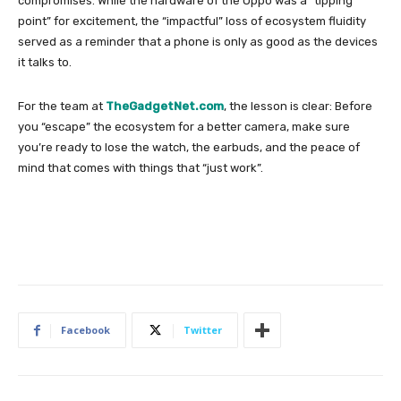
compromises. While the hardware of the Oppo was a “tipping
point” for excitement, the “impactful” loss of ecosystem fluidity
served as a reminder that a phone is only as good as the devices
it talks to.
For the team at
TheGadgetNet.com
, the lesson is clear: Before
you “escape” the ecosystem for a better camera, make sure
you’re ready to lose the watch, the earbuds, and the peace of
mind that comes with things that “just work”.
Facebook
Twitter