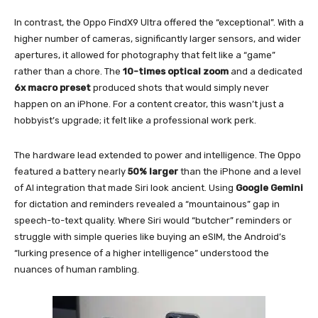
In contrast, the Oppo FindX9 Ultra offered the “exceptional”. With a
higher number of cameras, significantly larger sensors, and wider
apertures, it allowed for photography that felt like a “game”
rather than a chore. The
10-times optical zoom
and a dedicated
6x macro preset
produced shots that would simply never
happen on an iPhone. For a content creator, this wasn’t just a
hobbyist’s upgrade; it felt like a professional work perk.
The hardware lead extended to power and intelligence. The Oppo
featured a battery nearly
50% larger
than the iPhone and a level
of AI integration that made Siri look ancient. Using
Google Gemini
for dictation and reminders revealed a “mountainous” gap in
speech-to-text quality. Where Siri would “butcher” reminders or
struggle with simple queries like buying an eSIM, the Android’s
“lurking presence of a higher intelligence” understood the
nuances of human rambling.