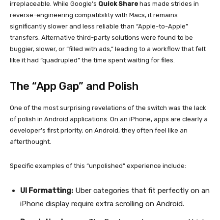
irreplaceable. While Google’s
Quick Share
has made strides in
reverse-engineering compatibility with Macs, it remains
significantly slower and less reliable than “Apple-to-Apple”
transfers. Alternative third-party solutions were found to be
buggier, slower, or “filled with ads,” leading to a workflow that felt
like it had “quadrupled” the time spent waiting for files.
The “App Gap” and Polish
One of the most surprising revelations of the switch was the lack
of polish in Android applications. On an iPhone, apps are clearly a
developer’s first priority; on Android, they often feel like an
afterthought.
Specific examples of this “unpolished” experience include:
UI Formatting:
Uber categories that fit perfectly on an
iPhone display require extra scrolling on Android.