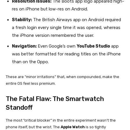
Resolution Issues:
The Boots app logo appeared high-
res on iPhone but low-res on Android.
Stability:
The British Airways app on Android required
a fresh login every single time it was opened, whereas
the iPhone version remembered the user.
Navigation:
Even Google’s own
YouTube Studio
app
was better formatted for reading titles on the iPhone
than on the Oppo.
These are “minor irritations” that, when compounded, make the
entire OS feel less premium.
The Fatal Flaw: The Smartwatch
Standoff
The most “critical blocker” in the entire experiment wasn’t the
phone itself, but the wrist. The
Apple Watch
is so tightly