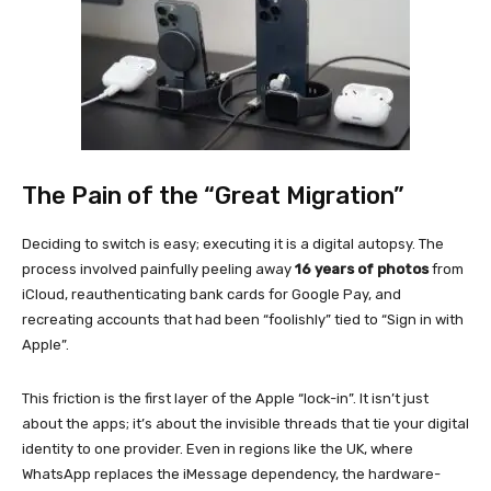
The Pain of the “Great Migration”
Deciding to switch is easy; executing it is a digital autopsy. The
process involved painfully peeling away
16 years of photos
from
iCloud, reauthenticating bank cards for Google Pay, and
recreating accounts that had been “foolishly” tied to “Sign in with
Apple”.
This friction is the first layer of the Apple “lock-in”. It isn’t just
about the apps; it’s about the invisible threads that tie your digital
identity to one provider. Even in regions like the UK, where
WhatsApp replaces the iMessage dependency, the hardware-