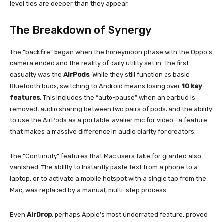
level ties are deeper than they appear.
The Breakdown of Synergy
The “backfire” began when the honeymoon phase with the Oppo’s
camera ended and the reality of daily utility set in. The first
casualty was the
AirPods
. While they still function as basic
Bluetooth buds, switching to Android means losing over
10 key
features
. This includes the “auto-pause” when an earbud is
removed, audio sharing between two pairs of pods, and the ability
to use the AirPods as a portable lavalier mic for video—a feature
that makes a massive difference in audio clarity for creators.
The “Continuity” features that Mac users take for granted also
vanished. The ability to instantly paste text from a phone to a
laptop, or to activate a mobile hotspot with a single tap from the
Mac, was replaced by a manual, multi-step process.
Even
AirDrop
, perhaps Apple’s most underrated feature, proved