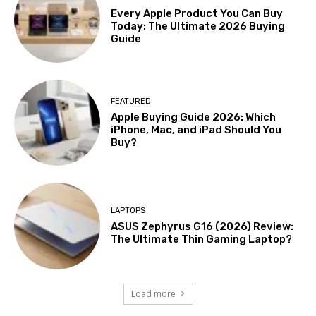
Every Apple Product You Can Buy
Today: The Ultimate 2026 Buying
Guide
FEATURED
Apple Buying Guide 2026: Which
iPhone, Mac, and iPad Should You
Buy?
LAPTOPS
ASUS Zephyrus G16 (2026) Review:
The Ultimate Thin Gaming Laptop?
Load more