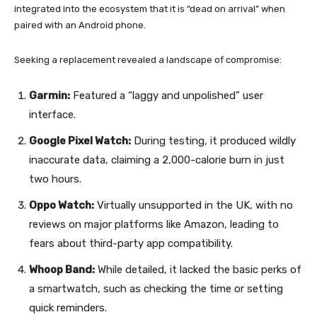
integrated into the ecosystem that it is “dead on arrival” when
paired with an Android phone.
Seeking a replacement revealed a landscape of compromise:
Garmin:
Featured a “laggy and unpolished” user
interface.
Google Pixel Watch:
During testing, it produced wildly
inaccurate data, claiming a 2,000-calorie burn in just
two hours.
Oppo Watch:
Virtually unsupported in the UK, with no
reviews on major platforms like Amazon, leading to
fears about third-party app compatibility.
Whoop Band:
While detailed, it lacked the basic perks of
a smartwatch, such as checking the time or setting
quick reminders.