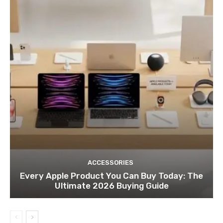
ACCESSORIES
Every Apple Product You Can Buy Today: The
Ultimate 2026 Buying Guide