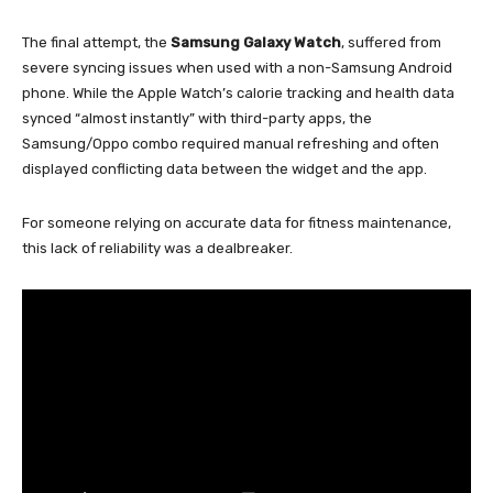
The final attempt, the
Samsung Galaxy Watch
, suffered from
severe syncing issues when used with a non-Samsung Android
phone. While the Apple Watch’s calorie tracking and health data
synced “almost instantly” with third-party apps, the
Samsung/Oppo combo required manual refreshing and often
displayed conflicting data between the widget and the app.
For someone relying on accurate data for fitness maintenance,
this lack of reliability was a dealbreaker.