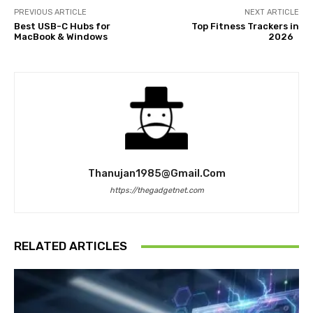
PREVIOUS ARTICLE
NEXT ARTICLE
Best USB-C Hubs for
Top Fitness Trackers in
MacBook & Windows
2026
Thanujan1985@gmail.com
https://thegadgetnet.com
RELATED ARTICLES