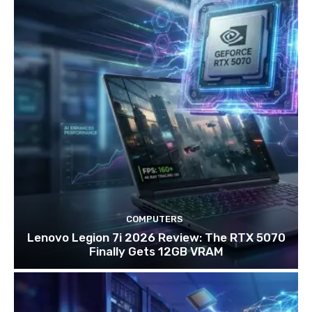
COMPUTERS
Lenovo Legion 7i 2026 Review: The RTX 5070
Finally Gets 12GB VRAM