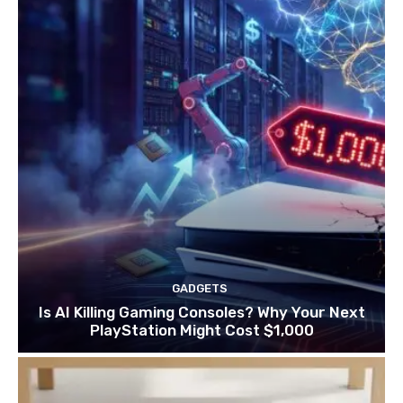
GADGETS
Is AI Killing Gaming Consoles? Why Your Next
PlayStation Might Cost $1,000