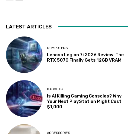
LATEST ARTICLES
COMPUTERS
Lenovo Legion 7i 2026 Review: The
RTX 5070 Finally Gets 12GB VRAM
GADGETS
Is AI Killing Gaming Consoles? Why
Your Next PlayStation Might Cost
$1,000
ACCESSORIES