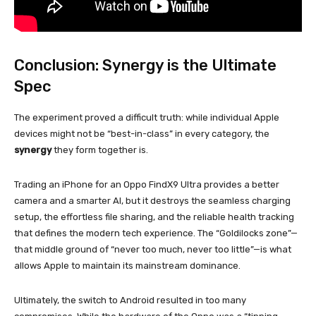
Conclusion: Synergy is the Ultimate
Spec
The experiment proved a difficult truth: while individual Apple
devices might not be “best-in-class” in every category, the
synergy
they form together is.
Trading an iPhone for an Oppo FindX9 Ultra provides a better
camera and a smarter AI, but it destroys the seamless charging
setup, the effortless file sharing, and the reliable health tracking
that defines the modern tech experience. The “Goldilocks zone”—
that middle ground of “never too much, never too little”—is what
allows Apple to maintain its mainstream dominance.
Ultimately, the switch to Android resulted in too many