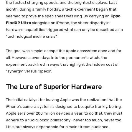
the fastest charging speeds, and the brightest displays. Last
month, during a family holiday, a tech experiment began that
seemed to prove the spec sheet was king. By carrying an
Oppo
FindX9 Ultra
alongside an iPhone, the sheer disparity in
hardware capabilities triggered what can only be described as a
“technological midlife crisis”.
The goal was simple: escape the Apple ecosystem once and for
all. However, seven days into the permanent switch, the
experiment backfired in ways that highlight the hidden cost of
“synergy” versus “specs”.
The Lure of Superior Hardware
The initial catalyst for leaving Apple was the realization that the
iPhone’s camera system is designed to be, quite frankly, boring.
Apple sells over 200 million devices a year; to do that, they must
adhere to a “Goldilocks” philosophy—never too much, never too
little, but always dependable for a mainstream audience.