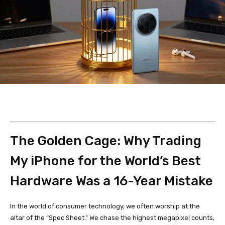
The Golden Cage: Why Trading
My iPhone for the World’s Best
Hardware Was a 16-Year Mistake
In the world of consumer technology, we often worship at the
altar of the “Spec Sheet.” We chase the highest megapixel counts,