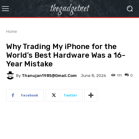
thegadgetnet
Home
Why Trading My iPhone for the
World’s Best Hardware Was a 16-
Year Mistake
By
Thanujan1985@gmail.com
111
0
June 8, 2026
Facebook
Twitter