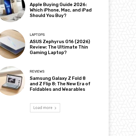
Apple Buying Guide 2026:
Which iPhone, Mac, and iPad
Should You Buy?
LAPTOPS
ASUS Zephyrus G16 (2026)
Review: The Ultimate Thin
Gaming Laptop?
REVIEWS
Samsung Galaxy Z Fold 8
and Z Flip 8: The New Era of
Foldables and Wearables
Load more