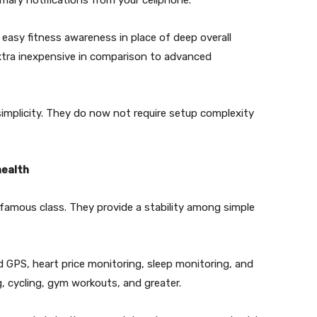
mary notifications from your cellphone.
 easy fitness awareness in place of deep overall
extra inexpensive in comparison to advanced
s simplicity. They do now not require setup complexity
health
famous class. They provide a stability among simple
d GPS, heart price monitoring, sleep monitoring, and
g, cycling, gym workouts, and greater.