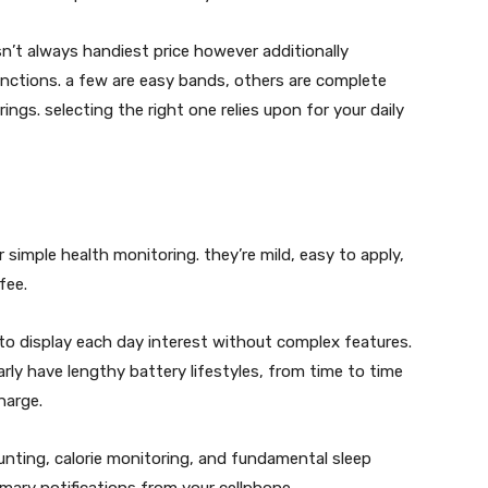
sn’t always handiest price however additionally
unctions. a few are easy bands, others are complete
gs. selecting the right one relies upon for your daily
simple health monitoring. they’re mild, easy to apply,
fee.
to display each day interest without complex features.
rly have lengthy battery lifestyles, from time to time
harge.
nting, calorie monitoring, and fundamental sleep