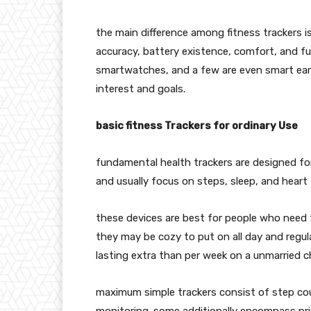
the main difference among fitness trackers i
accuracy, battery existence, comfort, and f
smartwatches, and a few are even smart earrin
interest and goals.
basic fitness Trackers for ordinary Use
fundamental health trackers are designed for 
and usually focus on steps, sleep, and heart 
these devices are best for people who need 
they may be cozy to put on all day and regula
lasting extra than per week on a unmarried c
maximum simple trackers consist of step cou