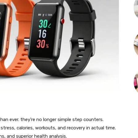
han ever. they’re no longer simple step counters.
tress, calories, workouts, and recovery in actual time.
s, and superior health analysis.