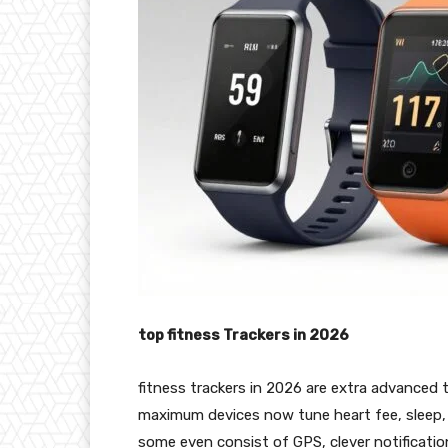
top fitness Trackers in 2026
fitness trackers in 2026 are extra advanced t
maximum devices now tune heart fee, sleep, s
some even consist of GPS, clever notification