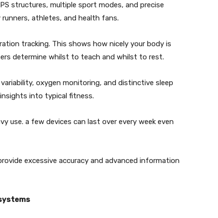
PS structures, multiple sport modes, and precise
by runners, athletes, and health fans.
oration tracking. This shows how nicely your body is
ers determine whilst to teach and whilst to rest.
variability, oxygen monitoring, and distinctive sleep
insights into typical fitness.
eavy use. a few devices can last over every week even
t provide excessive accuracy and advanced information
osystems