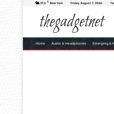
C
31.5
New York
Friday, August 7, 2026
Te
thegadgetnet
Home
Audio & Headphones
Emerging & 