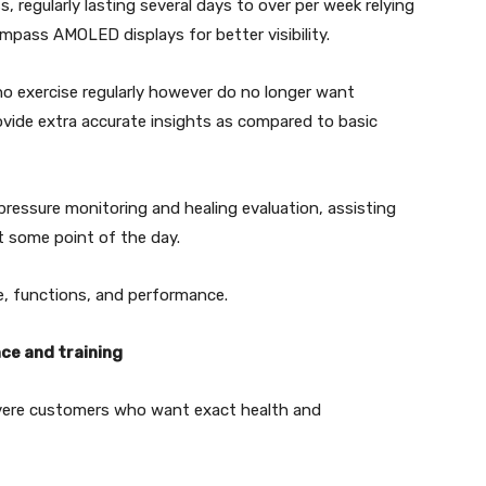
s, regularly lasting several days to over per week relying
ompass AMOLED displays for better visibility.
ho exercise regularly however do no longer want
rovide extra accurate insights as compared to basic
ressure monitoring and healing evaluation, assisting
at some point of the day.
e, functions, and performance.
ce and training
severe customers who want exact health and