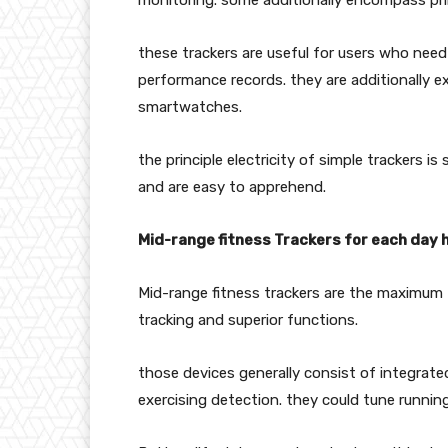
monitoring. some additionally encompass pri
these trackers are useful for users who need
performance records. they are additionally 
smartwatches.
the principle electricity of simple trackers i
and are easy to apprehend.
Mid-range fitness Trackers for each day 
Mid-range fitness trackers are the maximum 
tracking and superior functions.
those devices generally consist of integrate
exercising detection. they could tune runnin