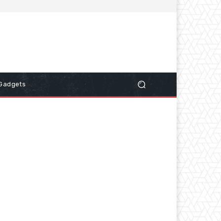
Gadgets