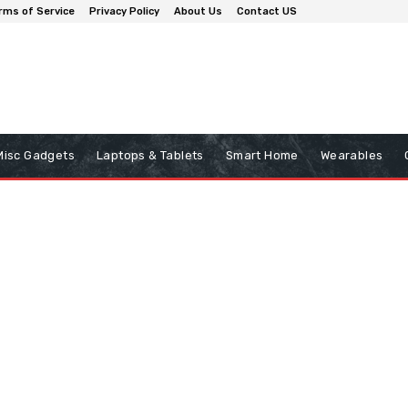
rms of Service
Privacy Policy
About Us
Contact US
Misc Gadgets
Laptops & Tablets
Smart Home
Wearables