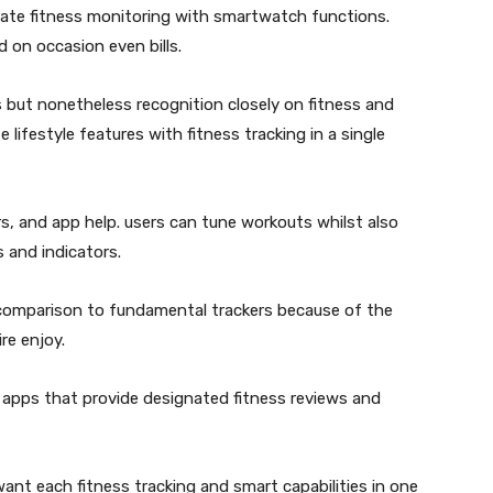
grate fitness monitoring with smartwatch functions.
d on occasion even bills.
 but nonetheless recognition closely on fitness and
 lifestyle features with fitness tracking in a single
s, and app help. users can tune workouts whilst also
 and indicators.
 in comparison to fundamental trackers because of the
re enjoy.
apps that provide designated fitness reviews and
nt each fitness tracking and smart capabilities in one