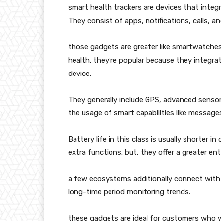
smart health trackers are devices that inte
They consist of apps, notifications, calls, an
those gadgets are greater like smartwatches
health. they’re popular because they integrate
device.
They generally include GPS, advanced sensor
the usage of smart capabilities like messages
Battery life in this class is usually shorter
extra functions. but, they offer a greater enti
a few ecosystems additionally connect with 
long-time period monitoring trends.
these gadgets are ideal for customers who wa