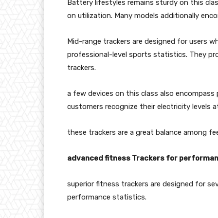
Battery lifestyles remains sturdy on this clas
on utilization. Many models additionally enc
Mid-range trackers are designed for users w
professional-level sports statistics. They p
trackers.
a few devices on this class also encompass p
customers recognize their electricity levels 
these trackers are a great balance among fe
advanced fitness Trackers for performan
superior fitness trackers are designed for 
performance statistics.