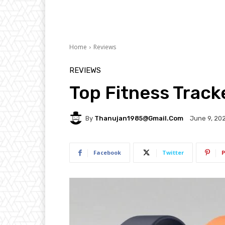
Home
Reviews
REVIEWS
Top Fitness Trac
By
Thanujan1985@gmail.com
June 9, 20
Facebook
Twitter
P