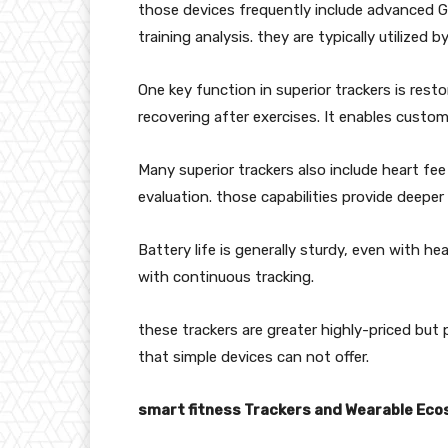
those devices frequently include advanced G
training analysis. they are typically utilized 
One key function in superior trackers is rest
recovering after exercises. It enables custom
Many superior trackers also include heart fee 
evaluation. those capabilities provide deeper 
Battery life is generally sturdy, even with h
with continuous tracking.
these trackers are greater highly-priced bu
that simple devices can not offer.
smart fitness Trackers and Wearable Ec