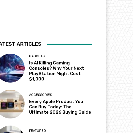
ATEST ARTICLES
GADGETS
Is AI Killing Gaming
Consoles? Why Your Next
PlayStation Might Cost
$1,000
ACCESSORIES
Every Apple Product You
Can Buy Today: The
Ultimate 2026 Buying Guide
FEATURED