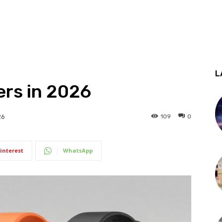
L
kers in 2026
109
0
26
interest
WhatsApp