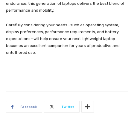
endurance, this generation of laptops delivers the best blend of
performance and mobility.
Carefully considering your needs—such as operating system,
display preferences, performance requirements, and battery
expectations—will help ensure your next lightweight laptop
becomes an excellent companion for years of productive and
untethered use.
Facebook
Twitter