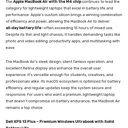
The
Apple MacBook Air with the M4 chip
continues to lead the
category for lightweight laptops that excel in battery life and
performance. Apple’s custom silicon brings a winning combination
of efficiency and power, allowing the MacBook Air to deliver
all‑day battery life
—often exceeding 15 hours of mixed use.
Despite its thin and light chassis, it handles demanding tasks like
photo and video editing, productivity apps, and multitasking with
ease.
The MacBook Air’s sleek design, silent fanless operation, and
excellent Retina display also enhance the overall user
experience. It’s versatile enough for students, creatives, and
professionals alike. Its macOS ecosystem is optimized for battery
efficiency, and regular updates keep the system secure and
responsive. For users who want a premium, lightweight laptop
that doesn’t compromise on battery endurance, the MacBook Air
remains a top choice.
Dell XPS 13 Plus – Premium Windows Ultrabook with Solid