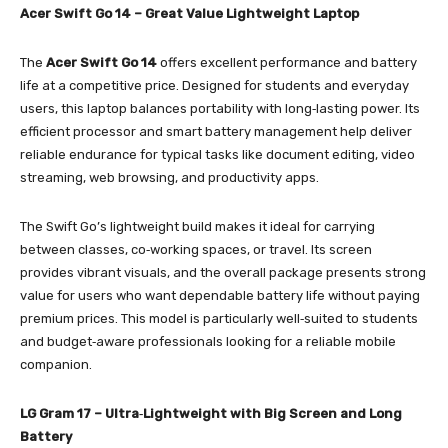
Acer Swift Go 14 – Great Value Lightweight Laptop
The
Acer Swift Go 14
offers excellent performance and battery
life at a competitive price. Designed for students and everyday
users, this laptop balances portability with long‑lasting power. Its
efficient processor and smart battery management help deliver
reliable endurance for typical tasks like document editing, video
streaming, web browsing, and productivity apps.
The Swift Go’s lightweight build makes it ideal for carrying
between classes, co‑working spaces, or travel. Its screen
provides vibrant visuals, and the overall package presents strong
value for users who want dependable battery life without paying
premium prices. This model is particularly well‑suited to students
and budget‑aware professionals looking for a reliable mobile
companion.
LG Gram 17 – Ultra‑Lightweight with Big Screen and Long
Battery