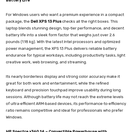
Battery Life
For Windows users who want a premium experience in a compact
package, the
Dell XPS 13 Plus
checks all the right boxes. This
laptop blends stunning design, top‑tier performance, and decent
battery life into a sleek form factor that weighs just over 2.6
pounds (1.18 kg). With the latest Intel processors and optimized
power management, the XPS 13 Plus delivers reliable battery
endurance for typical workdays, including productivity tasks, light
creative work, web browsing, and streaming.
Its nearly borderless display and strong color accuracy make it
great for both work and entertainment, while the refined
keyboard and precision touchpad improve usability during long
sessions. Although battery life may not reach the extreme levels
of ultra‑efficient ARM‑based devices, its performance‑to‑efficiency
ratio remains competitive and ideal for professionals who prefer
Windows.
HP Spectre x360 14 – Convertible Powerhouse with