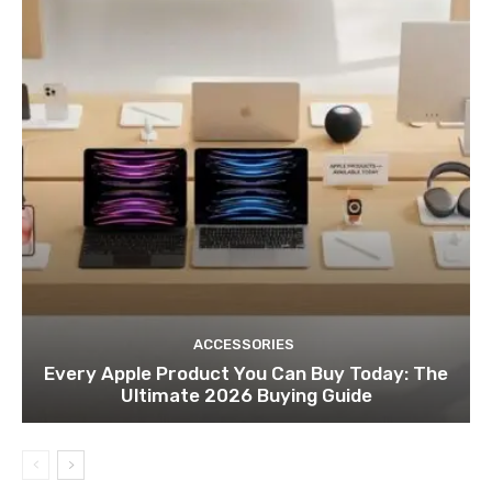
ACCESSORIES
Every Apple Product You Can Buy Today: The
Ultimate 2026 Buying Guide