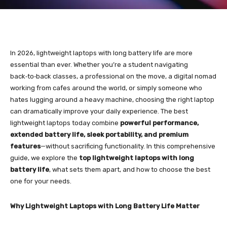
In 2026, lightweight laptops with long battery life are more
essential than ever. Whether you’re a student navigating
back‑to‑back classes, a professional on the move, a digital nomad
working from cafes around the world, or simply someone who
hates lugging around a heavy machine, choosing the right laptop
can dramatically improve your daily experience. The best
lightweight laptops today combine
powerful performance,
extended battery life, sleek portability, and premium
features
—without sacrificing functionality. In this comprehensive
guide, we explore the
top lightweight laptops with long
battery life
, what sets them apart, and how to choose the best
one for your needs.
Why Lightweight Laptops with Long Battery Life Matter