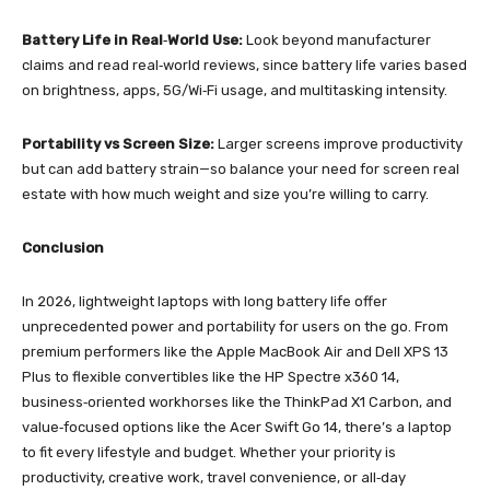
Battery Life in Real‑World Use:
Look beyond manufacturer
claims and read real‑world reviews, since battery life varies based
on brightness, apps, 5G/Wi‑Fi usage, and multitasking intensity.
Portability vs Screen Size:
Larger screens improve productivity
but can add battery strain—so balance your need for screen real
estate with how much weight and size you’re willing to carry.
Conclusion
In 2026, lightweight laptops with long battery life offer
unprecedented power and portability for users on the go. From
premium performers like the Apple MacBook Air and Dell XPS 13
Plus to flexible convertibles like the HP Spectre x360 14,
business‑oriented workhorses like the ThinkPad X1 Carbon, and
value‑focused options like the Acer Swift Go 14, there’s a laptop
to fit every lifestyle and budget. Whether your priority is
productivity, creative work, travel convenience, or all‑day