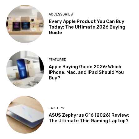
ACCESSORIES
Every Apple Product You Can Buy
Today: The Ultimate 2026 Buying
Guide
FEATURED
Apple Buying Guide 2026: Which
iPhone, Mac, and iPad Should You
Buy?
LAPTOPS
ASUS Zephyrus G16 (2026) Review:
The Ultimate Thin Gaming Laptop?