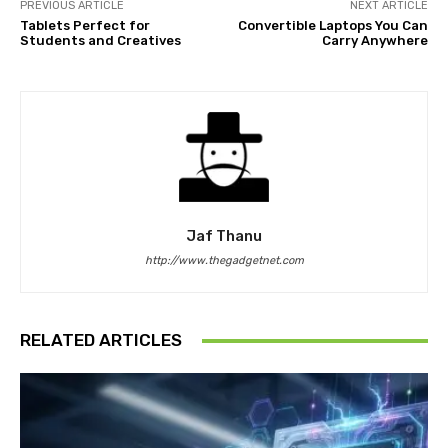
PREVIOUS ARTICLE
NEXT ARTICLE
Tablets Perfect for
Convertible Laptops You Can
Students and Creatives
Carry Anywhere
Jaf Thanu
http://www.thegadgetnet.com
RELATED ARTICLES