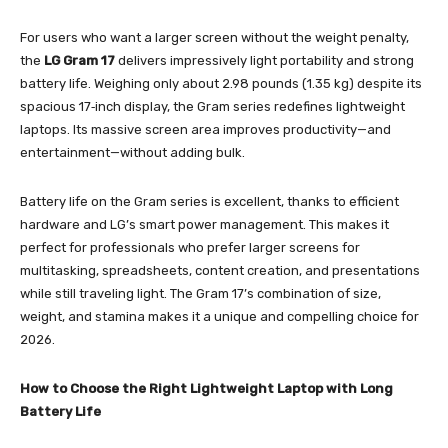
For users who want a larger screen without the weight penalty,
the
LG Gram 17
delivers impressively light portability and strong
battery life. Weighing only about 2.98 pounds (1.35 kg) despite its
spacious 17‑inch display, the Gram series redefines lightweight
laptops. Its massive screen area improves productivity—and
entertainment—without adding bulk.
Battery life on the Gram series is excellent, thanks to efficient
hardware and LG’s smart power management. This makes it
perfect for professionals who prefer larger screens for
multitasking, spreadsheets, content creation, and presentations
while still traveling light. The Gram 17’s combination of size,
weight, and stamina makes it a unique and compelling choice for
2026.
How to Choose the Right Lightweight Laptop with Long
Battery Life