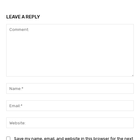
LEAVE A REPLY
Comment:
Na
Ema
Web
Save my name, email, and website in this browser for the next