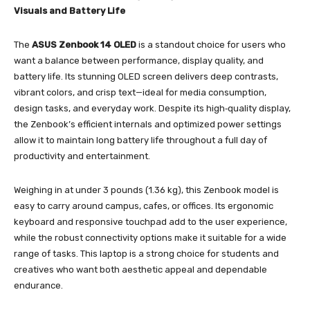
Visuals and Battery Life
The
ASUS Zenbook 14 OLED
is a standout choice for users who
want a balance between performance, display quality, and
battery life. Its stunning OLED screen delivers deep contrasts,
vibrant colors, and crisp text—ideal for media consumption,
design tasks, and everyday work. Despite its high‑quality display,
the Zenbook’s efficient internals and optimized power settings
allow it to maintain long battery life throughout a full day of
productivity and entertainment.
Weighing in at under 3 pounds (1.36 kg), this Zenbook model is
easy to carry around campus, cafes, or offices. Its ergonomic
keyboard and responsive touchpad add to the user experience,
while the robust connectivity options make it suitable for a wide
range of tasks. This laptop is a strong choice for students and
creatives who want both aesthetic appeal and dependable
endurance.