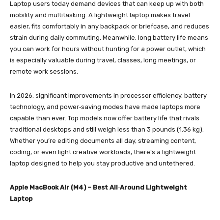
Laptop users today demand devices that can keep up with both
mobility and multitasking. A lightweight laptop makes travel
easier, fits comfortably in any backpack or briefcase, and reduces
strain during daily commuting. Meanwhile, long battery life means
you can work for hours without hunting for a power outlet, which
is especially valuable during travel, classes, long meetings, or
remote work sessions.
In 2026, significant improvements in processor efficiency, battery
technology, and power‑saving modes have made laptops more
capable than ever. Top models now offer battery life that rivals
traditional desktops and still weigh less than 3 pounds (1.36 kg).
Whether you’re editing documents all day, streaming content,
coding, or even light creative workloads, there’s a lightweight
laptop designed to help you stay productive and untethered.
Apple MacBook Air (M4) – Best All‑Around Lightweight
Laptop