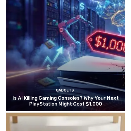
GADGETS
Is AI Killing Gaming Consoles? Why Your Next
PlayStation Might Cost $1,000