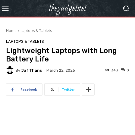
thegadgetnet
Home
Laptops & Tablets
LAPTOPS & TABLETS
Lightweight Laptops with Long
Battery Life
By
Jaf Thanu
343
0
March 22, 2026
Facebook
Twitter