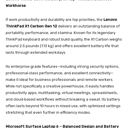
Workhorse
If work productivity and durability are top priorities, the
Lenovo
ThinkPad X1 Carbon Gen 12
delivers an outstanding balance of
portability, performance, and stamina. Known for its legendary
ThinkPad keyboard and robust build quality, the X1 Carbon weighs
around 2.5 pounds (1.13 kg) and offers excellent battery life that
lasts through extended workdays.
Its enterprise‑grade features—including strong security options,
professional‑class performance, and excellent connectivity—
make it ideal for business professionals and remote workers.
While not specifically a creative powerhouse, it easily handles
productivity apps, multitasking, virtual meetings, spreadsheets,
and cloud‑based workflows without breaking a sweat. Its battery
often lasts beyond 10 hours in mixed use, with optimized settings
stretching that even further in efficiency modes.
Microsoft Surface Laptop 6 – Balanced Design and Battery