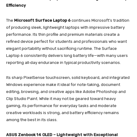
Efficiency
The
Microsoft Surface Laptop 6
continues Microsoft’s tradition
of producing sleek, lightweight laptops with impressive battery
performance. Its thin profile and premium materials create a
refined device perfect for students and professionals who want
elegant portability without sacrificing runtime. The Surface
Laptop 6 consistently delivers long battery life—with many users
reporting all‑day endurance in typical productivity scenarios.
Its sharp PixelSense touchscreen, solid keyboard, and integrated
Windows experience make it ideal for note‑taking, document
editing, browsing, and creative apps like Adobe Photoshop and
Clip Studio Paint. While it may not be geared toward heavy
gaming, its performance for everyday tasks and moderate
creative workloads is strong, and battery efficiency remains
among the best in its class.
ASUS Zenbook 14 OLED – Lightweight with Exceptional