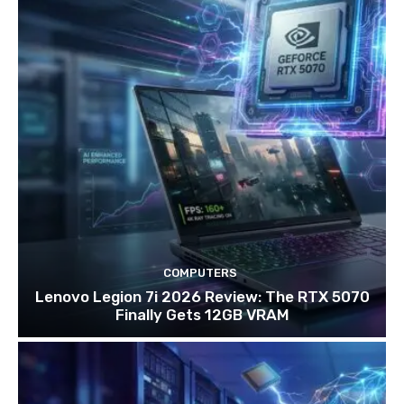
COMPUTERS
Lenovo Legion 7i 2026 Review: The RTX 5070
Finally Gets 12GB VRAM