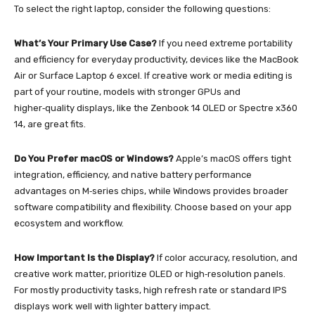
To select the right laptop, consider the following questions:
What’s Your Primary Use Case?
If you need extreme portability
and efficiency for everyday productivity, devices like the MacBook
Air or Surface Laptop 6 excel. If creative work or media editing is
part of your routine, models with stronger GPUs and
higher‑quality displays, like the Zenbook 14 OLED or Spectre x360
14, are great fits.
Do You Prefer macOS or Windows?
Apple’s macOS offers tight
integration, efficiency, and native battery performance
advantages on M‑series chips, while Windows provides broader
software compatibility and flexibility. Choose based on your app
ecosystem and workflow.
How Important Is the Display?
If color accuracy, resolution, and
creative work matter, prioritize OLED or high‑resolution panels.
For mostly productivity tasks, high refresh rate or standard IPS
displays work well with lighter battery impact.