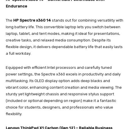
Endurance
The
HP Spectre x360 14
stands out for combining versatility with
long battery life. This convertible laptop lets you switch between
laptop, tablet, and tent modes, making it ideal for presentations,
creative tasks, and relaxed media consumption. Despite its
flexible design, it delivers dependable battery life that easily lasts
a full workday.
Equipped with efficient Intel processors and carefully tuned
power settings, the Spectre x360 excels in productivity and daily
multitasking. Its OLED display option adds deep blacks and
vibrant color, enhancing content creation and media viewing. The
sturdy yet lightweight chassis and responsive stylus support
(included or optional depending on region) make it a fantastic
choice for students, designers, and professionals who value
flexibility.
Lenovo ThinkPad X1 Carbon (Gen 12) – Reliable Business