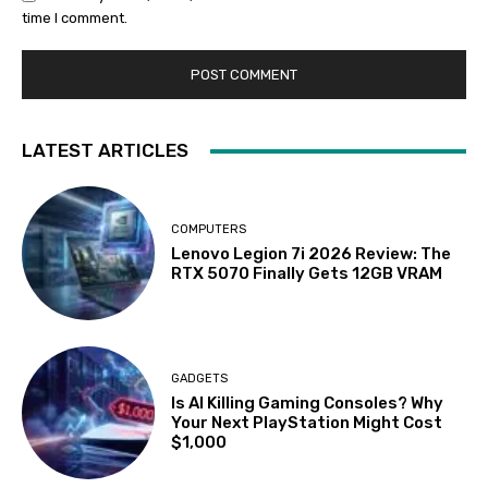
time I comment.
LATEST ARTICLES
COMPUTERS
Lenovo Legion 7i 2026 Review: The
RTX 5070 Finally Gets 12GB VRAM
GADGETS
Is AI Killing Gaming Consoles? Why
Your Next PlayStation Might Cost
$1,000