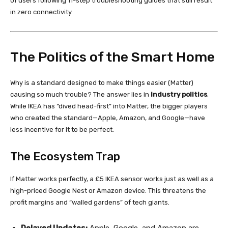
of users following 11-step troubleshooting guides that still result
in zero connectivity.
The Politics of the Smart Home
Why is a standard designed to make things easier (Matter)
causing so much trouble? The answer lies in
industry politics
.
While IKEA has “dived head-first” into Matter, the bigger players
who created the standard—Apple, Amazon, and Google—have
less incentive for it to be perfect.
The Ecosystem Trap
If Matter works perfectly, a £5 IKEA sensor works just as well as a
high-priced Google Nest or Amazon device. This threatens the
profit margins and “walled gardens” of tech giants.
Delayed Updates:
Apple, Google, and Amazon are