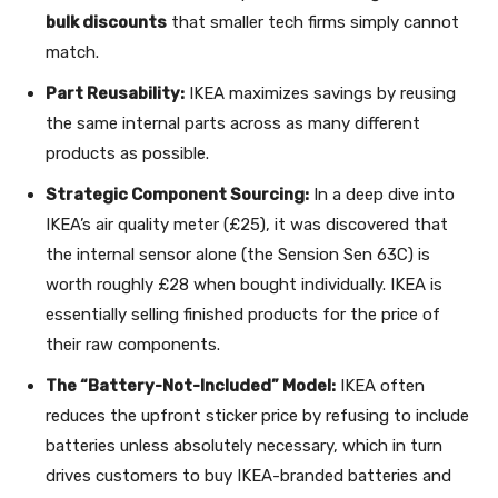
bulk discounts
that smaller tech firms simply cannot
match.
Part Reusability:
IKEA maximizes savings by reusing
the same internal parts across as many different
products as possible.
Strategic Component Sourcing:
In a deep dive into
IKEA’s air quality meter (£25), it was discovered that
the internal sensor alone (the Sension Sen 63C) is
worth roughly £28 when bought individually. IKEA is
essentially selling finished products for the price of
their raw components.
The “Battery-Not-Included” Model:
IKEA often
reduces the upfront sticker price by refusing to include
batteries unless absolutely necessary, which in turn
drives customers to buy IKEA-branded batteries and