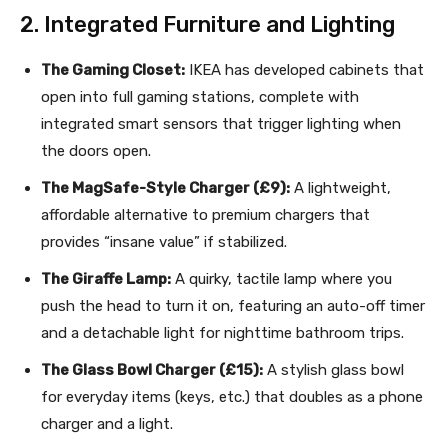
2. Integrated Furniture and Lighting
The Gaming Closet:
IKEA has developed cabinets that
open into full gaming stations, complete with
integrated smart sensors that trigger lighting when
the doors open.
The MagSafe-Style Charger (£9):
A lightweight,
affordable alternative to premium chargers that
provides “insane value” if stabilized.
The Giraffe Lamp:
A quirky, tactile lamp where you
push the head to turn it on, featuring an auto-off timer
and a detachable light for nighttime bathroom trips.
The Glass Bowl Charger (£15):
A stylish glass bowl
for everyday items (keys, etc.) that doubles as a phone
charger and a light.