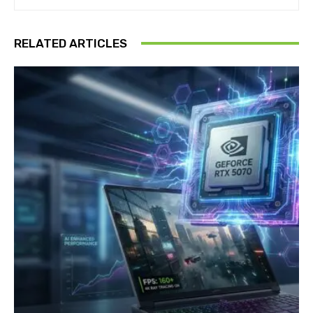
RELATED ARTICLES