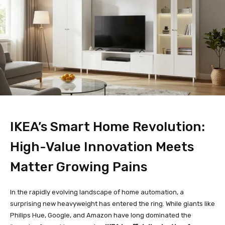
IKEA’s Smart Home Revolution:
High-Value Innovation Meets
Matter Growing Pains
In the rapidly evolving landscape of home automation, a
surprising new heavyweight has entered the ring. While giants like
Philips Hue, Google, and Amazon have long dominated the