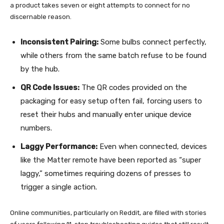
a product takes seven or eight attempts to connect for no
discernable reason.
Inconsistent Pairing:
Some bulbs connect perfectly,
while others from the same batch refuse to be found
by the hub.
QR Code Issues:
The QR codes provided on the
packaging for easy setup often fail, forcing users to
reset their hubs and manually enter unique device
numbers.
Laggy Performance:
Even when connected, devices
like the Matter remote have been reported as “super
laggy,” sometimes requiring dozens of presses to
trigger a single action.
Online communities, particularly on Reddit, are filled with stories