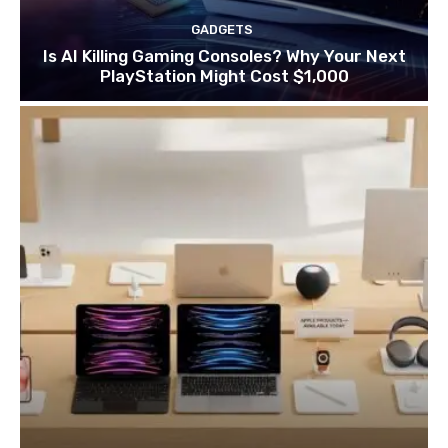
GADGETS
Is AI Killing Gaming Consoles? Why Your Next
PlayStation Might Cost $1,000