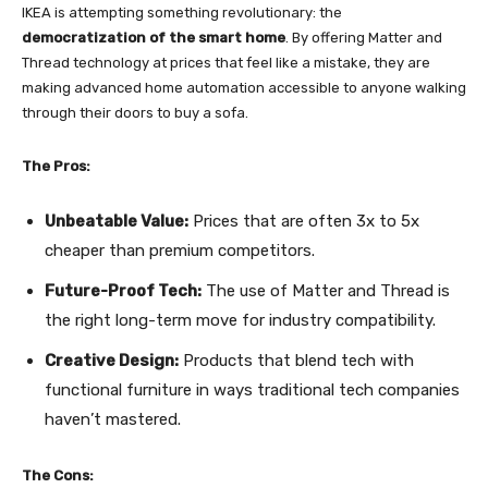
IKEA is attempting something revolutionary: the
democratization of the smart home
. By offering Matter and
Thread technology at prices that feel like a mistake, they are
making advanced home automation accessible to anyone walking
through their doors to buy a sofa.
The Pros:
Unbeatable Value:
Prices that are often 3x to 5x
cheaper than premium competitors.
Future-Proof Tech:
The use of Matter and Thread is
the right long-term move for industry compatibility.
Creative Design:
Products that blend tech with
functional furniture in ways traditional tech companies
haven’t mastered.
The Cons: