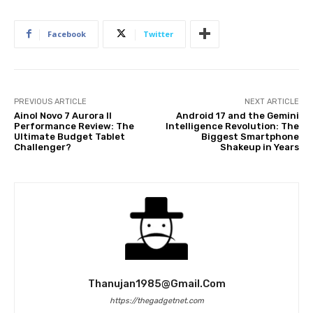
Facebook
Twitter
PREVIOUS ARTICLE
NEXT ARTICLE
Ainol Novo 7 Aurora II
Android 17 and the Gemini
Performance Review: The
Intelligence Revolution: The
Ultimate Budget Tablet
Biggest Smartphone
Challenger?
Shakeup in Years
Thanujan1985@gmail.com
https://thegadgetnet.com