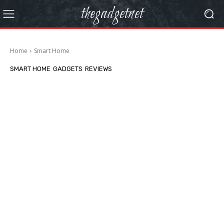
thegadgetnet
Home
Smart Home
SMART HOME
GADGETS
REVIEWS