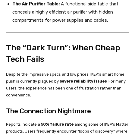
The Air Purifier Table:
A functional side table that
conceals a highly efficient air purifier with hidden
compartments for power supplies and cables.
The “Dark Turn”: When Cheap
Tech Fails
Despite the impressive specs and low prices, IKEA’s smart home
push is currently plagued by
severe reliability issues
. For many
users, the experience has been one of frustration rather than
convenience.
The Connection Nightmare
Reports indicate a
50% failure rate
among some of IKEA’s Matter
products. Users frequently encounter “loops of discovery,” where