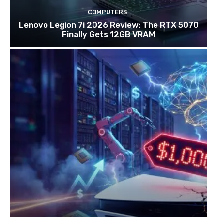
COMPUTERS
Lenovo Legion 7i 2026 Review: The RTX 5070
Finally Gets 12GB VRAM