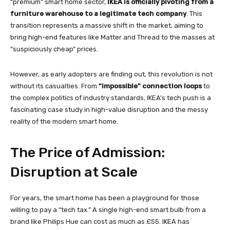
“premium” smart home sector,
IKEA is officially pivoting from a
furniture warehouse to a legitimate tech company
. This
transition represents a massive shift in the market, aiming to
bring high-end features like Matter and Thread to the masses at
“suspiciously cheap” prices.
However, as early adopters are finding out, this revolution is not
without its casualties. From
“impossible” connection loops
to
the complex politics of industry standards, IKEA’s tech push is a
fascinating case study in high-value disruption and the messy
reality of the modern smart home.
The Price of Admission:
Disruption at Scale
For years, the smart home has been a playground for those
willing to pay a “tech tax.” A single high-end smart bulb from a
brand like Philips Hue can cost as much as £55. IKEA has