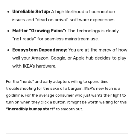
Unreliable Setup:
A high likelihood of connection
issues and “dead on arrival” software experiences.
Matter “Growing Pains”:
The technology is clearly
“not ready” for seamless mainstream use.
Ecosystem Dependency:
You are at the mercy of how
well your Amazon, Google, or Apple hub decides to play
with IKEA’s hardware.
For the “nerds” and early adopters willing to spend time
troubleshooting for the sake of a bargain, IKEA’s new tech is a
goldmine. For the average consumer who just wants their light to
turn on when they click a button, it might be worth waiting for this
“incredibly bumpy start”
to smooth out.