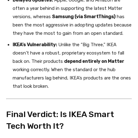
often a year behind in supporting the latest Matter
versions, whereas
Samsung (via SmartThings)
has
been the most aggressive in adopting updates because
they have the most to gain from an open standard.
IKEA’s Vulnerability:
Unlike the “Big Three,” IKEA
doesn’t have a robust, proprietary ecosystem to fall
back on. Their products
depend entirely on Matter
working correctly. When the standard or the hub
manufacturers lag behind, IKEA’s products are the ones
that look broken.
Final Verdict: Is IKEA Smart
Tech Worth It?