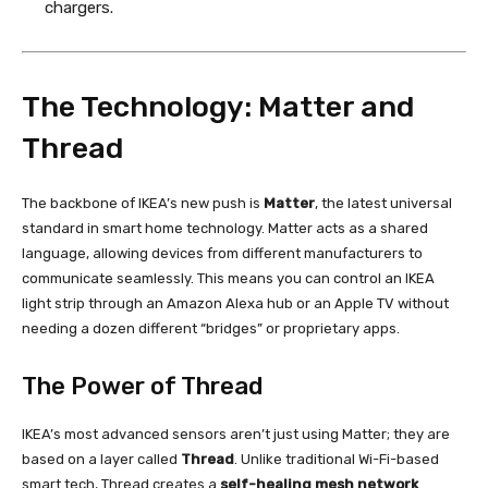
chargers.
The Technology: Matter and
Thread
The backbone of IKEA’s new push is
Matter
, the latest universal
standard in smart home technology. Matter acts as a shared
language, allowing devices from different manufacturers to
communicate seamlessly. This means you can control an IKEA
light strip through an Amazon Alexa hub or an Apple TV without
needing a dozen different “bridges” or proprietary apps.
The Power of Thread
IKEA’s most advanced sensors aren’t just using Matter; they are
based on a layer called
Thread
. Unlike traditional Wi-Fi-based
smart tech, Thread creates a
self-healing mesh network
.