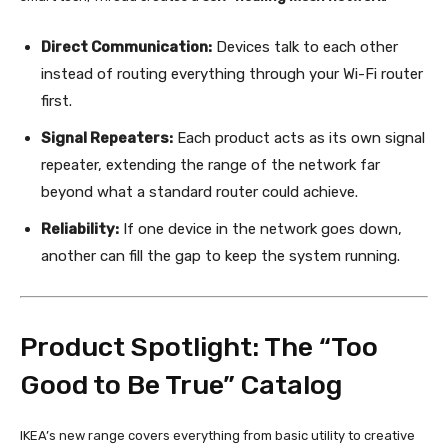
Direct Communication:
Devices talk to each other
instead of routing everything through your Wi-Fi router
first.
Signal Repeaters:
Each product acts as its own signal
repeater, extending the range of the network far
beyond what a standard router could achieve.
Reliability:
If one device in the network goes down,
another can fill the gap to keep the system running.
Product Spotlight: The “Too
Good to Be True” Catalog
IKEA’s new range covers everything from basic utility to creative