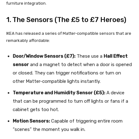
furniture integration.
1. The Sensors (The £5 to £7 Heroes)
IKEA has released a series of Matter-compatible sensors that are
remarkably affordable:
Door/Window Sensors (£7):
These use a
Hall Effect
sensor
and a magnet to detect when a door is opened
or closed. They can trigger notifications or turn on
other Matter-compatible lights instantly.
Temperature and Humidity Sensor (£5):
A device
that can be programmed to turn off lights or fans if a
cabinet gets too hot.
Motion Sensors:
Capable of triggering entire room
“scenes” the moment you walk in.