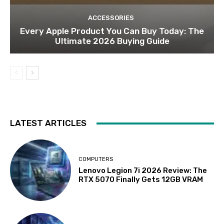
ACCESSORIES
Every Apple Product You Can Buy Today: The
Ultimate 2026 Buying Guide
LATEST ARTICLES
COMPUTERS
Lenovo Legion 7i 2026 Review: The
RTX 5070 Finally Gets 12GB VRAM