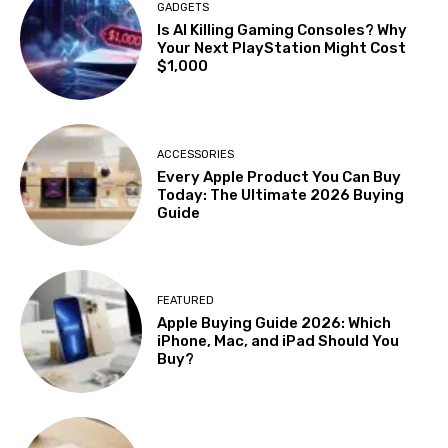
GADGETS
Is AI Killing Gaming Consoles? Why
Your Next PlayStation Might Cost
$1,000
ACCESSORIES
Every Apple Product You Can Buy
Today: The Ultimate 2026 Buying
Guide
FEATURED
Apple Buying Guide 2026: Which
iPhone, Mac, and iPad Should You
Buy?