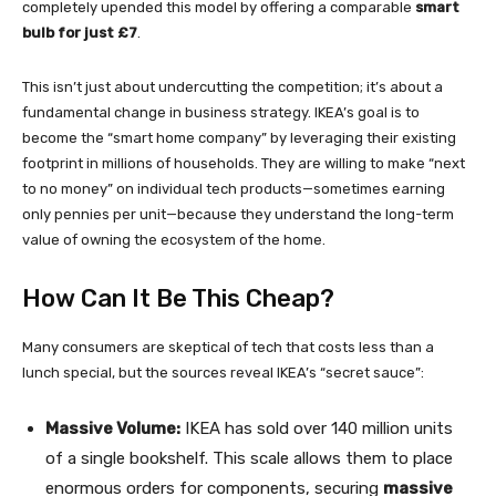
completely upended this model by offering a comparable
smart
bulb for just £7
.
This isn’t just about undercutting the competition; it’s about a
fundamental change in business strategy. IKEA’s goal is to
become the “smart home company” by leveraging their existing
footprint in millions of households. They are willing to make “next
to no money” on individual tech products—sometimes earning
only pennies per unit—because they understand the long-term
value of owning the ecosystem of the home.
How Can It Be This Cheap?
Many consumers are skeptical of tech that costs less than a
lunch special, but the sources reveal IKEA’s “secret sauce”:
Massive Volume:
IKEA has sold over 140 million units
of a single bookshelf. This scale allows them to place
enormous orders for components, securing
massive