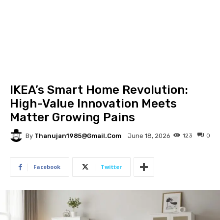
IKEA’s Smart Home Revolution:
High-Value Innovation Meets
Matter Growing Pains
By
Thanujan1985@gmail.com
123
0
June 18, 2026
Facebook
Twitter