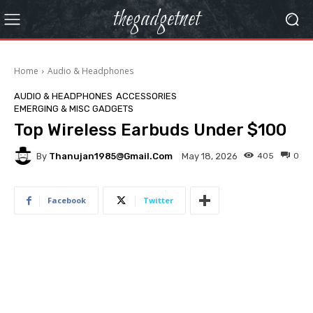
thegadgetnet
Home
Audio & Headphones
AUDIO & HEADPHONES
ACCESSORIES
EMERGING & MISC GADGETS
Top Wireless Earbuds Under $100
By
Thanujan1985@gmail.com
405
0
May 18, 2026
Facebook
Twitter