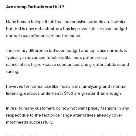
Are cheap Earbuds worth It?
Many human beings think that inexpensive earbuds are low nice,
but that is now not actual. era has improved lots, or even budget
earbuds can offer brilliant performance.
the primary difference between budget and top class earbuds is
typically in advanced functions like more potent noise
cancellation, higher-cease substances, and greater subtle sound
tuning.
however, for normal use like music, calls, analyzing, and informal
listening, earbuds underneath $100 are greater than enough.
In reality, many customers do now not want pricey fashions in any
respect due to the fact price range alternatives already cover
most needs successfully.