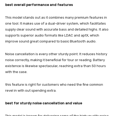
best overall performance and features
This model stands out as it combines many premium features in
one tool. It makes use of a dual-driver system, which facilitates
supply clear sound with accurate bass and detailed highs. It also
supports superior audio formats like LDAC and aptX, which
improve sound great compared to basic Bluetooth audio.
Noise cancellation is every other sturdy point. It reduces history
noise correctly, making it beneficial for tour or reading. Battery
existence is likewise spectacular, reaching extra than 50 hours
with the case.
this feature is right for customers who need the fine common
revel in with out spending extra.
best for sturdy noise cancellation and value
This model is known for delivering some of the high-quality noise