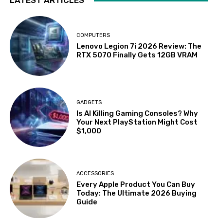
LATEST ARTICLES
COMPUTERS
Lenovo Legion 7i 2026 Review: The
RTX 5070 Finally Gets 12GB VRAM
GADGETS
Is AI Killing Gaming Consoles? Why
Your Next PlayStation Might Cost
$1,000
ACCESSORIES
Every Apple Product You Can Buy
Today: The Ultimate 2026 Buying
Guide