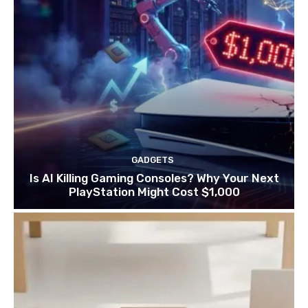
GADGETS
Is AI Killing Gaming Consoles? Why Your Next
PlayStation Might Cost $1,000