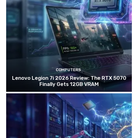
COMPUTERS
Lenovo Legion 7i 2026 Review: The RTX 5070
Finally Gets 12GB VRAM