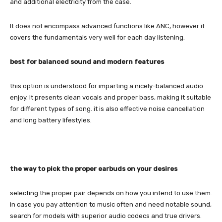
and additional electricity from the case.
It does not encompass advanced functions like ANC, however it
covers the fundamentals very well for each day listening.
best for balanced sound and modern features
this option is understood for imparting a nicely-balanced audio
enjoy. It presents clean vocals and proper bass, making it suitable
for different types of song. it is also effective noise cancellation
and long battery lifestyles.
the way to pick the proper earbuds on your desires
selecting the proper pair depends on how you intend to use them.
in case you pay attention to music often and need notable sound,
search for models with superior audio codecs and true drivers.