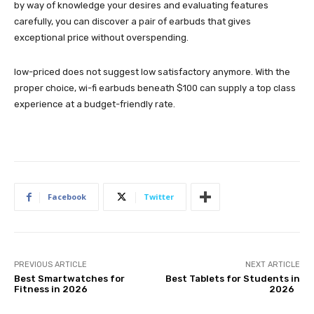
by way of knowledge your desires and evaluating features
carefully, you can discover a pair of earbuds that gives
exceptional price without overspending.
low-priced does not suggest low satisfactory anymore. With the
proper choice, wi-fi earbuds beneath $100 can supply a top class
experience at a budget-friendly rate.
Facebook
Twitter
PREVIOUS ARTICLE
NEXT ARTICLE
Best Smartwatches for
Best Tablets for Students in
Fitness in 2026
2026