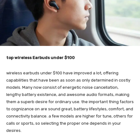
top wireless Earbuds under $100
wireless earbuds under $100 have improved a lot, offering
capabilities that have been as soon as only determined in costly
models. Many now consist of energetic noise cancellation,
lengthy battery existence, and awesome audio formats, making
them a superb desire for ordinary use. the important thing factors
to cognizance on are sound great, battery lifestyles, comfort, and
connectivity balance. a few models are higher for tune, others for
calls or sports, so selecting the proper one depends in your
desires.