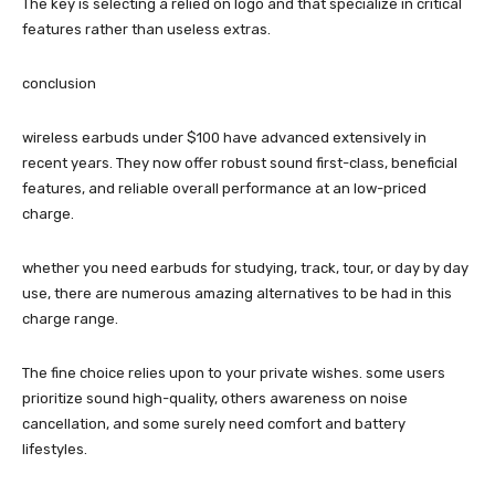
The key is selecting a relied on logo and that specialize in critical
features rather than useless extras.
conclusion
wireless earbuds under $100 have advanced extensively in
recent years. They now offer robust sound first-class, beneficial
features, and reliable overall performance at an low-priced
charge.
whether you need earbuds for studying, track, tour, or day by day
use, there are numerous amazing alternatives to be had in this
charge range.
The fine choice relies upon to your private wishes. some users
prioritize sound high-quality, others awareness on noise
cancellation, and some surely need comfort and battery
lifestyles.