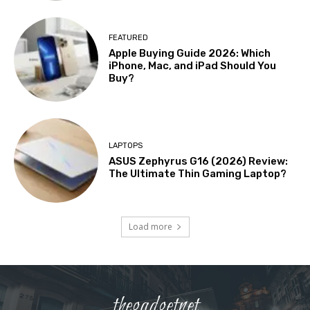
FEATURED
Apple Buying Guide 2026: Which
iPhone, Mac, and iPad Should You
Buy?
LAPTOPS
ASUS Zephyrus G16 (2026) Review:
The Ultimate Thin Gaming Laptop?
Load more
thegadgetnet