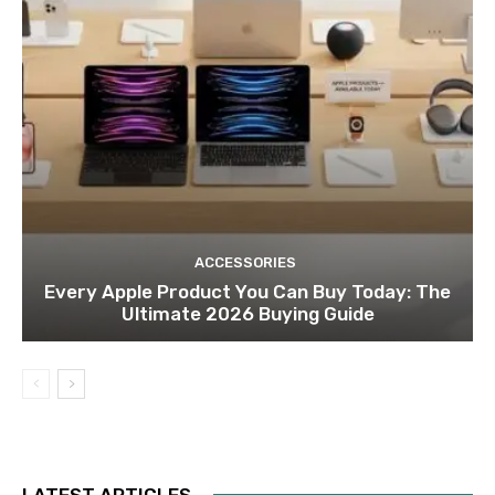
ACCESSORIES
Every Apple Product You Can Buy Today: The
Ultimate 2026 Buying Guide