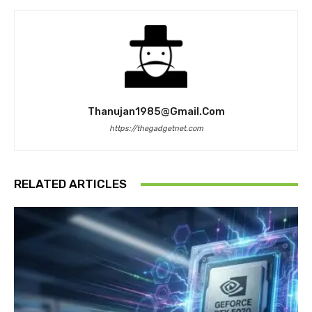
Thanujan1985@gmail.com
https://thegadgetnet.com
RELATED ARTICLES