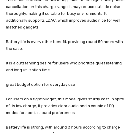
cancellation on this charge range. it may reduce outside noise
thoroughly, making it suitable for busy environments. It
additionally supports LDAC, which improves audio nice for well
matched gadgets.
Battery life is every other benefit, providing round 50 hours with
the case.
it is a outstanding desire for users who prioritize quiet listening
and long utilization time.
great budget option for everyday use
For users on a tight budget, this model gives sturdy cost. in spite
of its low charge, it provides clear audio and a couple of EQ
modes for special sound preferences.
Battery life is strong, with around 8 hours according to charge