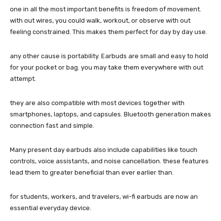
one in all the most important benefits is freedom of movement.
with out wires, you could walk, workout, or observe with out
feeling constrained. This makes them perfect for day by day use.
any other cause is portability. Earbuds are small and easy to hold
for your pocket or bag. you may take them everywhere with out
attempt.
they are also compatible with most devices together with
smartphones, laptops, and capsules. Bluetooth generation makes
connection fast and simple.
Many present day earbuds also include capabilities like touch
controls, voice assistants, and noise cancellation. these features
lead them to greater beneficial than ever earlier than.
for students, workers, and travelers, wi-fi earbuds are now an
essential everyday device.