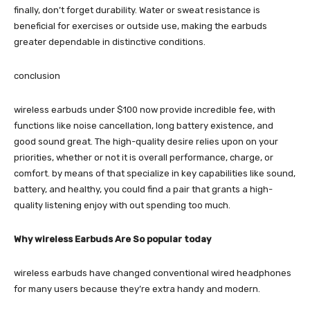
finally, don’t forget durability. Water or sweat resistance is
beneficial for exercises or outside use, making the earbuds
greater dependable in distinctive conditions.
conclusion
wireless earbuds under $100 now provide incredible fee, with
functions like noise cancellation, long battery existence, and
good sound great. The high-quality desire relies upon on your
priorities, whether or not it is overall performance, charge, or
comfort. by means of that specialize in key capabilities like sound,
battery, and healthy, you could find a pair that grants a high-
quality listening enjoy with out spending too much.
Why wireless Earbuds Are So popular today
wireless earbuds have changed conventional wired headphones
for many users because they’re extra handy and modern.