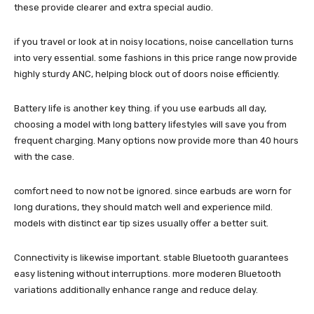
these provide clearer and extra special audio.
if you travel or look at in noisy locations, noise cancellation turns
into very essential. some fashions in this price range now provide
highly sturdy ANC, helping block out of doors noise efficiently.
Battery life is another key thing. if you use earbuds all day,
choosing a model with long battery lifestyles will save you from
frequent charging. Many options now provide more than 40 hours
with the case.
comfort need to now not be ignored. since earbuds are worn for
long durations, they should match well and experience mild.
models with distinct ear tip sizes usually offer a better suit.
Connectivity is likewise important. stable Bluetooth guarantees
easy listening without interruptions. more moderen Bluetooth
variations additionally enhance range and reduce delay.