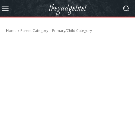
thegadgetnet
Home
Parent Category
Primary/Child Category