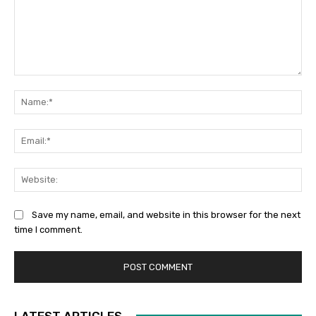
Save my name, email, and website in this browser for the next
time I comment.
LATEST ARTICLES