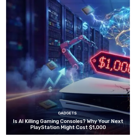
GADGETS
Is AI Killing Gaming Consoles? Why Your Next
PlayStation Might Cost $1,000