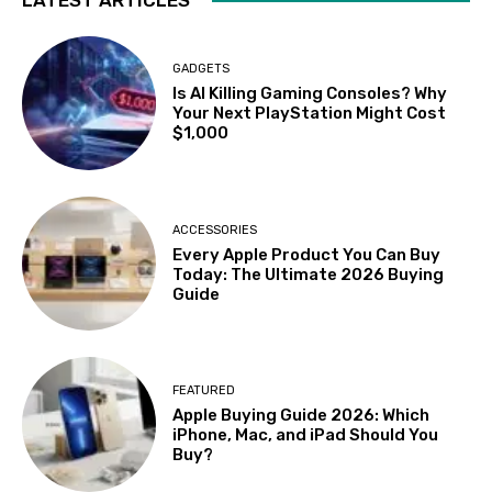
GADGETS
Is AI Killing Gaming Consoles? Why
Your Next PlayStation Might Cost
$1,000
ACCESSORIES
Every Apple Product You Can Buy
Today: The Ultimate 2026 Buying
Guide
FEATURED
Apple Buying Guide 2026: Which
iPhone, Mac, and iPad Should You
Buy?