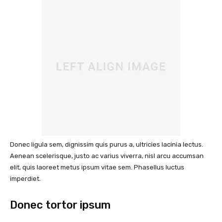
Donec ligula sem, dignissim quis purus a, ultricies lacinia lectus.
Aenean scelerisque, justo ac varius viverra, nisl arcu accumsan
elit, quis laoreet metus ipsum vitae sem. Phasellus luctus
imperdiet.
Donec tortor ipsum