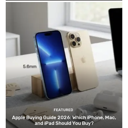
FEATURED
Apple Buying Guide 2026: Which iPhone, Mac,
and iPad Should You Buy?