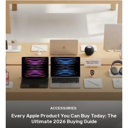
ACCESSORIES
Every Apple Product You Can Buy Today: The
Ultimate 2026 Buying Guide