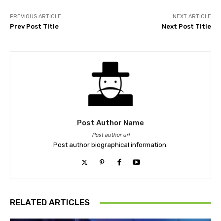
PREVIOUS ARTICLE
NEXT ARTICLE
Prev Post Title
Next Post Title
Post Author Name
Post author url
Post author biographical information.
RELATED ARTICLES