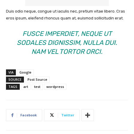
Duis odio neque, congue ut iaculis nec, pretium vitae libero. Cras
eros ipsum, eleifend rhoncus quam at, euismod sollicitudin erat.
FUSCE IMPERDIET, NEQUE UT
SODALES DIGNISSIM, NULLA DUI.
NAM VEL TORTOR ORCI.
VIA
Google
SOURCE
Post Source
TAGS
art
test
wordpress
Facebook
Twitter