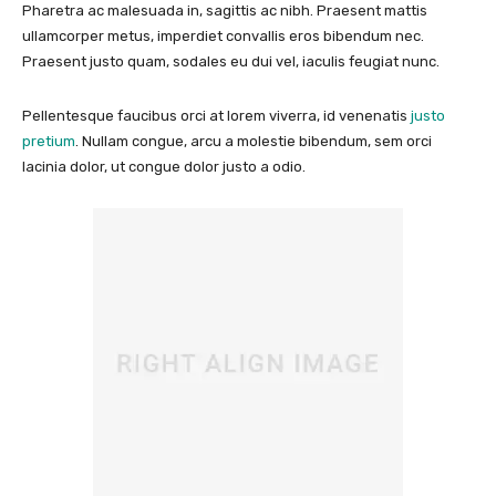
Pharetra ac malesuada in, sagittis ac nibh. Praesent mattis
ullamcorper metus, imperdiet convallis eros bibendum nec.
Praesent justo quam, sodales eu dui vel, iaculis feugiat nunc.
Pellentesque faucibus orci at lorem viverra, id venenatis
justo
pretium
. Nullam congue, arcu a molestie bibendum, sem orci
lacinia dolor, ut congue dolor justo a odio.