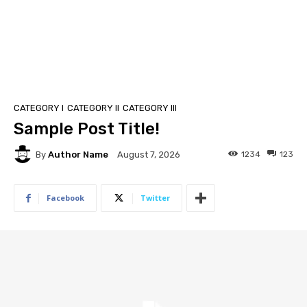
CATEGORY I
CATEGORY II
CATEGORY III
Sample Post Title!
By
Author Name
1234
123
August 7, 2026
Facebook
Twitter