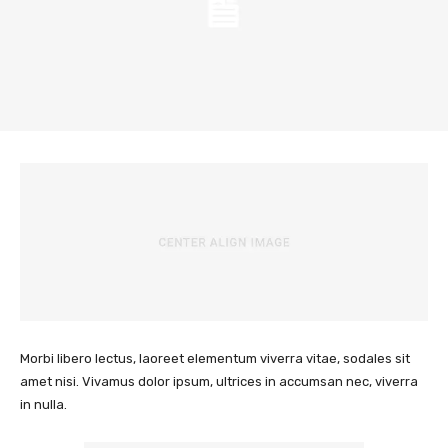
Morbi libero lectus, laoreet elementum viverra vitae, sodales sit
amet nisi. Vivamus dolor ipsum, ultrices in accumsan nec, viverra
in nulla.