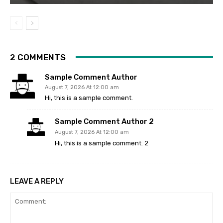
2 COMMENTS
Sample Comment Author
August 7, 2026 At 12:00 am
Hi, this is a sample comment.
Sample Comment Author 2
August 7, 2026 At 12:00 am
Hi, this is a sample comment. 2
LEAVE A REPLY