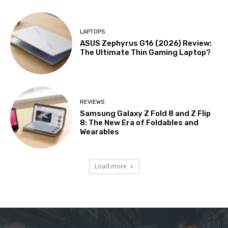
LAPTOPS
ASUS Zephyrus G16 (2026) Review:
The Ultimate Thin Gaming Laptop?
REVIEWS
Samsung Galaxy Z Fold 8 and Z Flip
8: The New Era of Foldables and
Wearables
Load more