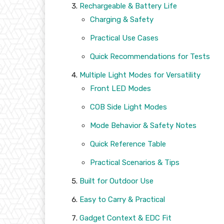
Rechargeable & Battery Life
Charging & Safety
Practical Use Cases
Quick Recommendations for Tests
Multiple Light Modes for Versatility
Front LED Modes
COB Side Light Modes
Mode Behavior & Safety Notes
Quick Reference Table
Practical Scenarios & Tips
Built for Outdoor Use
Easy to Carry & Practical
Gadget Context & EDC Fit