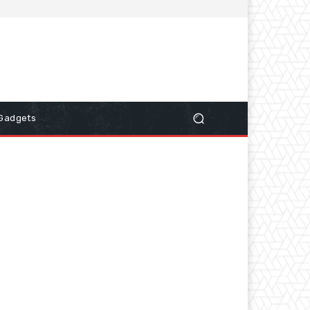
Gadgets