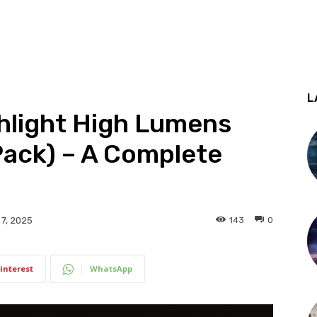
L
shlight High Lumens
Pack) – A Complete
143
0
7, 2025
interest
WhatsApp