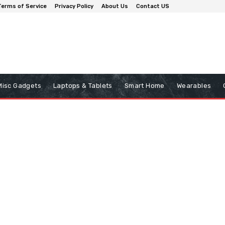
Terms of Service
Privacy Policy
About Us
Contact US
Misc Gadgets
Laptops & Tablets
Smart Home
Wearables