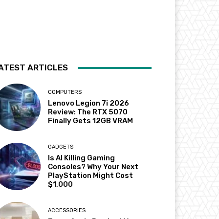
ATEST ARTICLES
COMPUTERS
Lenovo Legion 7i 2026
Review: The RTX 5070
Finally Gets 12GB VRAM
GADGETS
Is AI Killing Gaming
Consoles? Why Your Next
PlayStation Might Cost
$1,000
ACCESSORIES