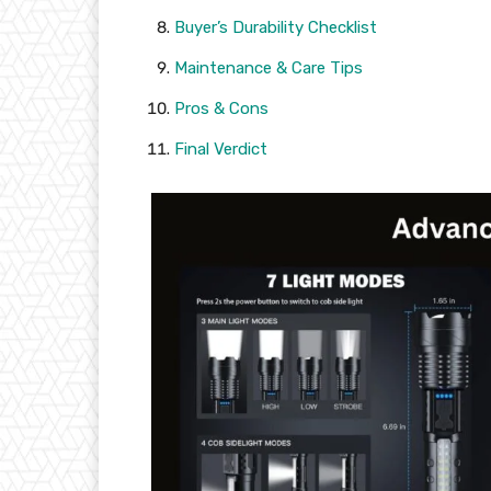
Buyer’s Durability Checklist
Maintenance & Care Tips
Pros & Cons
Final Verdict