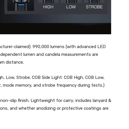
acturer-claimed): 990,000 lumens (with advanced LED
; independent lumen and candela measurements are
am distance.
gh, Low, Strobe. COB Side Light: COB High, COB Low,
r, mode memory, and strobe frequency during tests.)
non-slip finish. Lightweight for carry; includes lanyard &
ions, and whether anodizing or protective coatings are