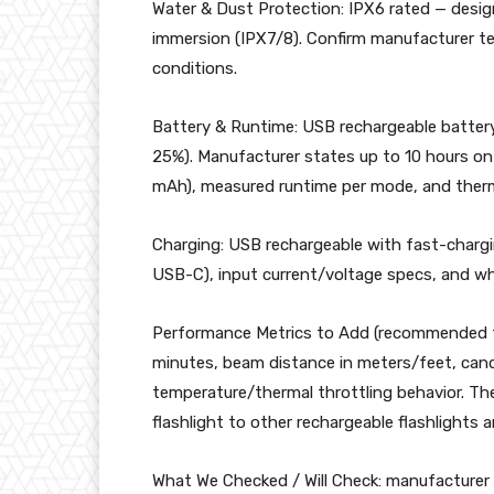
Water & Dust Protection: IPX6 rated — design
immersion (IPX7/8). Confirm manufacturer te
conditions.
Battery & Runtime: USB rechargeable battery
25%). Manufacturer states up to 10 hours on
mAh), measured runtime per mode, and therma
Charging: USB rechargeable with fast-chargi
USB-C), input current/voltage specs, and w
Performance Metrics to Add (recommended t
minutes, beam distance in meters/feet, can
temperature/thermal throttling behavior. Th
flashlight to other rechargeable flashlights 
What We Checked / Will Check: manufacturer 