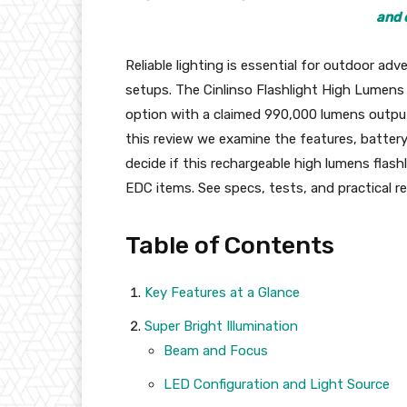
and 
Reliable lighting is essential for outdoor a
setups. The Cinlinso Flashlight High Lumens
option with a claimed 990,000 lumens output,
this review we examine the features, battery
decide if this rechargeable high lumens flashl
EDC items. See specs, tests, and practical
Table of Contents
Key Features at a Glance
Super Bright Illumination
Beam and Focus
LED Configuration and Light Source