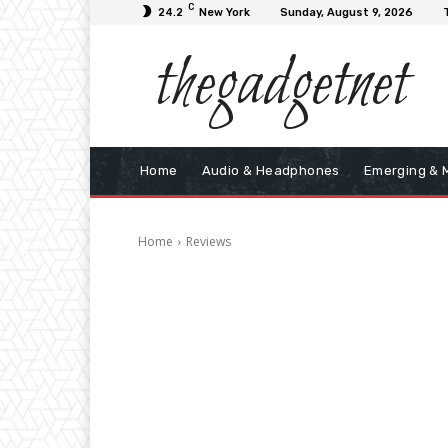
C
24.2
New York
Sunday, August 9, 2026
thegadgetnet
Home
Audio & Headphones
Emerging & 
Home
Reviews