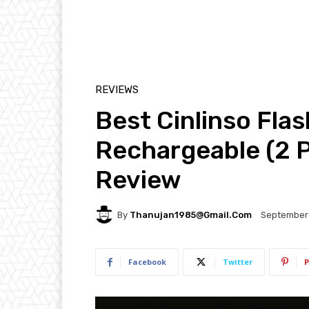
REVIEWS
Best Cinlinso Fla
Rechargeable (2 
Review
By
Thanujan1985@gmail.com
September 
Facebook
Twitter
P