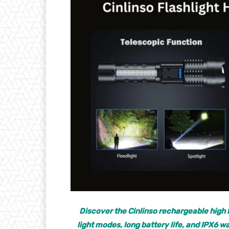
Discover the Cinlinso rechargeable high 
light modes, long battery life, and IPX6