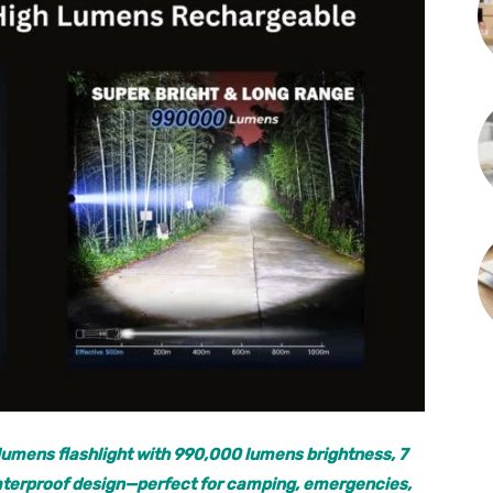
lumens flashlight with 990,000 lumens brightness, 7
 waterproof design—perfect for camping, emergencies,