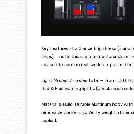
Key Features at a Glance Brightness (manuf
chips) — note: this is a manufacturer claim
advised to confirm real-world output and be
Light Modes: 7 modes total — Front LED: Hi
Red & Blue warning lights. (Check mode orde
Material & Build: Durable aluminum body with 
removable pocket clip. Verify weight, dimens
applied.