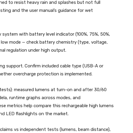
ed to resist heavy rain and splashes but not full
sting and the user manual’s guidance for wet
 system with battery level indicator (100%, 75%, 50%,
 low mode — check battery chemistry (type, voltage,
l regulation under high output.
ng support. Confirm included cable type (USB-A or
hether overcharge protection is implemented.
ests): measured lumens at turn-on and after 30/60
dela, runtime graphs across modes, and
ese metrics help compare this rechargeable high lumens
and LED flashlights on the market.
claims vs independent tests (lumens, beam distance),