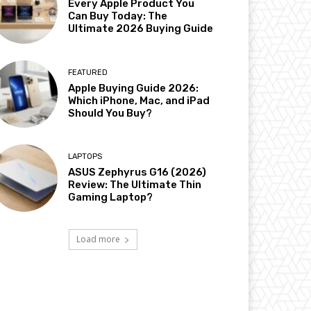
Every Apple Product You
Can Buy Today: The
Ultimate 2026 Buying Guide
FEATURED
Apple Buying Guide 2026:
Which iPhone, Mac, and iPad
Should You Buy?
LAPTOPS
ASUS Zephyrus G16 (2026)
Review: The Ultimate Thin
Gaming Laptop?
Load more