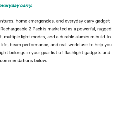
everyday carry.
dventures, home emergencies, and everyday carry gadget
 Rechargeable 2 Pack is marketed as a powerful, rugged
 multiple light modes, and a durable aluminum build. In
 life, beam performance, and real-world use to help you
ight belongs in your gear list of flashlight gadgets and
 recommendations below.