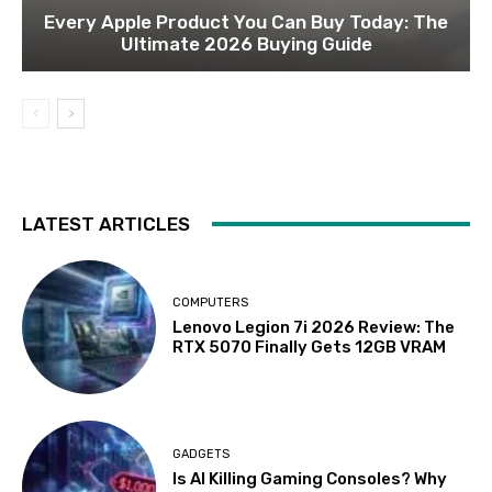
Every Apple Product You Can Buy Today: The
Ultimate 2026 Buying Guide
LATEST ARTICLES
COMPUTERS
Lenovo Legion 7i 2026 Review: The
RTX 5070 Finally Gets 12GB VRAM
GADGETS
Is AI Killing Gaming Consoles? Why