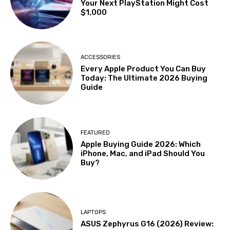
Your Next PlayStation Might Cost
$1,000
ACCESSORIES
Every Apple Product You Can Buy
Today: The Ultimate 2026 Buying
Guide
FEATURED
Apple Buying Guide 2026: Which
iPhone, Mac, and iPad Should You
Buy?
LAPTOPS
ASUS Zephyrus G16 (2026) Review: