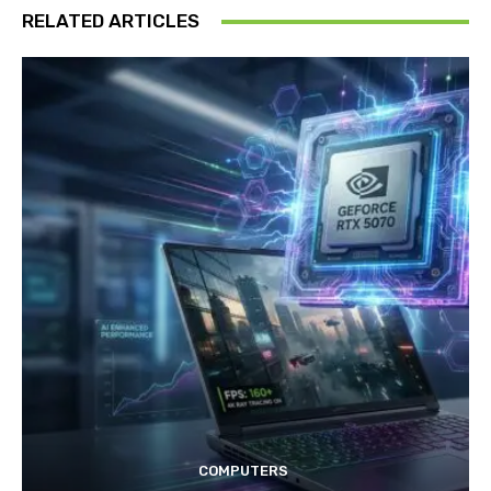
RELATED ARTICLES
COMPUTERS