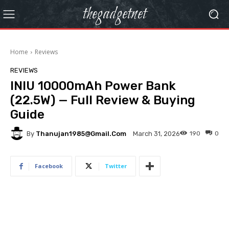
thegadgetnet
Home
Reviews
REVIEWS
INIU 10000mAh Power Bank
(22.5W) — Full Review & Buying
Guide
By
Thanujan1985@gmail.com
190
0
March 31, 2026
Facebook
Twitter