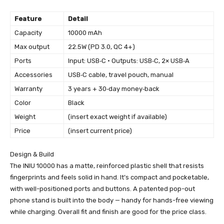
Feature
Detail
Capacity
10000 mAh
Max output
22.5W (PD 3.0, QC 4+)
Ports
Input: USB‑C • Outputs: USB‑C, 2× USB‑A
Accessories
USB‑C cable, travel pouch, manual
Warranty
3 years + 30‑day money‑back
Color
Black
Weight
(insert exact weight if available)
Price
(insert current price)
Design & Build
The INIU 10000 has a matte, reinforced plastic shell that resists
fingerprints and feels solid in hand. It’s compact and pocketable,
with well-positioned ports and buttons. A patented pop-out
phone stand is built into the body — handy for hands-free viewing
while charging. Overall fit and finish are good for the price class.