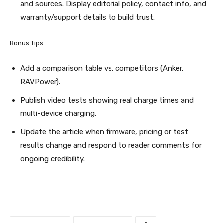
and sources. Display editorial policy, contact info, and
warranty/support details to build trust.
Bonus Tips
Add a comparison table vs. competitors (Anker,
RAVPower).
Publish video tests showing real charge times and
multi-device charging.
Update the article when firmware, pricing or test
results change and respond to reader comments for
ongoing credibility.