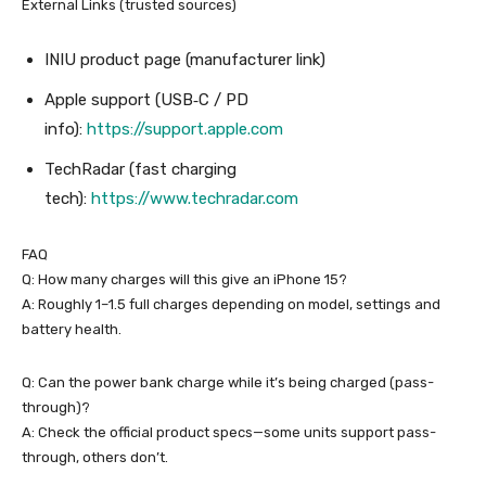
External Links (trusted sources)
INIU product page (manufacturer link)
Apple support (USB‑C / PD
info):
https://support.apple.com
TechRadar (fast charging
tech):
https://www.techradar.com
FAQ
Q: How many charges will this give an iPhone 15?
A: Roughly 1–1.5 full charges depending on model, settings and
battery health.
Q: Can the power bank charge while it’s being charged (pass-
through)?
A: Check the official product specs—some units support pass-
through, others don’t.