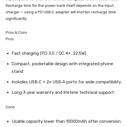
Recharge time for the power bank itself depends on the input
charger — using a PD USB‑C adapter will shorten recharge time
significantly.
Pros & Cons
Pros
Fast charging (PD 3.0 / QC 4+, 22.5W)
Compact, pocketable design with integrated phone
stand
Includes USB‑C + 2× USB‑A ports for wide compatibility
Long 3‑year warranty and lifetime technical support
Cons
Usable capacity lower than 10000mAh after conversion