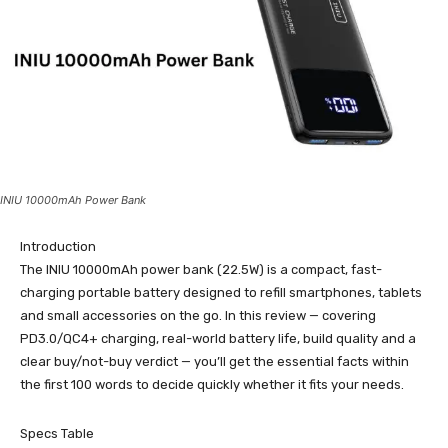
INIU 10000mAh Power Bank
Introduction
The INIU 10000mAh power bank (22.5W) is a compact, fast-
charging portable battery designed to refill smartphones, tablets
and small accessories on the go. In this review — covering
PD3.0/QC4+ charging, real-world battery life, build quality and a
clear buy/not-buy verdict — you’ll get the essential facts within
the first 100 words to decide quickly whether it fits your needs.
Specs Table