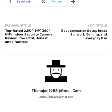
Facebook
Twitter
PREVIOUS ARTICLE
NEXT ARTICLE
Top-Rated 2.5K (4MP) 360°
Best computer Setup ideas
WiFi Indoor Security Camera
for work, Gaming, and
Review: Powerful, Honest,
everyday Use
and Practical
Thanujan1985@gmail.com
https://thegadgetnet.com