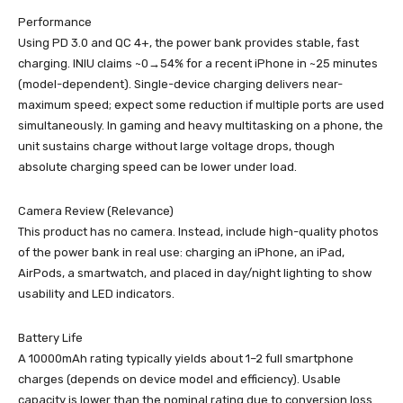
Performance
Using PD 3.0 and QC 4+, the power bank provides stable, fast
charging. INIU claims ~0→54% for a recent iPhone in ~25 minutes
(model-dependent). Single-device charging delivers near-
maximum speed; expect some reduction if multiple ports are used
simultaneously. In gaming and heavy multitasking on a phone, the
unit sustains charge without large voltage drops, though
absolute charging speed can be lower under load.
Camera Review (Relevance)
This product has no camera. Instead, include high-quality photos
of the power bank in real use: charging an iPhone, an iPad,
AirPods, a smartwatch, and placed in day/night lighting to show
usability and LED indicators.
Battery Life
A 10000mAh rating typically yields about 1–2 full smartphone
charges (depends on device model and efficiency). Usable
capacity is lower than the nominal rating due to conversion loss.