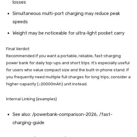
losses
Simultaneous multi-port charging may reduce peak
speeds
Weight may be noticeable for ultra-light pocket carry
Final Verdict
Recommended if you want a portable, reliable, fast-charging
power bank for daily top-ups and short trips. It’s especially useful
for users who value compact size and the built-in phone stand. If
you frequently need multiple full charges for long trips, consider a
higher-capacity (≥20000mAh) unit instead.
Internal Linking (examples)
See also: /powerbank-comparison-2026, /fast-
charging-guide