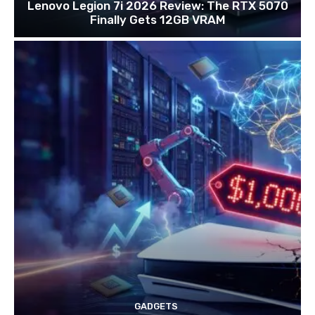
Lenovo Legion 7i 2026 Review: The RTX 5070
Finally Gets 12GB VRAM
GADGETS