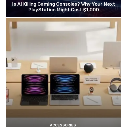
Is AI Killing Gaming Consoles? Why Your Next
PlayStation Might Cost $1,000
ACCESSORIES