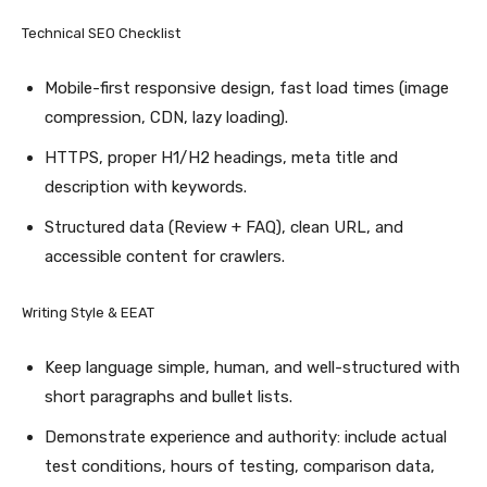
Technical SEO Checklist
Mobile-first responsive design, fast load times (image
compression, CDN, lazy loading).
HTTPS, proper H1/H2 headings, meta title and
description with keywords.
Structured data (Review + FAQ), clean URL, and
accessible content for crawlers.
Writing Style & EEAT
Keep language simple, human, and well-structured with
short paragraphs and bullet lists.
Demonstrate experience and authority: include actual
test conditions, hours of testing, comparison data,