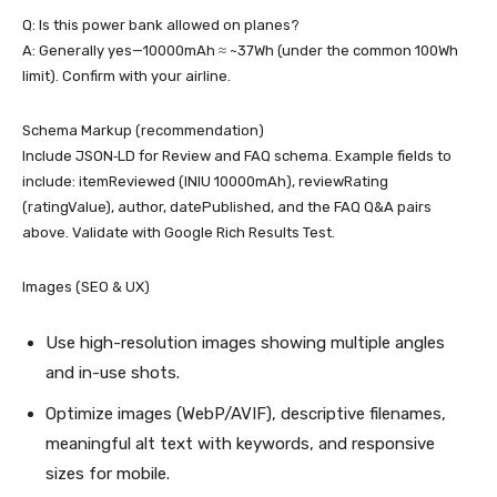
Q: Is this power bank allowed on planes?
A: Generally yes—10000mAh ≈ ~37Wh (under the common 100Wh
limit). Confirm with your airline.
Schema Markup (recommendation)
Include JSON‑LD for Review and FAQ schema. Example fields to
include: itemReviewed (INIU 10000mAh), reviewRating
(ratingValue), author, datePublished, and the FAQ Q&A pairs
above. Validate with Google Rich Results Test.
Images (SEO & UX)
Use high-resolution images showing multiple angles
and in-use shots.
Optimize images (WebP/AVIF), descriptive filenames,
meaningful alt text with keywords, and responsive
sizes for mobile.