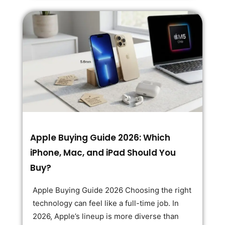
Apple Buying Guide 2026: Which
iPhone, Mac, and iPad Should You
Buy?
Apple Buying Guide 2026 Choosing the right
technology can feel like a full-time job. In
2026, Apple’s lineup is more diverse than