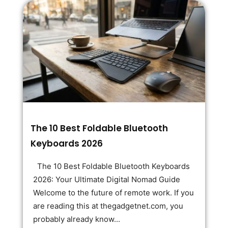
The 10 Best Foldable Bluetooth
Keyboards 2026
The 10 Best Foldable Bluetooth Keyboards
2026: Your Ultimate Digital Nomad Guide
Welcome to the future of remote work. If you
are reading this at thegadgetnet.com, you
probably already know...