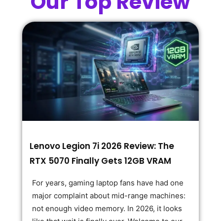
Our Top Review
Lenovo Legion 7i 2026 Review: The
RTX 5070 Finally Gets 12GB VRAM
For years, gaming laptop fans have had one
major complaint about mid-range machines:
not enough video memory. In 2026, it looks