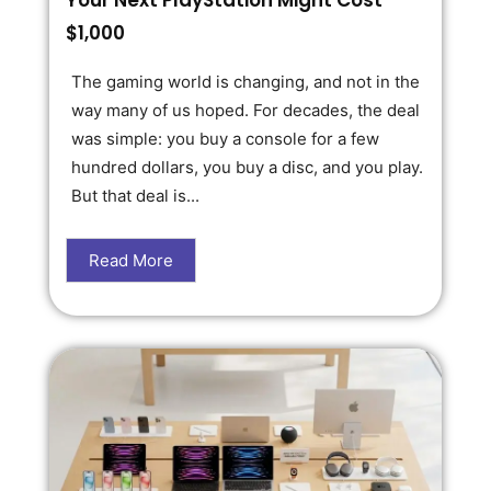
Your Next PlayStation Might Cost
$1,000
The gaming world is changing, and not in the
way many of us hoped. For decades, the deal
was simple: you buy a console for a few
hundred dollars, you buy a disc, and you play.
But that deal is...
Read More