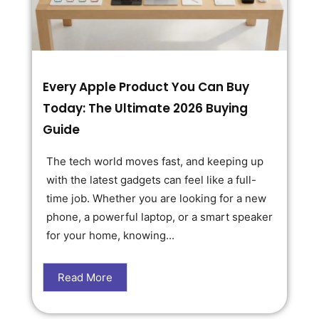
Every Apple Product You Can Buy
Today: The Ultimate 2026 Buying
Guide
The tech world moves fast, and keeping up
with the latest gadgets can feel like a full-
time job. Whether you are looking for a new
phone, a powerful laptop, or a smart speaker
for your home, knowing...
Read More