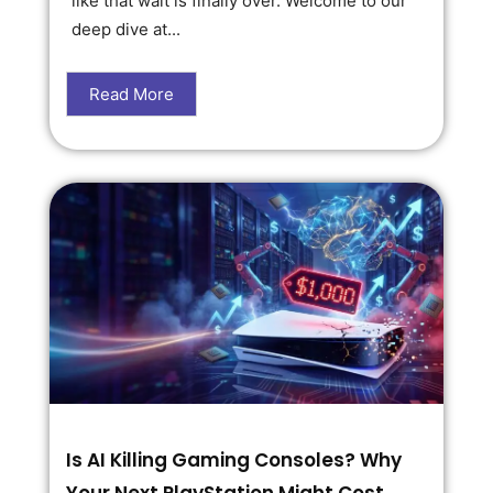
like that wait is finally over. Welcome to our
deep dive at...
Read More
Is AI Killing Gaming Consoles? Why