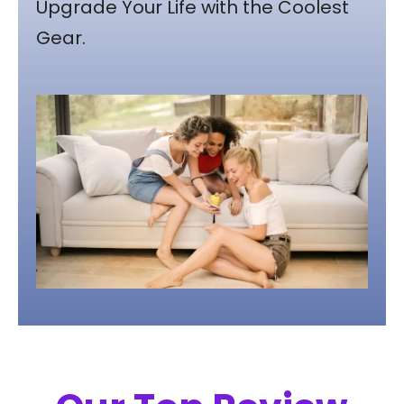
Upgrade Your Life with the Coolest
Gear.