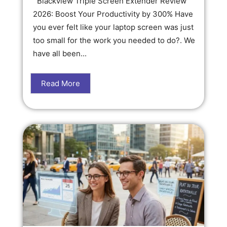
Blackview Triple Screen Extender Review
2026: Boost Your Productivity by 300% Have
you ever felt like your laptop screen was just
too small for the work you needed to do?. We
have all been...
Read More