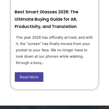
Best Smart Glasses 2026: The
Ultimate Buying Guide for AR,
Productivity, and Translation
The year 2026 has officially arrived, and with
it, the “screen” has finally moved from your
pocket to your face. We no longer have to
look down at our phones while walking
through a busy...
Read More