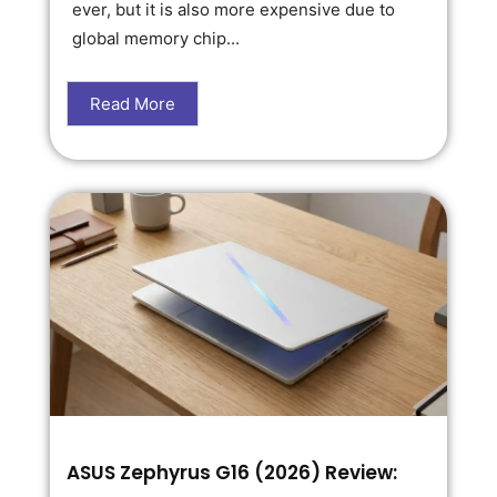
ever, but it is also more expensive due to
global memory chip...
Read More
ASUS Zephyrus G16 (2026) Review: