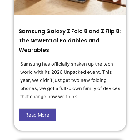
Samsung Galaxy Z Fold 8 and Z Flip 8:
The New Era of Foldables and
Wearables
Samsung has officially shaken up the tech
world with its 2026 Unpacked event. This
year, we didn’t just get two new folding
phones; we got a full-blown family of devices
that change how we think...
Read More