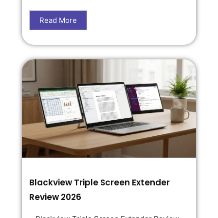
Read More
Blackview Triple Screen Extender
Review 2026