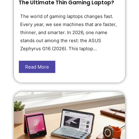
The Ultimate Thin Gaming Laptop?
The world of gaming laptops changes fast.
Every year, we see machines that are faster,
thinner, and smarter. In 2026, one name
stands out among the rest: the ASUS
Zephyrus G16 (2026). This laptop...
Read More