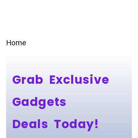
Home
Grab Exclusive
Gadgets
Deals Today!