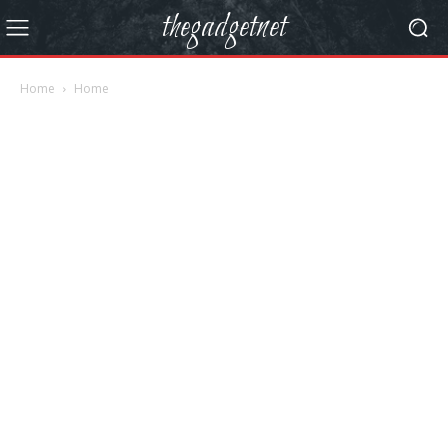
thegadgetnet
Home
Home