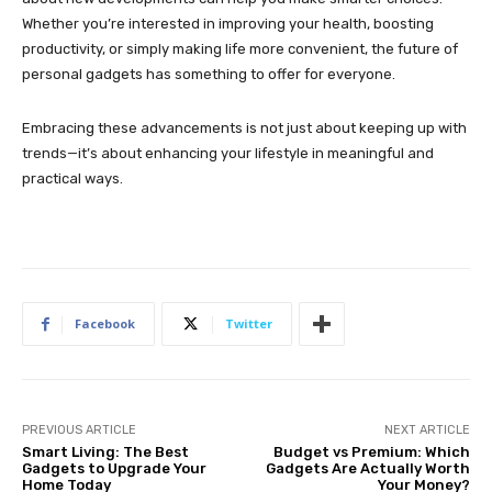
Whether you’re interested in improving your health, boosting
productivity, or simply making life more convenient, the future of
personal gadgets has something to offer for everyone.
Embracing these advancements is not just about keeping up with
trends—it’s about enhancing your lifestyle in meaningful and
practical ways.
Facebook
Twitter
PREVIOUS ARTICLE
NEXT ARTICLE
Smart Living: The Best
Budget vs Premium: Which
Gadgets to Upgrade Your
Gadgets Are Actually Worth
Home Today
Your Money?