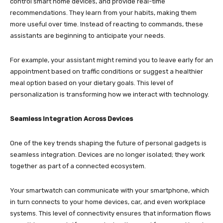
control smart home devices, and provide real-time
recommendations. They learn from your habits, making them
more useful over time. Instead of reacting to commands, these
assistants are beginning to anticipate your needs.
For example, your assistant might remind you to leave early for an
appointment based on traffic conditions or suggest a healthier
meal option based on your dietary goals. This level of
personalization is transforming how we interact with technology.
Seamless Integration Across Devices
One of the key trends shaping the future of personal gadgets is
seamless integration. Devices are no longer isolated; they work
together as part of a connected ecosystem.
Your smartwatch can communicate with your smartphone, which
in turn connects to your home devices, car, and even workplace
systems. This level of connectivity ensures that information flows