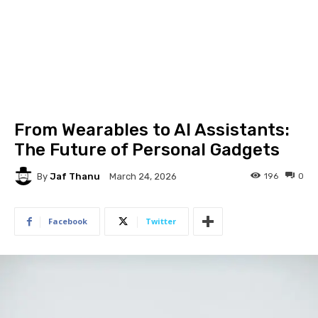
From Wearables to AI Assistants:
The Future of Personal Gadgets
By
Jaf Thanu
196
0
March 24, 2026
Facebook
Twitter