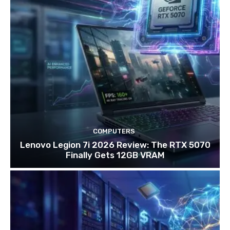
COMPUTERS
Lenovo Legion 7i 2026 Review: The RTX 5070
Finally Gets 12GB VRAM