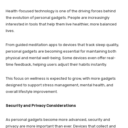
Health-focused technology is one of the driving forces behind
the evolution of personal gadgets. People are increasingly
interested in tools that help them live healthier, more balanced
lives.
From guided meditation apps to devices that track sleep quality,
personal gadgets are becoming essential for maintaining both
physical and mental well-being. Some devices even offer real-
time feedback, helping users adjust their habits instantly.
This focus on wellness is expected to grow, with more gadgets
designed to support stress management, mental health, and
overall lifestyle improvement.
Security and Privacy Considerations
As personal gadgets become more advanced, security and
privacy are more important than ever. Devices that collect and