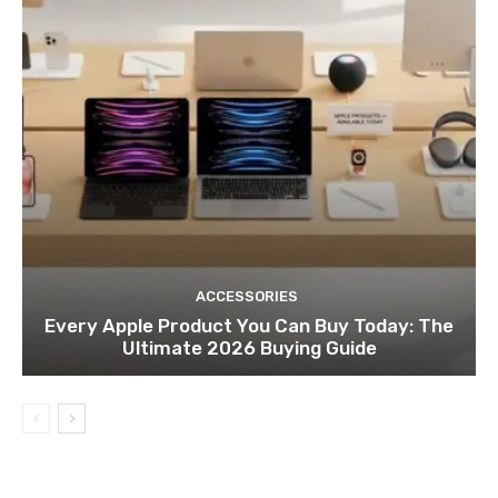
ACCESSORIES
Every Apple Product You Can Buy Today: The
Ultimate 2026 Buying Guide