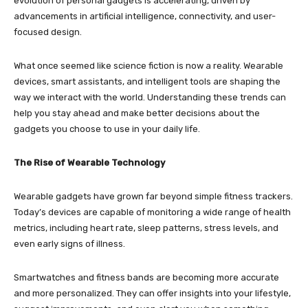
evolution of personal gadgets is accelerating, driven by
advancements in artificial intelligence, connectivity, and user-
focused design.
What once seemed like science fiction is now a reality. Wearable
devices, smart assistants, and intelligent tools are shaping the
way we interact with the world. Understanding these trends can
help you stay ahead and make better decisions about the
gadgets you choose to use in your daily life.
The Rise of Wearable Technology
Wearable gadgets have grown far beyond simple fitness trackers.
Today’s devices are capable of monitoring a wide range of health
metrics, including heart rate, sleep patterns, stress levels, and
even early signs of illness.
Smartwatches and fitness bands are becoming more accurate
and more personalized. They can offer insights into your lifestyle,