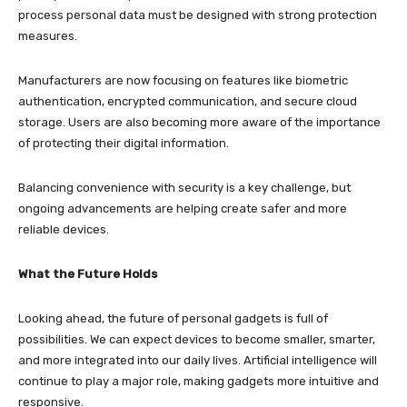
process personal data must be designed with strong protection
measures.
Manufacturers are now focusing on features like biometric
authentication, encrypted communication, and secure cloud
storage. Users are also becoming more aware of the importance
of protecting their digital information.
Balancing convenience with security is a key challenge, but
ongoing advancements are helping create safer and more
reliable devices.
What the Future Holds
Looking ahead, the future of personal gadgets is full of
possibilities. We can expect devices to become smaller, smarter,
and more integrated into our daily lives. Artificial intelligence will
continue to play a major role, making gadgets more intuitive and
responsive.