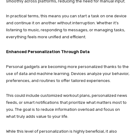
smoothly across platforms, reducing the need for manual input.
In practical terms, this means you can start a task on one device
and continue it on another without interruption. Whether it’s
listening to music, responding to messages, or managing tasks,
everything feels more unified and efficient.
Enhanced Personalization Through Data
Personal gadgets are becoming more personalized thanks to the
use of data and machine learning. Devices analyze your behavior,
preferences, and routines to offer tailored experiences.
This could include customized workout plans, personalized news
feeds, or smart notifications that prioritize what matters most to
you. The goal is to reduce information overload and focus on
what truly adds value to your life.
While this level of personalization is highly beneficial, it also