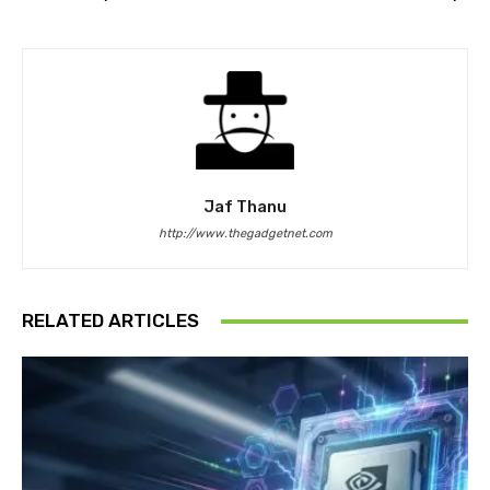
Jaf Thanu
http://www.thegadgetnet.com
RELATED ARTICLES