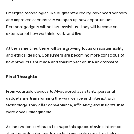
Emerging technologies like augmented reality, advanced sensors,
and improved connectivity will open up new opportunities.
Personal gadgets will not just assist us—they will become an
extension of how we think, work, and live.
At the same time, there will be a growing focus on sustainability
and ethical design. Consumers are becoming more conscious of
how products are made and their impact on the environment.
Final Thoughts
From wearable devices to AI-powered assistants, personal
gadgets are transforming the way we live and interact with
technology. They offer convenience, efficiency, and insights that
were once unimaginable.
As innovation continues to shape this space, staying informed
about new developments can help you make smarter choices.