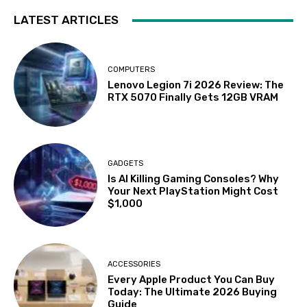
LATEST ARTICLES
COMPUTERS
Lenovo Legion 7i 2026 Review: The
RTX 5070 Finally Gets 12GB VRAM
GADGETS
Is AI Killing Gaming Consoles? Why
Your Next PlayStation Might Cost
$1,000
ACCESSORIES
Every Apple Product You Can Buy
Today: The Ultimate 2026 Buying
Guide