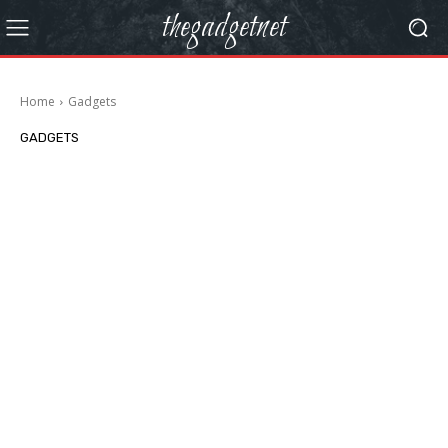
thegadgetnet
Home
Gadgets
GADGETS