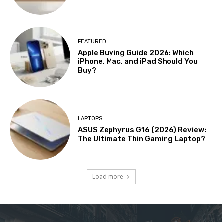
FEATURED
Apple Buying Guide 2026: Which
iPhone, Mac, and iPad Should You
Buy?
LAPTOPS
ASUS Zephyrus G16 (2026) Review:
The Ultimate Thin Gaming Laptop?
Load more