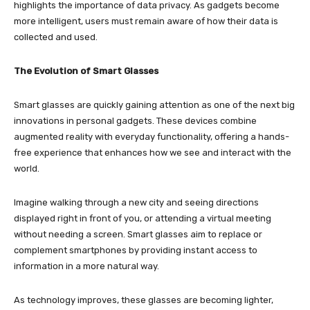
highlights the importance of data privacy. As gadgets become
more intelligent, users must remain aware of how their data is
collected and used.
The Evolution of Smart Glasses
Smart glasses are quickly gaining attention as one of the next big
innovations in personal gadgets. These devices combine
augmented reality with everyday functionality, offering a hands-
free experience that enhances how we see and interact with the
world.
Imagine walking through a new city and seeing directions
displayed right in front of you, or attending a virtual meeting
without needing a screen. Smart glasses aim to replace or
complement smartphones by providing instant access to
information in a more natural way.
As technology improves, these glasses are becoming lighter,