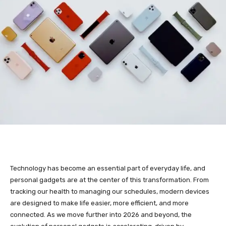
Technology has become an essential part of everyday life, and
personal gadgets are at the center of this transformation. From
tracking our health to managing our schedules, modern devices
are designed to make life easier, more efficient, and more
connected. As we move further into 2026 and beyond, the