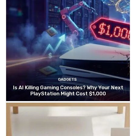
GADGETS
Is AI Killing Gaming Consoles? Why Your Next
PlayStation Might Cost $1,000