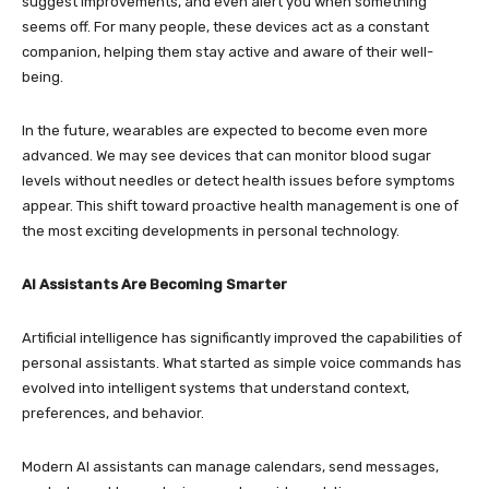
suggest improvements, and even alert you when something
seems off. For many people, these devices act as a constant
companion, helping them stay active and aware of their well-
being.
In the future, wearables are expected to become even more
advanced. We may see devices that can monitor blood sugar
levels without needles or detect health issues before symptoms
appear. This shift toward proactive health management is one of
the most exciting developments in personal technology.
AI Assistants Are Becoming Smarter
Artificial intelligence has significantly improved the capabilities of
personal assistants. What started as simple voice commands has
evolved into intelligent systems that understand context,
preferences, and behavior.
Modern AI assistants can manage calendars, send messages,