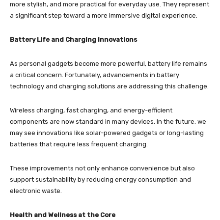
more stylish, and more practical for everyday use. They represent
a significant step toward a more immersive digital experience.
Battery Life and Charging Innovations
As personal gadgets become more powerful, battery life remains
a critical concern. Fortunately, advancements in battery
technology and charging solutions are addressing this challenge.
Wireless charging, fast charging, and energy-efficient
components are now standard in many devices. In the future, we
may see innovations like solar-powered gadgets or long-lasting
batteries that require less frequent charging.
These improvements not only enhance convenience but also
support sustainability by reducing energy consumption and
electronic waste.
Health and Wellness at the Core