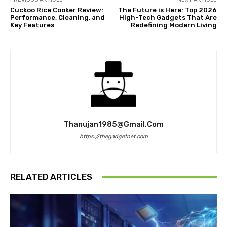
Cuckoo Rice Cooker Review:
The Future is Here: Top 2026
Performance, Cleaning, and
High-Tech Gadgets That Are
Key Features
Redefining Modern Living
Thanujan1985@gmail.com
https://thegadgetnet.com
RELATED ARTICLES