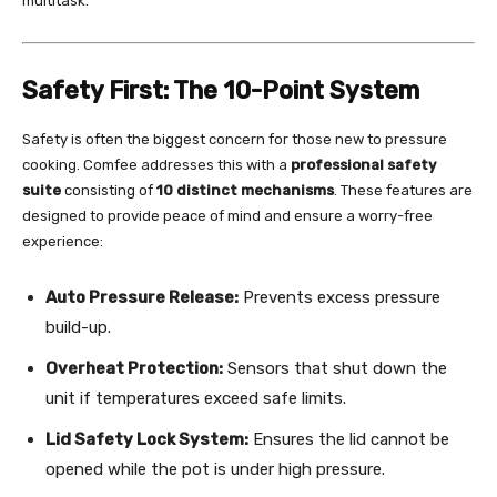
multitask.
Safety First: The 10-Point System
Safety is often the biggest concern for those new to pressure
cooking. Comfee addresses this with a
professional safety
suite
consisting of
10 distinct mechanisms
. These features are
designed to provide peace of mind and ensure a worry-free
experience:
Auto Pressure Release:
Prevents excess pressure
build-up.
Overheat Protection:
Sensors that shut down the
unit if temperatures exceed safe limits.
Lid Safety Lock System:
Ensures the lid cannot be
opened while the pot is under high pressure.