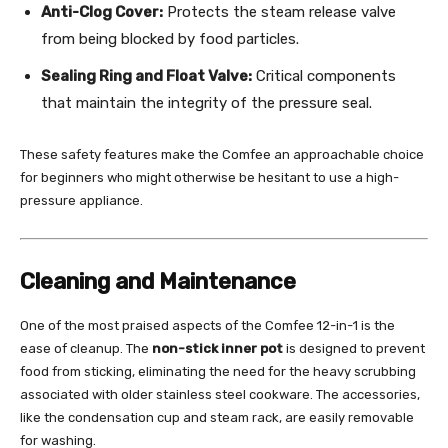
Anti-Clog Cover:
Protects the steam release valve
from being blocked by food particles.
Sealing Ring and Float Valve:
Critical components
that maintain the integrity of the pressure seal.
These safety features make the Comfee an approachable choice
for beginners who might otherwise be hesitant to use a high-
pressure appliance.
Cleaning and Maintenance
One of the most praised aspects of the Comfee 12-in-1 is the
ease of cleanup. The
non-stick inner pot
is designed to prevent
food from sticking, eliminating the need for the heavy scrubbing
associated with older stainless steel cookware. The accessories,
like the condensation cup and steam rack, are easily removable
for washing.