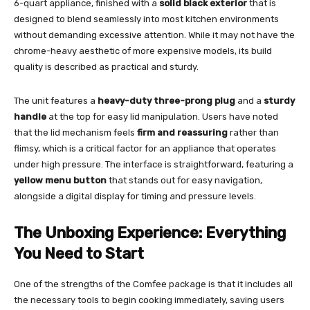
6-quart appliance, finished with a
solid black exterior
that is
designed to blend seamlessly into most kitchen environments
without demanding excessive attention. While it may not have the
chrome-heavy aesthetic of more expensive models, its build
quality is described as practical and sturdy.
The unit features a
heavy-duty three-prong plug
and a
sturdy
handle
at the top for easy lid manipulation. Users have noted
that the lid mechanism feels
firm and reassuring
rather than
flimsy, which is a critical factor for an appliance that operates
under high pressure. The interface is straightforward, featuring a
yellow menu button
that stands out for easy navigation,
alongside a digital display for timing and pressure levels.
The Unboxing Experience: Everything
You Need to Start
One of the strengths of the Comfee package is that it includes all
the necessary tools to begin cooking immediately, saving users