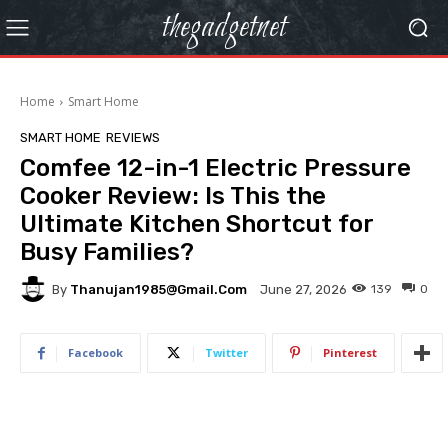
thegadgetnet
Home
Smart Home
SMART HOME
REVIEWS
Comfee 12-in-1 Electric Pressure
Cooker Review: Is This the
Ultimate Kitchen Shortcut for
Busy Families?
By
Thanujan1985@gmail.com
139
0
June 27, 2026
Facebook
Twitter
Pinterest