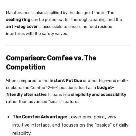
Maintenance is also simplified by the design of the lid. The
sealing ring
can be pulled out for thorough cleaning, and the
anti-clog cover
is accessible to ensure no food residue
interferes with the safety valves.
Comparison: Comfee vs. The
Competition
When compared to the
Instant Pot Duo
or other high-end multi-
cookers, the Comfee 12-in-1 positions itself as a
budget-
friendly alternative
. It leans into
simplicity and accessibility
rather than advanced “smart” features.
The Comfee Advantage:
Lower price point, very
intuitive interface, and focuses on the “basics” of daily
reliability.