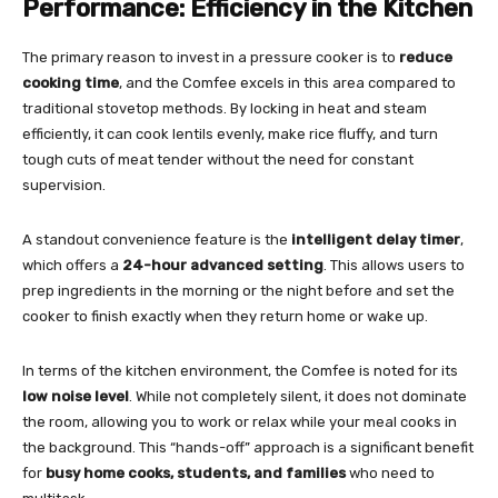
Performance: Efficiency in the Kitchen
The primary reason to invest in a pressure cooker is to
reduce
cooking time
, and the Comfee excels in this area compared to
traditional stovetop methods. By locking in heat and steam
efficiently, it can cook lentils evenly, make rice fluffy, and turn
tough cuts of meat tender without the need for constant
supervision.
A standout convenience feature is the
intelligent delay timer
,
which offers a
24-hour advanced setting
. This allows users to
prep ingredients in the morning or the night before and set the
cooker to finish exactly when they return home or wake up.
In terms of the kitchen environment, the Comfee is noted for its
low noise level
. While not completely silent, it does not dominate
the room, allowing you to work or relax while your meal cooks in
the background. This “hands-off” approach is a significant benefit
for
busy home cooks, students, and families
who need to