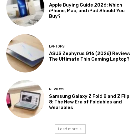
Apple Buying Guide 2026: Which
iPhone, Mac, and iPad Should You
Buy?
LAPTOPS
ASUS Zephyrus G16 (2026) Review:
The Ultimate Thin Gaming Laptop?
REVIEWS
Samsung Galaxy Z Fold 8 and Z Flip
8: The New Era of Foldables and
Wearables
Load more