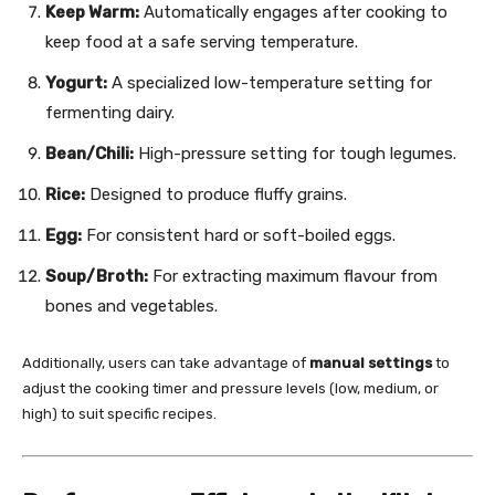
Keep Warm:
Automatically engages after cooking to
keep food at a safe serving temperature.
Yogurt:
A specialized low-temperature setting for
fermenting dairy.
Bean/Chili:
High-pressure setting for tough legumes.
Rice:
Designed to produce fluffy grains.
Egg:
For consistent hard or soft-boiled eggs.
Soup/Broth:
For extracting maximum flavour from
bones and vegetables.
Additionally, users can take advantage of
manual settings
to
adjust the cooking timer and pressure levels (low, medium, or
high) to suit specific recipes.