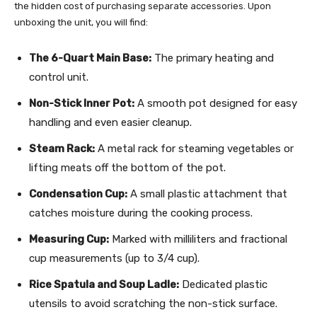
the hidden cost of purchasing separate accessories. Upon
unboxing the unit, you will find:
The 6-Quart Main Base:
The primary heating and
control unit.
Non-Stick Inner Pot:
A smooth pot designed for easy
handling and even easier cleanup.
Steam Rack:
A metal rack for steaming vegetables or
lifting meats off the bottom of the pot.
Condensation Cup:
A small plastic attachment that
catches moisture during the cooking process.
Measuring Cup:
Marked with milliliters and fractional
cup measurements (up to 3/4 cup).
Rice Spatula and Soup Ladle:
Dedicated plastic
utensils to avoid scratching the non-stick surface.