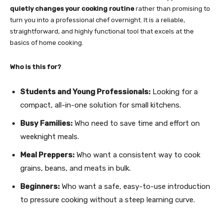
quietly changes your cooking routine
rather than promising to
turn you into a professional chef overnight. It is a reliable,
straightforward, and highly functional tool that excels at the
basics of home cooking.
Who is this for?
Students and Young Professionals:
Looking for a
compact, all-in-one solution for small kitchens.
Busy Families:
Who need to save time and effort on
weeknight meals.
Meal Preppers:
Who want a consistent way to cook
grains, beans, and meats in bulk.
Beginners:
Who want a safe, easy-to-use introduction
to pressure cooking without a steep learning curve.