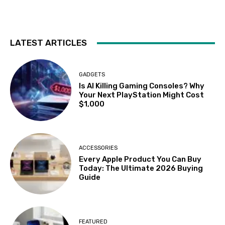
LATEST ARTICLES
GADGETS
Is AI Killing Gaming Consoles? Why
Your Next PlayStation Might Cost
$1,000
ACCESSORIES
Every Apple Product You Can Buy
Today: The Ultimate 2026 Buying
Guide
FEATURED