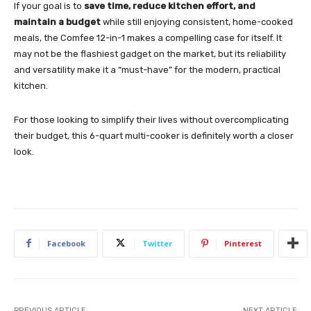
If your goal is to
save time, reduce kitchen effort, and
maintain a budget
while still enjoying consistent, home-cooked
meals, the Comfee 12-in-1 makes a compelling case for itself. It
may not be the flashiest gadget on the market, but its reliability
and versatility make it a “must-have” for the modern, practical
kitchen.
For those looking to simplify their lives without overcomplicating
their budget, this 6-quart multi-cooker is definitely worth a closer
look.
Facebook
Twitter
Pinterest
PREVIOUS ARTICLE
NEXT ARTICLE