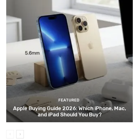
FEATURED
Apple Buying Guide 2026: Which iPhone, Mac,
and iPad Should You Buy?