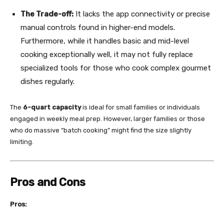
The Trade-off:
It lacks the app connectivity or precise
manual controls found in higher-end models.
Furthermore, while it handles basic and mid-level
cooking exceptionally well, it may not fully replace
specialized tools for those who cook complex gourmet
dishes regularly.
The
6-quart capacity
is ideal for small families or individuals
engaged in weekly meal prep. However, larger families or those
who do massive “batch cooking” might find the size slightly
limiting.
Pros and Cons
Pros: