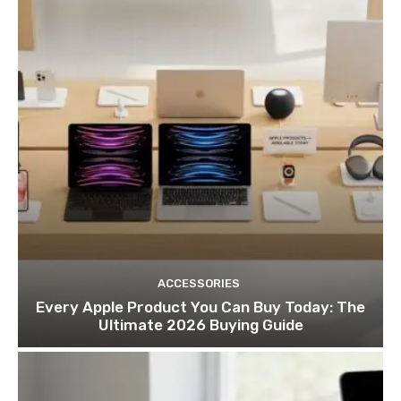
ACCESSORIES
Every Apple Product You Can Buy Today: The
Ultimate 2026 Buying Guide