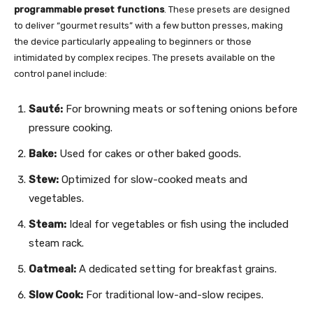
programmable preset functions
. These presets are designed
to deliver “gourmet results” with a few button presses, making
the device particularly appealing to beginners or those
intimidated by complex recipes. The presets available on the
control panel include:
Sauté:
For browning meats or softening onions before
pressure cooking.
Bake:
Used for cakes or other baked goods.
Stew:
Optimized for slow-cooked meats and
vegetables.
Steam:
Ideal for vegetables or fish using the included
steam rack.
Oatmeal:
A dedicated setting for breakfast grains.
Slow Cook:
For traditional low-and-slow recipes.