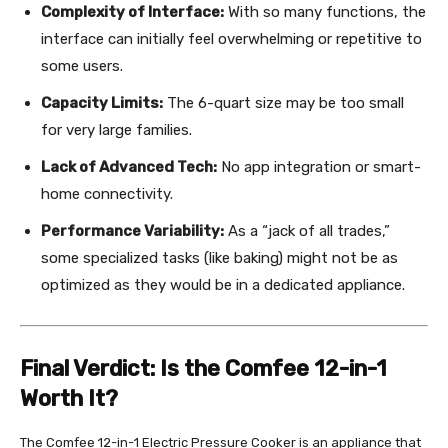
Complexity of Interface:
With so many functions, the
interface can initially feel overwhelming or repetitive to
some users.
Capacity Limits:
The 6-quart size may be too small
for very large families.
Lack of Advanced Tech:
No app integration or smart-
home connectivity.
Performance Variability:
As a “jack of all trades,”
some specialized tasks (like baking) might not be as
optimized as they would be in a dedicated appliance.
Final Verdict: Is the Comfee 12-in-1
Worth It?
The Comfee 12-in-1 Electric Pressure Cooker is an appliance that