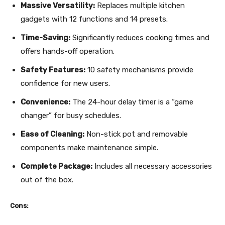
Massive Versatility:
Replaces multiple kitchen
gadgets with 12 functions and 14 presets.
Time-Saving:
Significantly reduces cooking times and
offers hands-off operation.
Safety Features:
10 safety mechanisms provide
confidence for new users.
Convenience:
The 24-hour delay timer is a “game
changer” for busy schedules.
Ease of Cleaning:
Non-stick pot and removable
components make maintenance simple.
Complete Package:
Includes all necessary accessories
out of the box.
Cons: