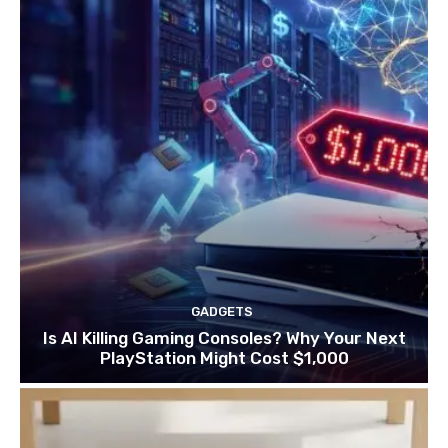
GADGETS
Is AI Killing Gaming Consoles? Why Your Next
PlayStation Might Cost $1,000