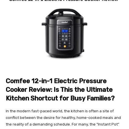
Comfee 12-in-1 Electric Pressure
Cooker Review: Is This the Ultimate
Kitchen Shortcut for Busy Families?
In the modern fast-paced world, the kitchen is often a site of
conflict between the desire for healthy, home-cooked meals and
the reality of a demanding schedule. For many, the “Instant Pot”