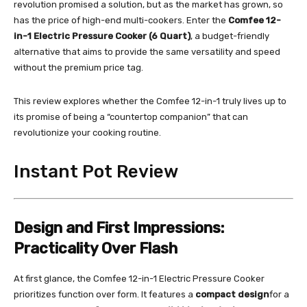
revolution promised a solution, but as the market has grown, so
has the price of high-end multi-cookers. Enter the
Comfee 12-
in-1 Electric Pressure Cooker (6 Quart)
, a budget-friendly
alternative that aims to provide the same versatility and speed
without the premium price tag.
This review explores whether the Comfee 12-in-1 truly lives up to
its promise of being a “countertop companion” that can
revolutionize your cooking routine.
Instant Pot Review
Design and First Impressions:
Practicality Over Flash
At first glance, the Comfee 12-in-1 Electric Pressure Cooker
prioritizes function over form. It features a
compact design
for a