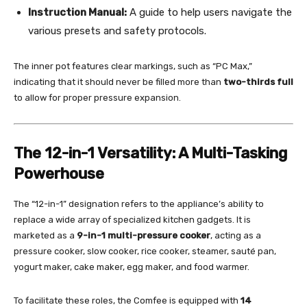
Instruction Manual:
A guide to help users navigate the
various presets and safety protocols.
The inner pot features clear markings, such as “PC Max,”
indicating that it should never be filled more than
two-thirds full
to allow for proper pressure expansion.
The 12-in-1 Versatility: A Multi-Tasking
Powerhouse
The “12-in-1” designation refers to the appliance’s ability to
replace a wide array of specialized kitchen gadgets. It is
marketed as a
9-in-1 multi-pressure cooker
, acting as a
pressure cooker, slow cooker, rice cooker, steamer, sauté pan,
yogurt maker, cake maker, egg maker, and food warmer.
To facilitate these roles, the Comfee is equipped with
14