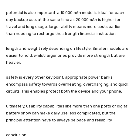
potential is also important. a 10,000mAh model is ideal for each
day backup use, at the same time as 20,000mAh is higher for
travel and long usage. larger ability means more costs earlier
than needing to recharge the strength financial institution.
length and weight rely depending on lifestyle. Smaller models are
easier to hold, whilst larger ones provide more strength but are
heavier.
safety is every other key point. appropriate power banks
encompass safety towards overheating, overcharging, and quick
circuits. This enables protect both the device and your phone.
ultimately, usability capabilities like more than one ports or digital
battery show can make daily use less complicated, but the
principal attention have to always be pace and reliability.
conclusion