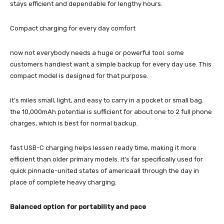
stays efficient and dependable for lengthy hours.
Compact charging for every day comfort
now not everybody needs a huge or powerful tool. some
customers handiest want a simple backup for every day use. This
compact model is designed for that purpose.
it’s miles small, light, and easy to carry in a pocket or small bag.
the 10,000mAh potential is sufficient for about one to 2 full phone
charges, which is best for normal backup.
fast USB-C charging helps lessen ready time, making it more
efficient than older primary models. it’s far specifically used for
quick pinnacle-united states of americaall through the day in
place of complete heavy charging.
Balanced option for portability and pace