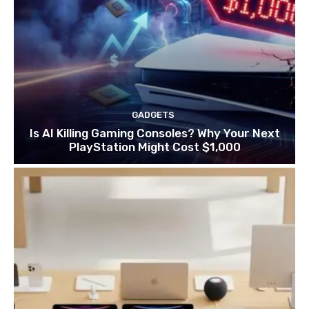
GADGETS
Is AI Killing Gaming Consoles? Why Your Next
PlayStation Might Cost $1,000