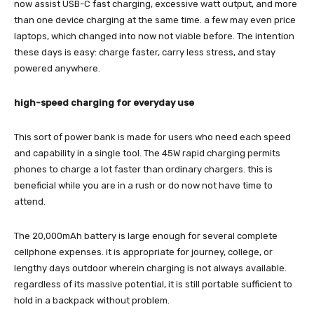
now assist USB-C fast charging, excessive watt output, and more
than one device charging at the same time. a few may even price
laptops, which changed into now not viable before. The intention
these days is easy: charge faster, carry less stress, and stay
powered anywhere.
high-speed charging for everyday use
This sort of power bank is made for users who need each speed
and capability in a single tool. The 45W rapid charging permits
phones to charge a lot faster than ordinary chargers. this is
beneficial while you are in a rush or do now not have time to
attend.
The 20,000mAh battery is large enough for several complete
cellphone expenses. it is appropriate for journey, college, or
lengthy days outdoor wherein charging is not always available.
regardless of its massive potential, it is still portable sufficient to
hold in a backpack without problem.