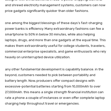
and shrewd electricity management systems, customers can now
price gadgets significantly quicker than older fashions.
one among the biggest blessings of these days’s fast-charging
power banks is efficiency. Many extraordinary fashions can fee a
smartphone to 50% in below 30 minutes, while also helping
laptops, drugs, and more than one gadgets at the equal time. This
makes them extraordinarily useful for college students, travelers,
commercial enterprise specialists, and game enthusiasts who rely
heavily on uninterrupted device utilization.
any other fundamental development is capability balance. in the
beyond, customers needed to pick between portability and
battery length. Now, producers offer compact designs with
excessive-potential batteries starting from 10,000mAh to over
27,000mAh. this means a single strength financial institution can
rate a phone a couple of instances or even offer complete laptop
charging help throughout travel or emergencies.