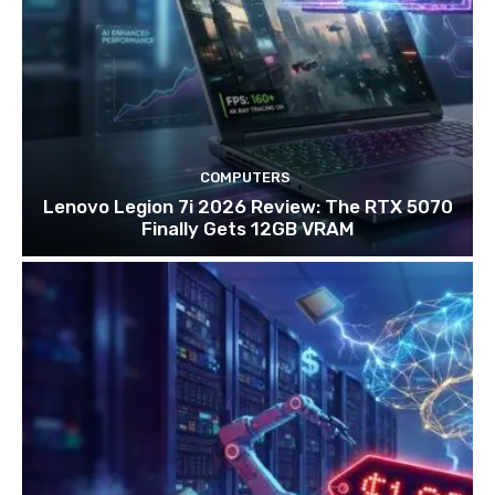
COMPUTERS
Lenovo Legion 7i 2026 Review: The RTX 5070
Finally Gets 12GB VRAM