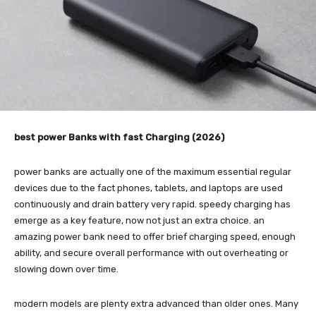
best power Banks with fast Charging (2026)
power banks are actually one of the maximum essential regular
devices due to the fact phones, tablets, and laptops are used
continuously and drain battery very rapid. speedy charging has
emerge as a key feature, now not just an extra choice. an
amazing power bank need to offer brief charging speed, enough
ability, and secure overall performance with out overheating or
slowing down over time.
modern models are plenty extra advanced than older ones. Many