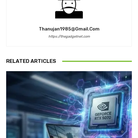
Thanujan1985@gmail.com
https://thegadgetnet.com
RELATED ARTICLES