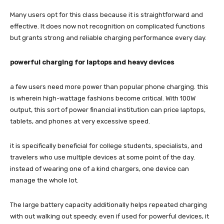
Many users opt for this class because it is straightforward and
effective. It does now not recognition on complicated functions
but grants strong and reliable charging performance every day.
powerful charging for laptops and heavy devices
a few users need more power than popular phone charging. this
is wherein high-wattage fashions become critical. With 100W
output, this sort of power financial institution can price laptops,
tablets, and phones at very excessive speed.
it is specifically beneficial for college students, specialists, and
travelers who use multiple devices at some point of the day.
instead of wearing one of a kind chargers, one device can
manage the whole lot.
The large battery capacity additionally helps repeated charging
with out walking out speedy. even if used for powerful devices, it