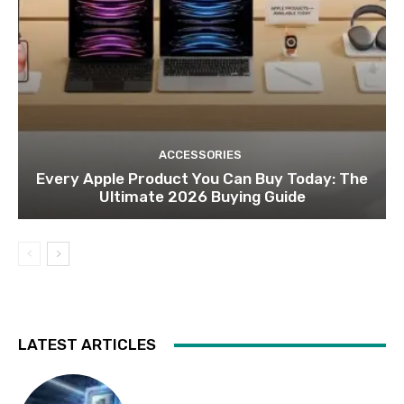
ACCESSORIES
Every Apple Product You Can Buy Today: The
Ultimate 2026 Buying Guide
LATEST ARTICLES