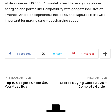
while a compact 10,000mAh model is best for every day phone
charging and portability. Compatibility with gadgets inclusive of
iPhones, Android telephones, MacBooks, and capsules is likewise
important for making sure most charging speed.
Facebook
Twitter
Pinterest
PREVIOUS ARTICLE
NEXT ARTICLE
Top 10 Gadgets Under $50
Laptop Buying Guide 2026 –
You Must Buy
Complete Guide