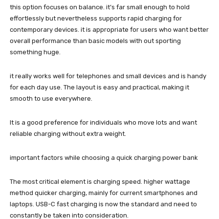
this option focuses on balance. it’s far small enough to hold
effortlessly but nevertheless supports rapid charging for
contemporary devices. it is appropriate for users who want better
overall performance than basic models with out sporting
something huge.
it really works well for telephones and small devices and is handy
for each day use. The layout is easy and practical, making it
smooth to use everywhere.
It is a good preference for individuals who move lots and want
reliable charging without extra weight.
important factors while choosing a quick charging power bank
The most critical element is charging speed. higher wattage
method quicker charging, mainly for current smartphones and
laptops. USB-C fast charging is now the standard and need to
constantly be taken into consideration.