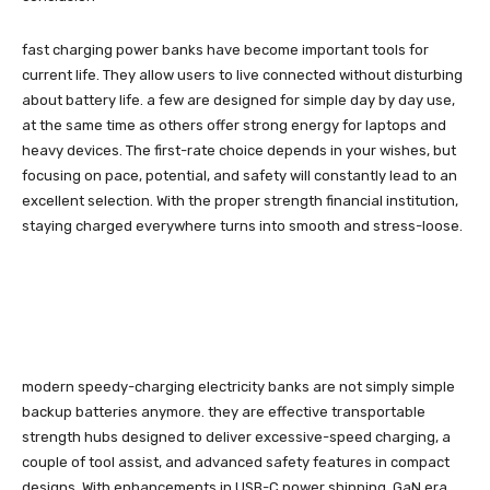
fast charging power banks have become important tools for
current life. They allow users to live connected without disturbing
about battery life. a few are designed for simple day by day use,
at the same time as others offer strong energy for laptops and
heavy devices. The first-rate choice depends in your wishes, but
focusing on pace, potential, and safety will constantly lead to an
excellent selection. With the proper strength financial institution,
staying charged everywhere turns into smooth and stress-loose.
modern speedy-charging electricity banks are not simply simple
backup batteries anymore. they are effective transportable
strength hubs designed to deliver excessive-speed charging, a
couple of tool assist, and advanced safety features in compact
designs. With enhancements in USB-C power shipping, GaN era,