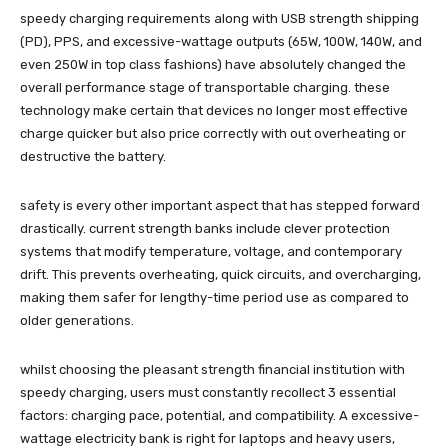
speedy charging requirements along with USB strength shipping
(PD), PPS, and excessive-wattage outputs (65W, 100W, 140W, and
even 250W in top class fashions) have absolutely changed the
overall performance stage of transportable charging. these
technology make certain that devices no longer most effective
charge quicker but also price correctly with out overheating or
destructive the battery.
safety is every other important aspect that has stepped forward
drastically. current strength banks include clever protection
systems that modify temperature, voltage, and contemporary
drift. This prevents overheating, quick circuits, and overcharging,
making them safer for lengthy-time period use as compared to
older generations.
whilst choosing the pleasant strength financial institution with
speedy charging, users must constantly recollect 3 essential
factors: charging pace, potential, and compatibility. A excessive-
wattage electricity bank is right for laptops and heavy users,