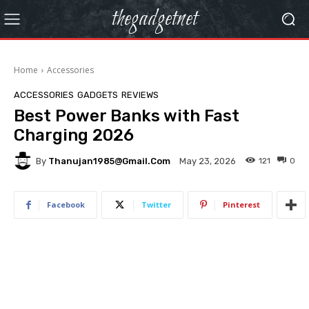
thegadgetnet
Home
Accessories
ACCESSORIES
GADGETS
REVIEWS
Best Power Banks with Fast
Charging 2026
By
Thanujan1985@gmail.com
121
0
May 23, 2026
Facebook
Twitter
Pinterest