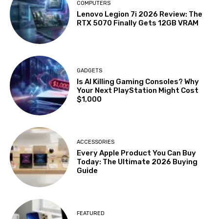
COMPUTERS
Lenovo Legion 7i 2026 Review: The
RTX 5070 Finally Gets 12GB VRAM
GADGETS
Is AI Killing Gaming Consoles? Why
Your Next PlayStation Might Cost
$1,000
ACCESSORIES
Every Apple Product You Can Buy
Today: The Ultimate 2026 Buying
Guide
FEATURED