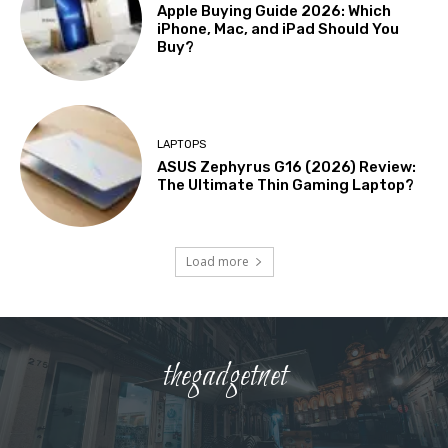
Apple Buying Guide 2026: Which
iPhone, Mac, and iPad Should You
Buy?
LAPTOPS
ASUS Zephyrus G16 (2026) Review:
The Ultimate Thin Gaming Laptop?
Load more
thegadgetnet