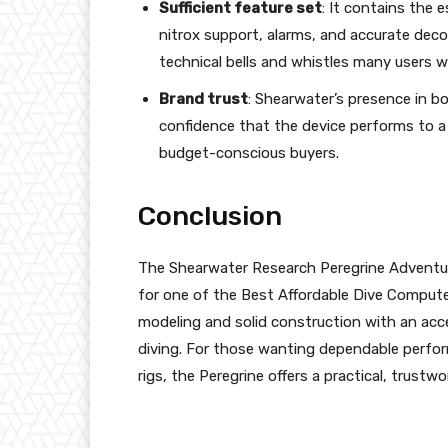
Sufficient feature set
: It contains the e
nitrox support, alarms, and accurate de
technical bells and whistles many users wo
Brand trust
: Shearwater’s presence in bo
confidence that the device performs to a 
budget-conscious buyers.
Conclusion
The Shearwater Research Peregrine Adventure
for one of the Best Affordable Dive Compute
modeling and solid construction with an acce
diving. For those wanting dependable perfor
rigs, the Peregrine offers a practical, trustw