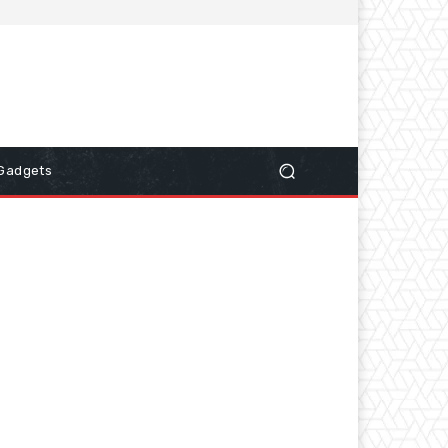
Gadgets