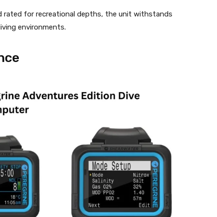
nd rated for recreational depths, the unit withstands
diving environments.
nce