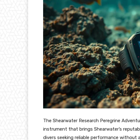
The Shearwater Research Peregrine Adventure
instrument that brings Shearwater’s reputable
divers seeking reliable performance without 