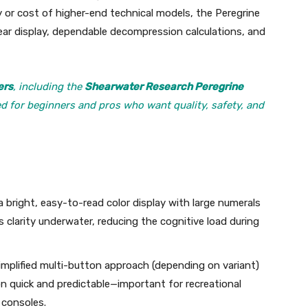
 or cost of higher-end technical models, the Peregrine
ear display, dependable decompression calculations, and
ers
, including the
Shearwater Research Peregrine
ed for beginners and pros who want quality, safety, and
a bright, easy-to-read color display with large numerals
 clarity underwater, reducing the cognitive load during
simplified multi-button approach (depending on variant)
quick and predictable—important for recreational
 consoles.