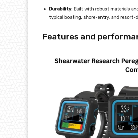
Durability
: Built with robust materials a
typical boating, shore-entry, and resort-
Features and performa