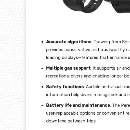
Accurate algorithms
: Drawing from She
provides conservative and trustworthy no
loading displays—features that enhance s
Multiple gas support
: It supports air and
recreational divers and enabling longer 
Safety functions
: Audible and visual al
information help divers manage risk and m
Battery life and maintenance
: The Pere
user-replaceable options or convenient re
downtime between trips.