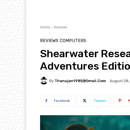
Home
Reviews
REVIEWS
COMPUTERS
Shearwater Resea
Adventures Editi
By
Thanujan1985@gmail.com
August 28,
Facebook
Twitter
P