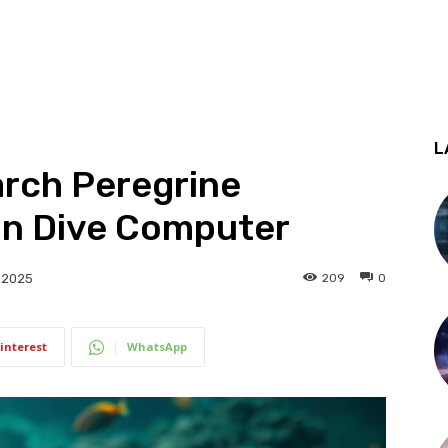
L
rch Peregrine
on Dive Computer
209
0
 2025
interest
WhatsApp