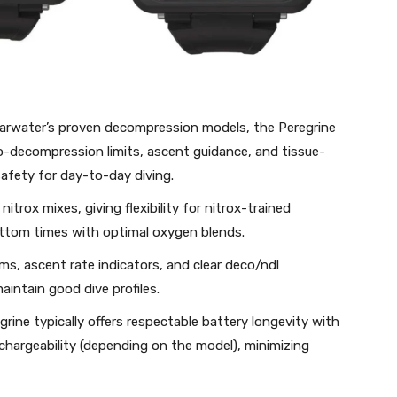
arwater’s proven decompression models, the Peregrine
-decompression limits, ascent guidance, and tissue-
afety for day-to-day diving.
 nitrox mixes, giving flexibility for nitrox-trained
bottom times with optimal oxygen blends.
arms, ascent rate indicators, and clear deco/ndl
aintain good dive profiles.
grine typically offers respectable battery longevity with
chargeability (depending on the model), minimizing