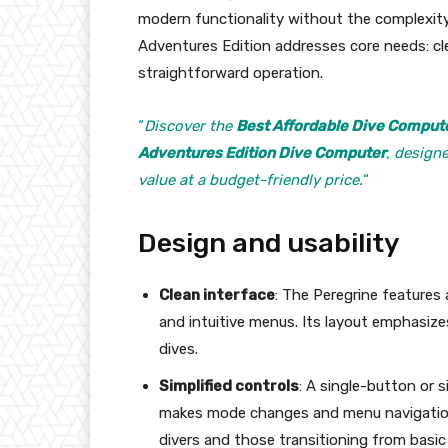
modern functionality without the complexity
Adventures Edition addresses core needs: cl
straightforward operation.
“
Discover the
Best Affordable Dive Comput
Adventures Edition Dive Computer
, design
value at a budget-friendly price.
“
Design and usability
Clean interface
: The Peregrine features 
and intuitive menus. Its layout emphasizes
dives.
Simplified controls
: A single-button or 
makes mode changes and menu navigation 
divers and those transitioning from basic