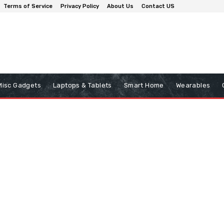
Terms of Service
Privacy Policy
About Us
Contact US
Misc Gadgets
Laptops & Tablets
Smart Home
Wearables