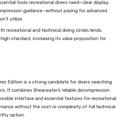
ssential tools recreational divers need—clear display,
compression guidance—without paying for advanced
n’t utilize.
th recreational and technical diving circles lends
high standard, increasing its value proposition for
s Edition is a strong candidate for divers searching
rs. It combines Shearwater’s reliable decompression
ssible interface and essential features for recreational
mance without the cost or complexity of full technical
orthy option.