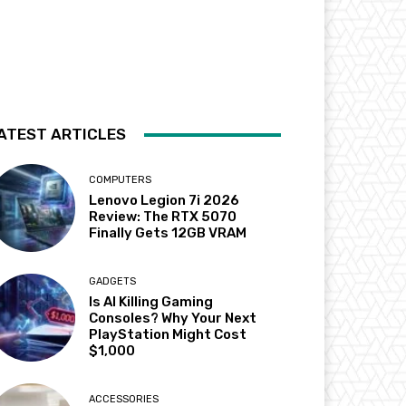
ATEST ARTICLES
COMPUTERS
Lenovo Legion 7i 2026
Review: The RTX 5070
Finally Gets 12GB VRAM
GADGETS
Is AI Killing Gaming
Consoles? Why Your Next
PlayStation Might Cost
$1,000
ACCESSORIES