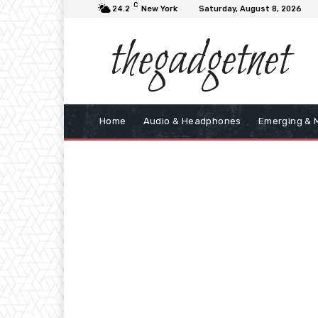
C
24.2
New York
Saturday, August 8, 2026
thegadgetnet
Home
Audio & Headphones
Emerging & 