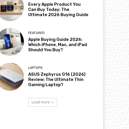
Every Apple Product You
Can Buy Today: The
Ultimate 2026 Buying Guide
FEATURED
Apple Buying Guide 2026:
Which iPhone, Mac, and iPad
Should You Buy?
LAPTOPS
ASUS Zephyrus G16 (2026)
Review: The Ultimate Thin
Gaming Laptop?
Load more