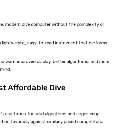
e, modern dive computer without the complexity or
lightweight, easy-to-read instrument that performs
o want improved display, better algorithms, and more
 mind.
t Affordable Dive
’s reputation for solid algorithms and engineering
tion favorably against similarly priced competitors.