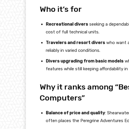
Who it’s for
Recreational divers
seeking a dependabl
cost of full technical units.
Travelers and resort divers
who want a 
reliably in varied conditions.
Divers upgrading from basic models
wh
features while still keeping affordability in
Why it ranks among “Bes
Computers”
Balance of price and quality
: Shearwater
often places the Peregrine Adventures Edi