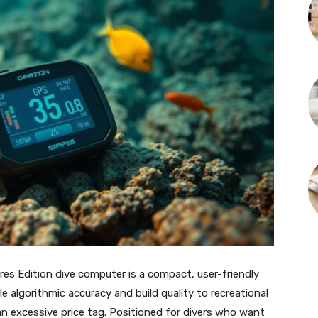
s Edition dive computer is a compact, user-friendly
 algorithmic accuracy and build quality to recreational
an excessive price tag. Positioned for divers who want