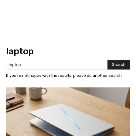
laptop
Search
If you're not happy with the results, please do another search.