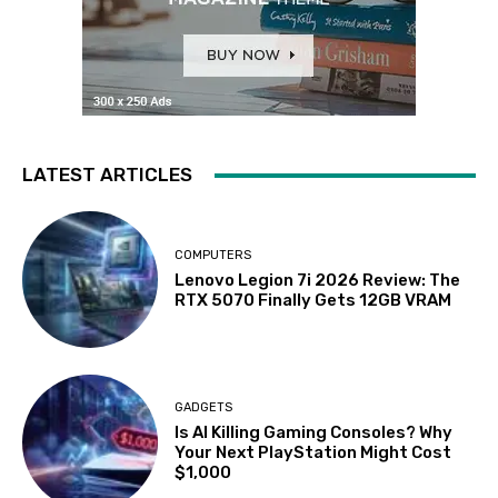
LATEST ARTICLES
COMPUTERS
Lenovo Legion 7i 2026 Review: The
RTX 5070 Finally Gets 12GB VRAM
GADGETS
Is AI Killing Gaming Consoles? Why
Your Next PlayStation Might Cost
$1,000