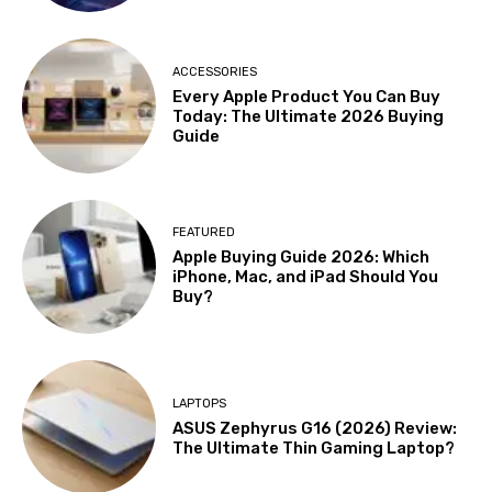
ACCESSORIES
Every Apple Product You Can Buy
Today: The Ultimate 2026 Buying
Guide
FEATURED
Apple Buying Guide 2026: Which
iPhone, Mac, and iPad Should You
Buy?
LAPTOPS
ASUS Zephyrus G16 (2026) Review:
The Ultimate Thin Gaming Laptop?