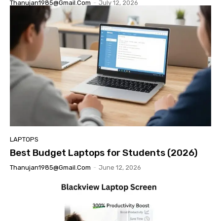
Thanujan1985@gmail.com
-
July 12, 2026
LAPTOPS
Best Budget Laptops for Students (2026)
Thanujan1985@gmail.com
-
June 12, 2026