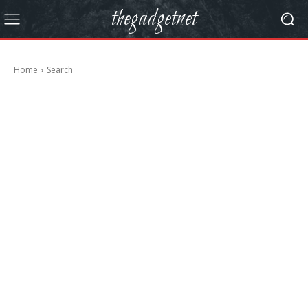
thegadgetnet
Home
Search