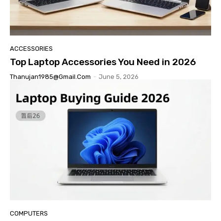
ACCESSORIES
Top Laptop Accessories You Need in 2026
Thanujan1985@gmail.com
-
June 5, 2026
COMPUTERS