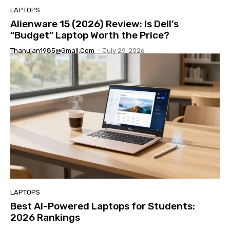
LAPTOPS
Alienware 15 (2026) Review: Is Dell’s
“Budget” Laptop Worth the Price?
Thanujan1985@gmail.com
-
July 29, 2026
LAPTOPS
Best AI-Powered Laptops for Students:
2026 Rankings