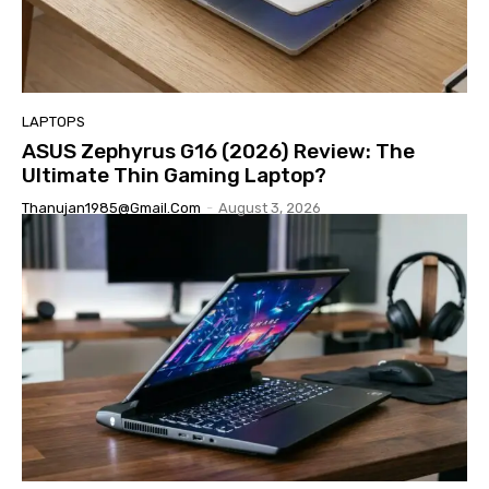
LAPTOPS
ASUS Zephyrus G16 (2026) Review: The
Ultimate Thin Gaming Laptop?
Thanujan1985@gmail.com
-
August 3, 2026