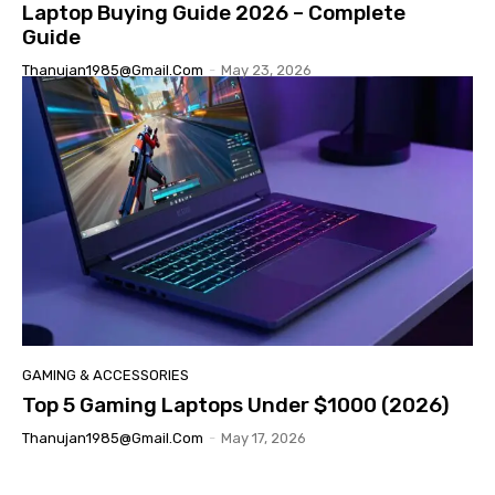
Laptop Buying Guide 2026 – Complete
Guide
Thanujan1985@gmail.com
-
May 23, 2026
GAMING & ACCESSORIES
Top 5 Gaming Laptops Under $1000 (2026)
Thanujan1985@gmail.com
-
May 17, 2026