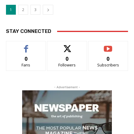
1
2
3
STAY CONNECTED
0
0
0
Fans
Followers
Subscribers
- Advertisement -