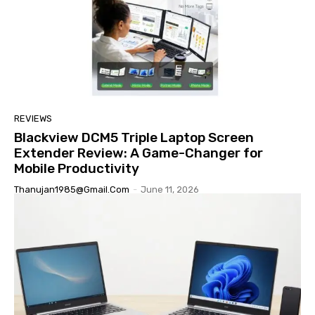
REVIEWS
Blackview DCM5 Triple Laptop Screen
Extender Review: A Game-Changer for
Mobile Productivity
Thanujan1985@gmail.com
-
June 11, 2026