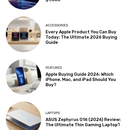
ACCESSORIES
Every Apple Product You Can Buy
Today: The Ultimate 2026 Buying
Guide
FEATURED
Apple Buying Guide 2026: Which
iPhone, Mac, and iPad Should You
Buy?
LAPTOPS
ASUS Zephyrus G16 (2026) Review:
The Ultimate Thin Gaming Laptop?