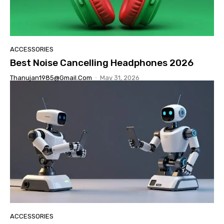
ACCESSORIES
Best Noise Cancelling Headphones 2026
Thanujan1985@gmail.com
-
May 31, 2026
ACCESSORIES