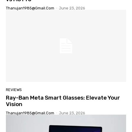
Thanujan1985@gmail.com
-
June 23, 2026
REVIEWS
Ray-Ban Meta Smart Glasses: Elevate Your
Vision
Thanujan1985@gmail.com
-
June 23, 2026