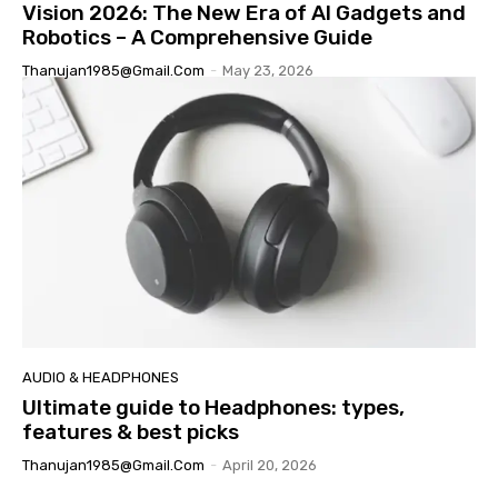
Vision 2026: The New Era of AI Gadgets and
Robotics – A Comprehensive Guide
Thanujan1985@gmail.com
-
May 23, 2026
AUDIO & HEADPHONES
Ultimate guide to Headphones: types,
features & best picks
Thanujan1985@gmail.com
-
April 20, 2026