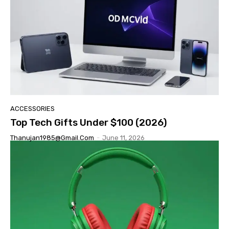
ACCESSORIES
Top Tech Gifts Under $100 (2026)
Thanujan1985@gmail.com
-
June 11, 2026