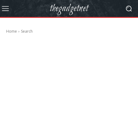
thegadgetnet
Home
Search