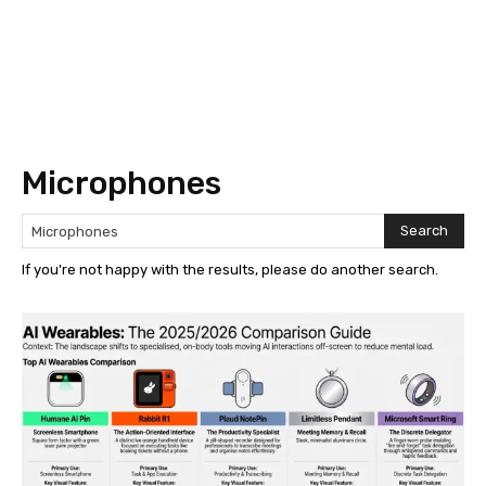
Microphones
Search
If you're not happy with the results, please do another search.