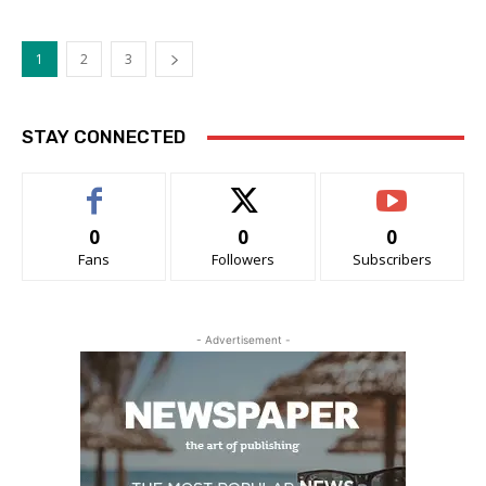
1
2
3
STAY CONNECTED
0
0
0
Fans
Followers
Subscribers
- Advertisement -