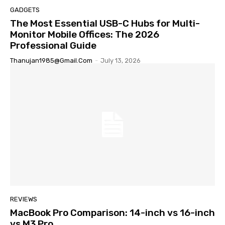
GADGETS
The Most Essential USB-C Hubs for Multi-
Monitor Mobile Offices: The 2026
Professional Guide
Thanujan1985@gmail.com
-
July 13, 2026
REVIEWS
MacBook Pro Comparison: 14-inch vs 16-inch
vs M3 Pro