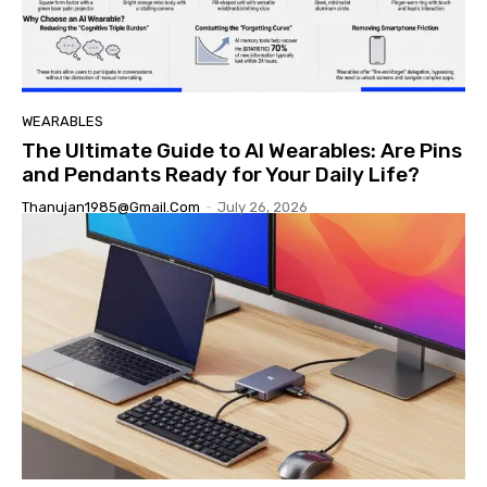
WEARABLES
The Ultimate Guide to AI Wearables: Are Pins
and Pendants Ready for Your Daily Life?
Thanujan1985@gmail.com
-
July 26, 2026