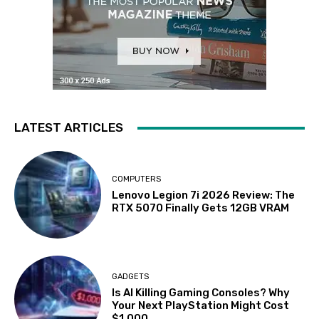
LATEST ARTICLES
COMPUTERS
Lenovo Legion 7i 2026 Review: The
RTX 5070 Finally Gets 12GB VRAM
GADGETS
Is AI Killing Gaming Consoles? Why
Your Next PlayStation Might Cost
$1,000