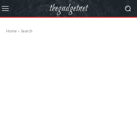
thegadgetnet
Home
Search