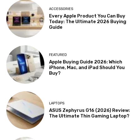
ACCESSORIES
Every Apple Product You Can Buy
Today: The Ultimate 2026 Buying
Guide
FEATURED
Apple Buying Guide 2026: Which
iPhone, Mac, and iPad Should You
Buy?
LAPTOPS
ASUS Zephyrus G16 (2026) Review:
The Ultimate Thin Gaming Laptop?