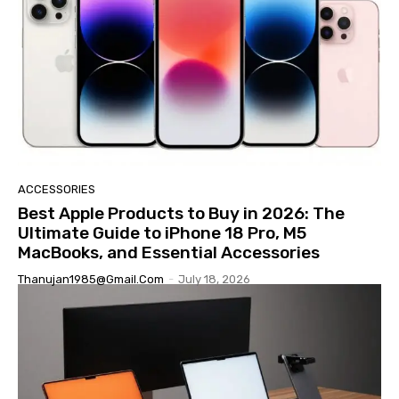
ACCESSORIES
Best Apple Products to Buy in 2026: The
Ultimate Guide to iPhone 18 Pro, M5
MacBooks, and Essential Accessories
Thanujan1985@gmail.com
-
July 18, 2026