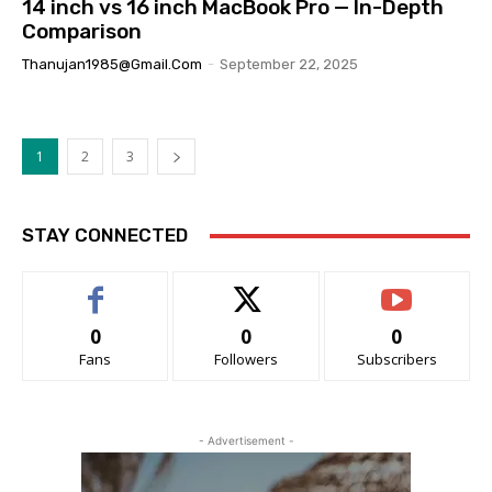
14 inch vs 16 inch MacBook Pro — In-Depth
Comparison
Thanujan1985@gmail.com
-
September 22, 2025
1
2
3
STAY CONNECTED
0
0
0
Fans
Followers
Subscribers
- Advertisement -