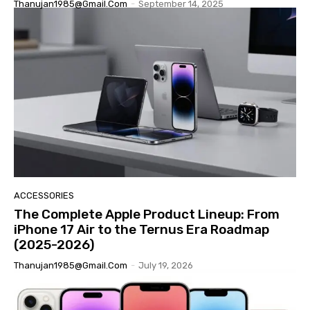
Thanujan1985@gmail.com
-
September 14, 2025
ACCESSORIES
The Complete Apple Product Lineup: From
iPhone 17 Air to the Ternus Era Roadmap
(2025-2026)
Thanujan1985@gmail.com
-
July 19, 2026