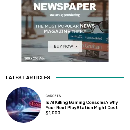
LATEST ARTICLES
GADGETS
Is AI Killing Gaming Consoles? Why
Your Next PlayStation Might Cost
$1,000