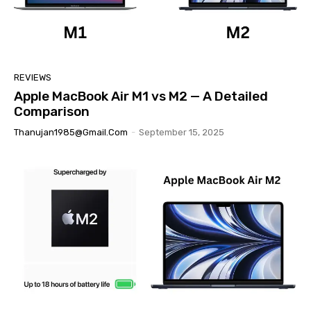
REVIEWS
Apple MacBook Air M1 vs M2 — A Detailed
Comparison
Thanujan1985@gmail.com
-
September 15, 2025