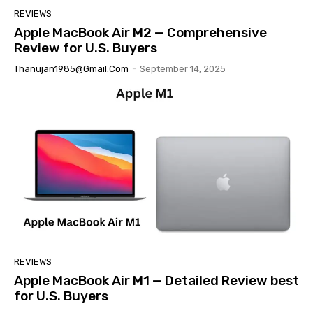
REVIEWS
Apple MacBook Air M2 — Comprehensive
Review for U.S. Buyers
Thanujan1985@gmail.com
-
September 14, 2025
REVIEWS
Apple MacBook Air M1 — Detailed Review best
for U.S. Buyers