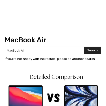
MacBook Air
Search
If you're not happy with the results, please do another search.