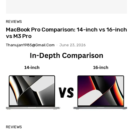
REVIEWS
MacBook Pro Comparison: 14-inch vs 16-inch
vs M3 Pro
Thanujan1985@gmail.com
-
June 23, 2026
REVIEWS