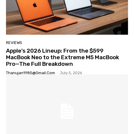
REVIEWS
Apple’s 2026 Lineup: From the $599
MacBook Neo to the Extreme M5 MacBook
Pro—The Full Breakdown
Thanujan1985@gmail.com
-
July 5, 2026