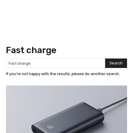
Fast charge
Search
If you're not happy with the results, please do another search.