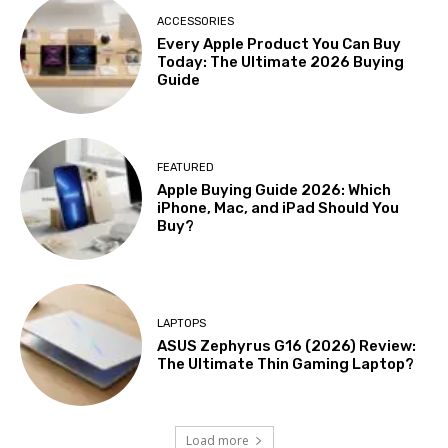
ACCESSORIES
Every Apple Product You Can Buy
Today: The Ultimate 2026 Buying
Guide
FEATURED
Apple Buying Guide 2026: Which
iPhone, Mac, and iPad Should You
Buy?
LAPTOPS
ASUS Zephyrus G16 (2026) Review:
The Ultimate Thin Gaming Laptop?
Load more