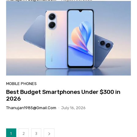
MOBILE PHONES
Best Budget Smartphones Under $300 in
2026
Thanujan1985@gmail.com
-
July 16, 2026
1
2
3