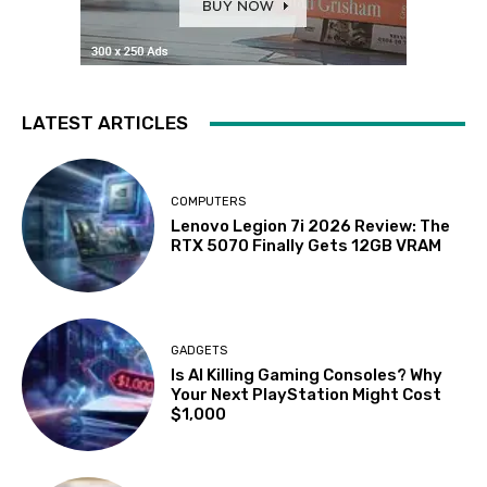
LATEST ARTICLES
COMPUTERS
Lenovo Legion 7i 2026 Review: The
RTX 5070 Finally Gets 12GB VRAM
GADGETS
Is AI Killing Gaming Consoles? Why
Your Next PlayStation Might Cost
$1,000