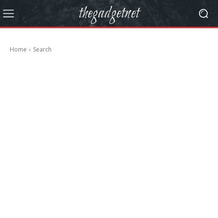
thegadgetnet
Home
Search