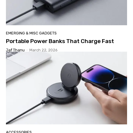
EMERGING & MISC GADGETS
Portable Power Banks That Charge Fast
Jaf Thanu
-
March 22, 2026
ACCESSORIES