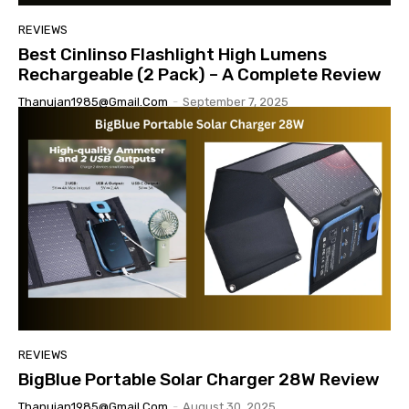
REVIEWS
Best Cinlinso Flashlight High Lumens
Rechargeable (2 Pack) – A Complete Review
Thanujan1985@gmail.com
-
September 7, 2025
REVIEWS
BigBlue Portable Solar Charger 28W Review
Thanujan1985@gmail.com
-
August 30, 2025