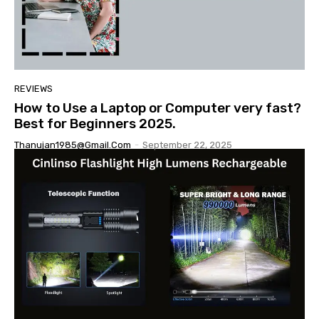
REVIEWS
How to Use a Laptop or Computer very fast?
Best for Beginners 2025.
Thanujan1985@gmail.com
-
September 22, 2025