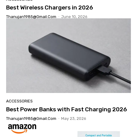
Best Wireless Chargers in 2026
Thanujan1985@gmail.com
-
June 10, 2026
ACCESSORIES
Best Power Banks with Fast Charging 2026
Thanujan1985@gmail.com
-
May 23, 2026