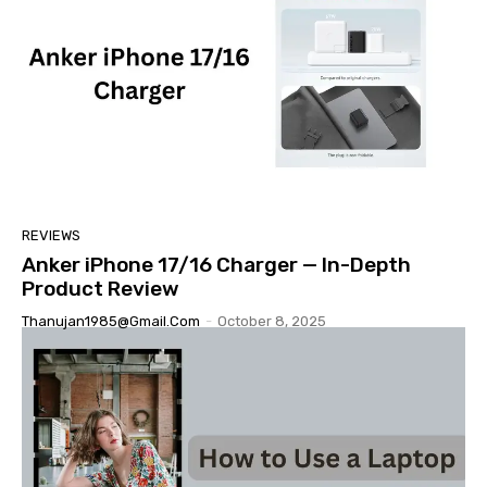
REVIEWS
Anker iPhone 17/16 Charger — In-Depth
Product Review
Thanujan1985@gmail.com
-
October 8, 2025