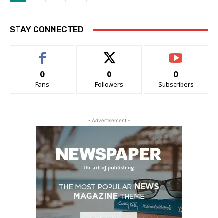
STAY CONNECTED
0
0
0
Fans
Followers
Subscribers
- Advertisement -